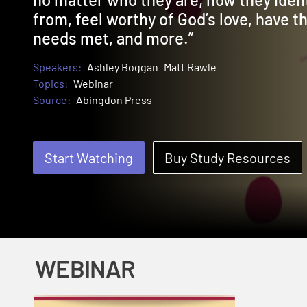
from, feel worthy of God’s love, have th
needs met, and more.”
Speakers:
Ashley Boggan
Matt Rawle
Topics:
Webinar
Source:
Abingdon Press
Start Watching
Buy Study Resources
WEBINAR