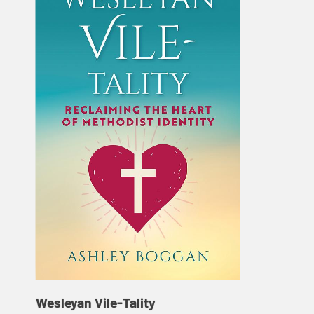
Wesleyan Vile-Tality