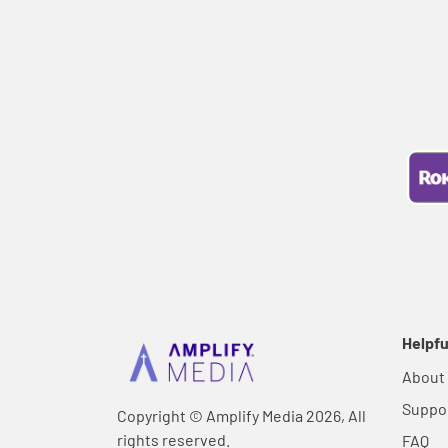
Helpfu
About
Suppo
Copyright © Amplify Media 2026, All
rights reserved.
FAQ