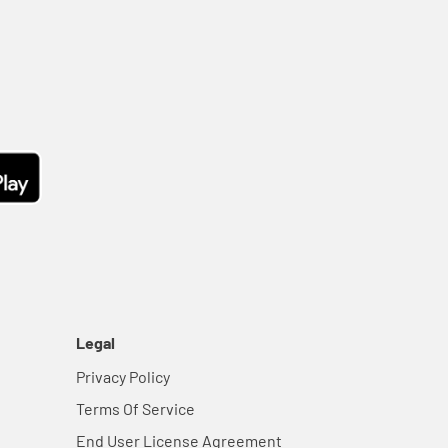
Legal
Privacy Policy
Terms Of Service
End User License Agreement