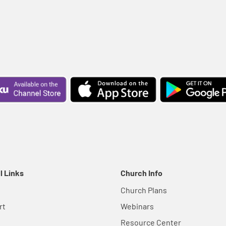
l Links
Church Info
Church Plans
rt
Webinars
Resource Center