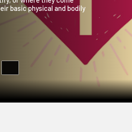
eir basic physical and bodily