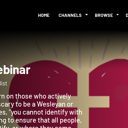
HOME
CHANNELS
BROWSE
 Webinar
ist
urn on those who actively
scary to be a Wesleyan or
s, “you cannot identify with
g to ensure that all people,
tify, or where they come