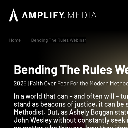
Home
Bending The Rules Webinar
Bending The Rules
2025 | Faith Over Fear For the Modern Method
In a world that can – and often will – t
stand as beacons of justice, it can be 
Methodist. But, as Ashely Boggan state
John Wesley without constantly seekin
no matter who they are, how they iden