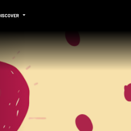
DISCOVER