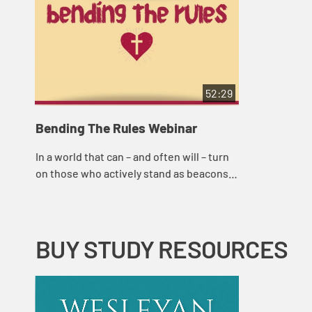
52:29
Bending The Rules Webinar
In a world that can – and often will – turn
on those who actively stand as beacons
of justice, it can be scary to be a
Wesleyan or Methodist. But, as Ashely...
BUY STUDY RESOURCES