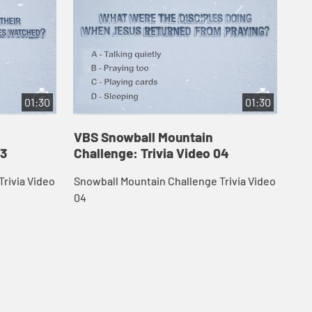
01:30
01:30
VBS Snowball Mountain
VB
03
Challenge: Trivia Video 04
Ch
rivia Video
Snowball Mountain Challenge Trivia Video
Sno
04
05