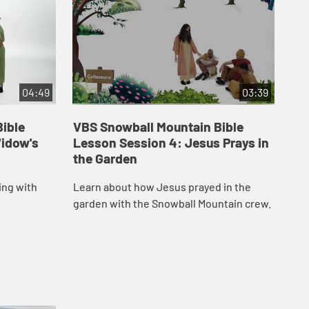
04:49
03:39
ible
VBS Snowball Mountain Bible
VB
Widow's
Lesson Session 4: Jesus Prays in
Le
the Garden
at
ing with
Learn about how Jesus prayed in the
Lea
garden with the Snowball Mountain crew.
tem