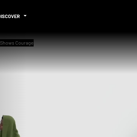
DISCOVER
r Shows Courage