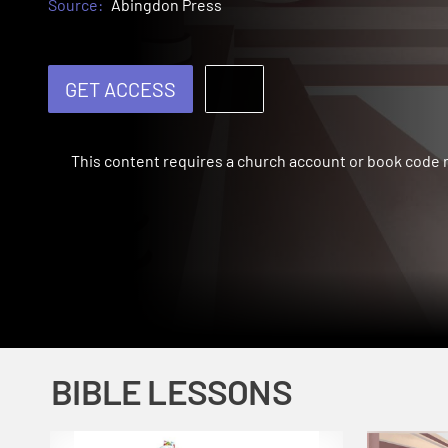
Source:
Abingdon Press
GET ACCESS
This content requires a church account or book code
BIBLE LESSONS