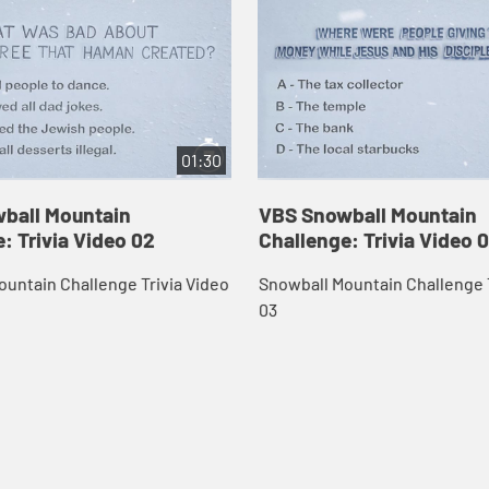
01:30
ball Mountain
VBS Snowball Mountain
: Trivia Video 02
Challenge: Trivia Video 
untain Challenge Trivia Video
Snowball Mountain Challenge T
03