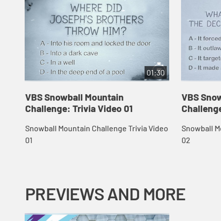
01:30
VBS Snowball Mountain
VBS Snow
Challenge: Trivia Video 01
Challenge
Snowball Mountain Challenge Trivia Video
Snowball Mo
01
02
PREVIEWS AND MORE