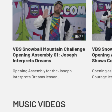
15:23
VBS Snowball Mountain Challenge
VBS Snow
Opening Assembly 01: Joseph
Opening 
Interprets Dreams
Shows C
Opening Assembly for the Joseph
Opening as
Interprets Dreams lesson.
Courage le
MUSIC VIDEOS