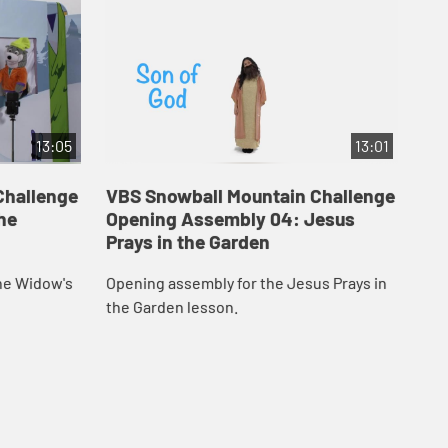
13:05
13:01
Challenge
VBS Snowball Mountain Challenge
VB
he
Opening Assembly 04: Jesus
Op
Prays in the Garden
Jo
he Widow's
Opening assembly for the Jesus Prays in
Ope
the Garden lesson.
les