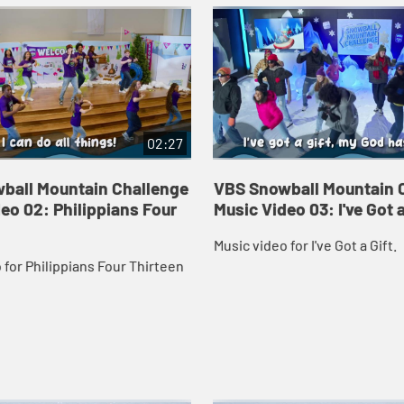
02:27
ball Mountain Challenge
VBS Snowball Mountain 
eo 02: Philippians Four
Music Video 03: I've Got a
Music video for I've Got a Gift.
 for Philippians Four Thirteen