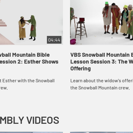
04:44
ball Mountain Bible
VBS Snowball Mountain B
ession 2: Esther Shows
Lesson Session 3: The 
Offering
t Esther with the Snowball
Learn about the widow's offer
rew.
the Snowball Mountain crew.
EMBLY VIDEOS