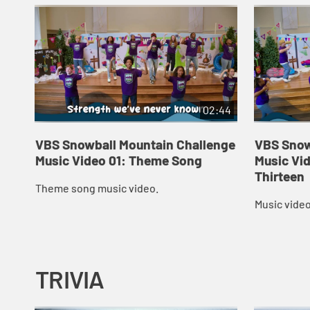
02:44
VBS Snowball Mountain Challenge
VBS Snow
Music Video 01: Theme Song
Music Vid
Thirteen
Theme song music video.
Music video
TRIVIA