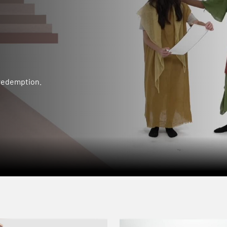
 redemption.