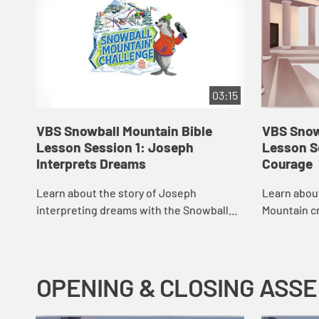
03:15
VBS Snowball Mountain Bible
VBS Snow
Lesson Session 1: Joseph
Lesson S
Interprets Dreams
Courage
Learn about the story of Joseph
Learn abou
interpreting dreams with the Snowball
Mountain c
Mountain crew.
OPENING & CLOSING ASS