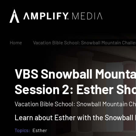
Home
Vacation Bible School: Snowball Mountain Chall
VBS Snowball Moun
Session 2: Esther
Vacation Bible School: Snowball Mountain Cha
Learn about Esther with the Snowball
Topics:
Esther