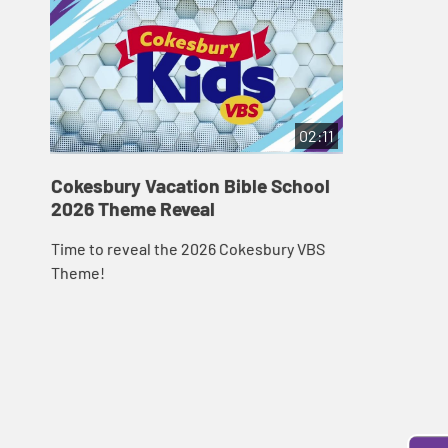
02:11
Cokesbury Vacation Bible School
2026 Theme Reveal
Time to reveal the 2026 Cokesbury VBS
Theme!