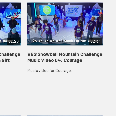
02:26
02:34
Challenge
VBS Snowball Mountain Challenge
VB
 Gift
Music Video 04: Courage
Mu
Music video for Courage.
Mus