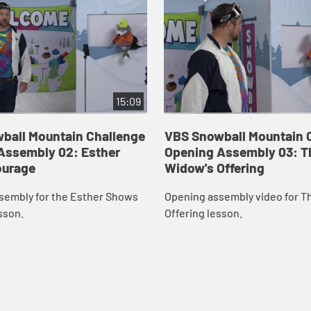
15:09
ball Mountain Challenge
VBS Snowball Mountain 
Assembly 02: Esther
Opening Assembly 03: T
ourage
Widow's Offering
sembly for the Esther Shows
Opening assembly video for T
sson.
Offering lesson.