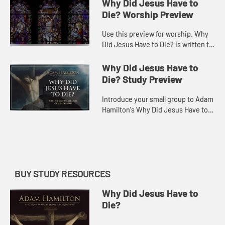
dozen or more metaphors to
Why Did Jesus Have to
explain how it saves, but often wit...
Die? Worship Preview
Use this preview for worship. Why
Did Jesus Have to Die? is written to
help make sense of the crucifixion,
to listen for how God might speak to
Why Did Jesus Have to
us through it, a...
Die? Study Preview
Introduce your small group to Adam
Hamilton's Why Did Jesus Have to
Die?
BUY STUDY RESOURCES
Why Did Jesus Have to
Die?