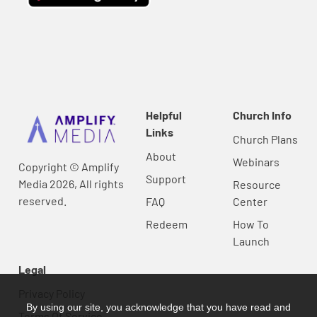
Helpful
Church Info
Links
Church Plans
About
Webinars
Copyright © Amplify
Support
Media 2026, All rights
Resource
reserved.
FAQ
Center
Redeem
How To
Launch
Legal
Privacy Policy
By using our site, you acknowledge that you have read and
Terms Of Service