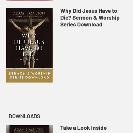
Why Did Jesus Have to
Die? Sermon & Worship
Series Download
DOWNLOADS
Take a Look Inside