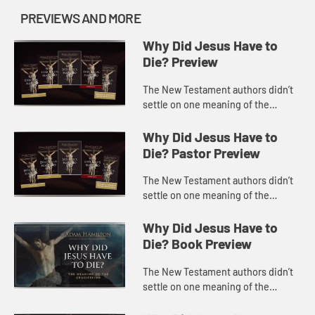
PREVIEWS AND MORE
Why Did Jesus Have to
Die? Preview
The New Testament authors didn’t
settle on one meaning of the
crucifixion but instead offered a
dozen or more metaphors to
Why Did Jesus Have to
explain how it saves, but often wit...
Die? Pastor Preview
The New Testament authors didn’t
settle on one meaning of the
crucifixion but instead offered a
dozen or more metaphors to
Why Did Jesus Have to
explain how it saves, but often wit...
Die? Book Preview
The New Testament authors didn’t
settle on one meaning of the
crucifixion but instead offered a