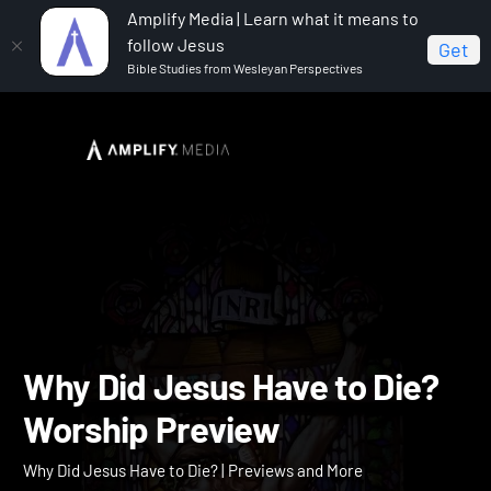
Amplify Media | Learn what it means to
follow Jesus
Get
Bible Studies from Wesleyan Perspectives
Home
Why Did Jesus Have to Die?
Why Did Jesus
Have to Die? Worship Preview
Why Did Jesus Have to Di