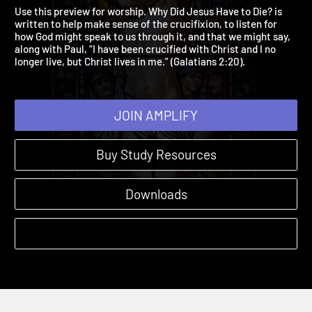
Worship Preview
Why Did Jesus Have to Die? | Previews and More
Use this preview for worship. Why Did Jesus Have to Die? is
written to help make sense of the crucifixion, to listen for
how God might speak to us through it, and that we might say,
along with Paul, “I have been crucified with Christ and I no
longer live, but Christ lives in me.” (Galatians 2:20).
JOIN AMPLIFY
Buy Study Resources
Downloads