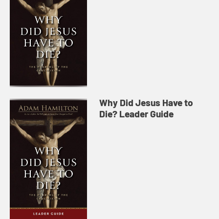
Why Did Jesus Have to
Die? Leader Guide