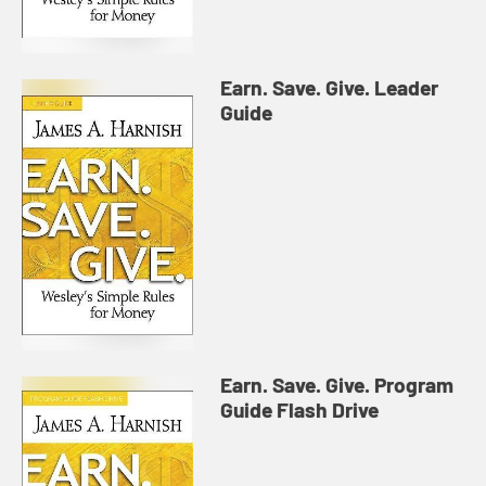
Earn. Save. Give. Leader
Guide
Earn. Save. Give. Program
Guide Flash Drive