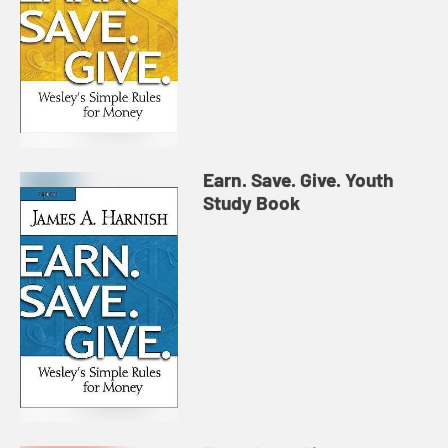
Earn. Save. Give. Youth
Study Book