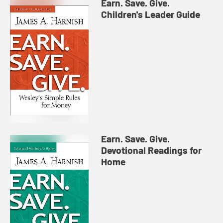
Earn. Save. Give.
Children's Leader Guide
Earn. Save. Give.
Devotional Readings for
Home