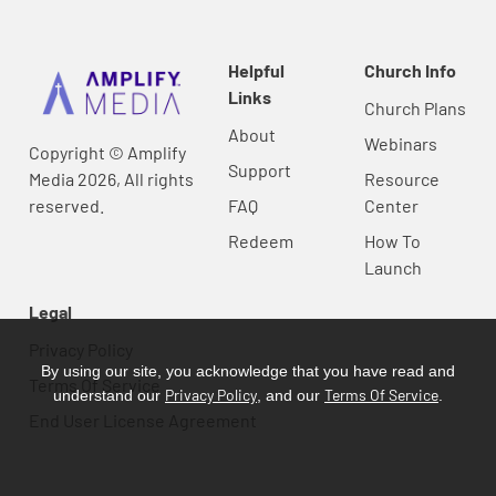
Helpful
Church Info
Links
Church Plans
About
Webinars
Copyright © Amplify
Support
Media 2026, All rights
Resource
reserved.
FAQ
Center
Redeem
How To
Launch
Legal
Privacy Policy
By using our site, you acknowledge that you have read and
Terms Of Service
Privacy Policy
Terms Of Service
understand our
, and our
.
End User License Agreement