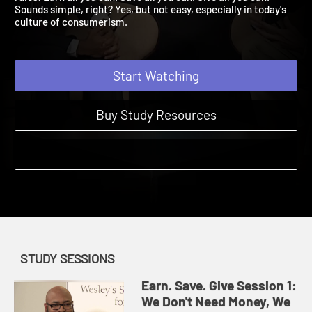
rules: Earn all you can. Save all you can. Give all you can.
Sounds simple, right? Yes, but not easy, especially in today's
culture of consumerism.
Start Watching
Buy Study Resources
STUDY SESSIONS
Earn. Save. Give Session 1:
We Don't Need Money, We