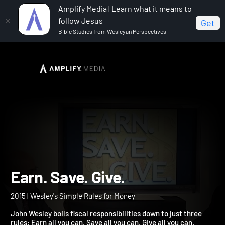
Amplify Media | Learn what it means to
follow Jesus
Get
Bible Studies from Wesleyan Perspectives
Home
Earn. Save. Give.
Earn. Save. Give.
2015 | Wesley's Simple Rules for Money
John Wesley boils fiscal responsibilities down to just three