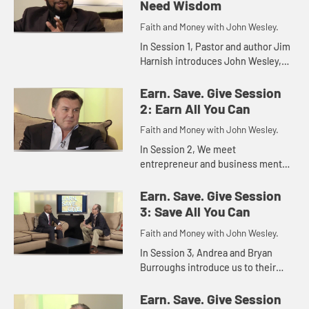
Need Wisdom
Faith and Money with John Wesley.
In Session 1, Pastor and author Jim
Harnish introduces John Wesley,
Christian theologian, evangelist,
and founder of the Methodist
Earn. Save. Give Session
movement and Wesley's advice ...
2: Earn All You Can
Faith and Money with John Wesley.
In Session 2, We meet
entrepreneur and business mentor
Michael Burcham. He discusses
with Jim Harnish the power of
Earn. Save. Give Session
money for good and evil and
3: Save All You Can
describes ways in...
Faith and Money with John Wesley.
In Session 3, Andrea and Bryan
Burroughs introduce us to their
young daughters and some ways in
which the family saves and is
Earn. Save. Give Session