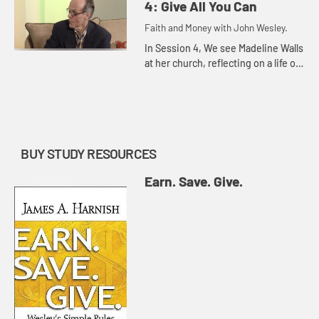
learning to save.
4: Give All You Can
Faith and Money with John Wesley.
In Session 4, We see Madeline Walls
at her church, reflecting on a life of
givingâ€”by serving the homeless,
teaching young people to read,
digging up weed...
BUY STUDY RESOURCES
Earn. Save. Give.