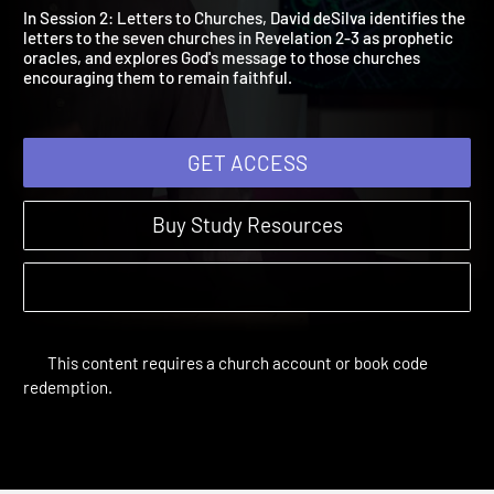
2: Letters to the Churche
Breaking the Code | Study Sessions
In Session 2: Letters to Churches, David deSilva identifies the
letters to the seven churches in Revelation 2-3 as prophetic
oracles, and explores God's message to those churches
encouraging them to remain faithful.
GET ACCESS
Buy Study Resources
This content requires a church account or book code
redemption.