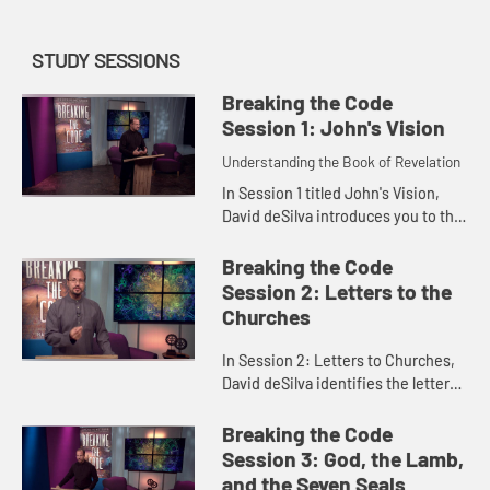
STUDY SESSIONS
Breaking the Code
Session 1: John's Vision
Understanding the Book of Revelation
In Session 1 titled John's Vision,
David deSilva introduces you to the
book of Revelation as a whole and
explores John's vision of the
Breaking the Code
heavenly Christ in Revela...
Session 2: Letters to the
Churches
In Session 2: Letters to Churches,
David deSilva identifies the letters
to the seven churches in Revelation
2-3 as prophetic oracles, and
Breaking the Code
explores God's message...
Session 3: God, the Lamb,
and the Seven Seals