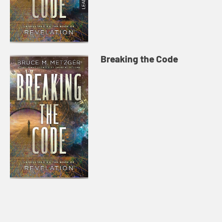
Breaking the Code