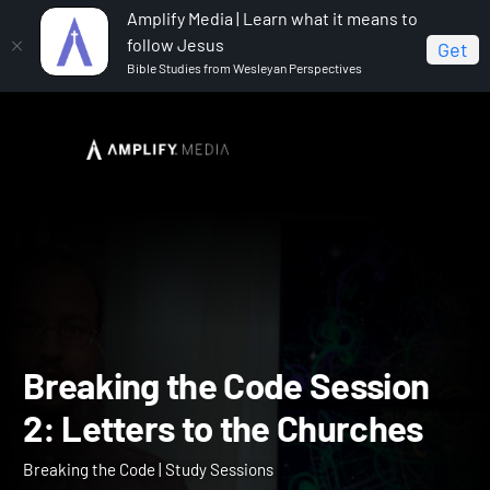
Amplify Media | Learn what it means to
follow Jesus
Get
Bible Studies from Wesleyan Perspectives
Home
Breaking the Code
Breaking the Code Session
2: Letters to the Churches
Breaking the Code Sessio