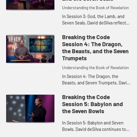
Understanding the Book of Revelation
In Session 3: God, the Lamb, and
Seven Seals, David deSilva reflects
on the theme of worship in
Revelation, and the importance of
Breaking the Code
centering our lives on God as ...
Session 4: The Dragon,
the Beasts, and the Seven
Trumpets
Understanding the Book of Revelation
In Session 4: The Dragon, the
Beasts, and Seven Trumpets, David
deSilva explores importance of the
Roman imperial cult as the
Breaking the Code
backdrop of Revelation, and
Session 5: Babylon and
reflec...
the Seven Bowls
In Session 5: Babylon and Seven
Bowls, David deSilva continues to
interpret Revelation in light of the