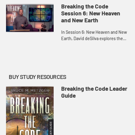
Roman imperial cult as he explores
Breaking the Code
the toppling of Babylo...
Session 6: New Heaven
and New Earth
In Session 6: New Heaven and New
Earth, David deSilva explores the
final victory of God and the vision of
the New Jerusalem portrayed in
Revelation 19-22. (Acco...
BUY STUDY RESOURCES
Breaking the Code Leader
Guide