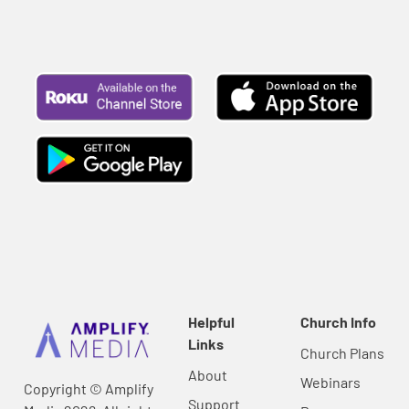
Helpful
Church Info
Links
Church Plans
About
Webinars
Copyright © Amplify
Support