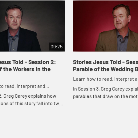
09:25
esus Told - Session 2:
Stories Jesus Told - Sess
f the Workers in the
Parable of the Wedding 
Learn how to read, interpret 
o read, interpret and
understand the parables of J
In Session 3, Greg Carey expla
 the parables of Jesus
2, Greg Carey explains how
parables that draw on the moti
ons of this story fall into two
weddings, and shows what th
e and justice. He also shows
demonstrate about the nature
able reveals the nature of ...
the return of Jes...