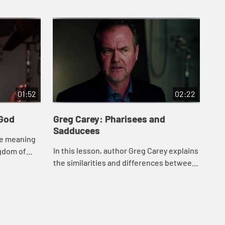
01:52
02:22
 God
Greg Carey: Pharisees and
Gr
Sadducees
he meaning
Aut
In this lesson, author Greg Carey explains
ngdom of
clo
the similarities and differences between
 his
bib
these two groups in ancient Judaism of
the
Jesusâ€™ time.