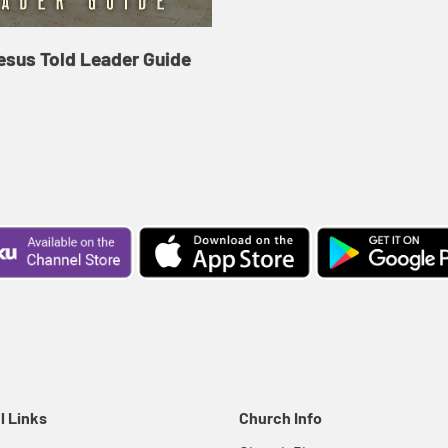
esus Told Leader Guide
l Links
Church Info