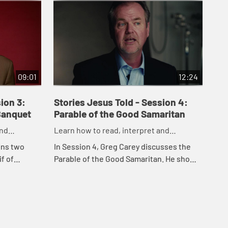
09:01
12:24
ion 3:
Stories Jesus Told - Session 4:
St
Banquet
Parable of the Good Samaritan
Pa
and
Learn how to read, interpret and
Lea
esus
understand the parables of Jesus
und
ins two
In Session 4, Greg Carey discusses the
In 
f of
Parable of the Good Samaritan. He shows
mes
ey
how the parable answers the question,
Pro
 of God and
"Who is my neighbor?" and what the
Luk
parable ...
rep.