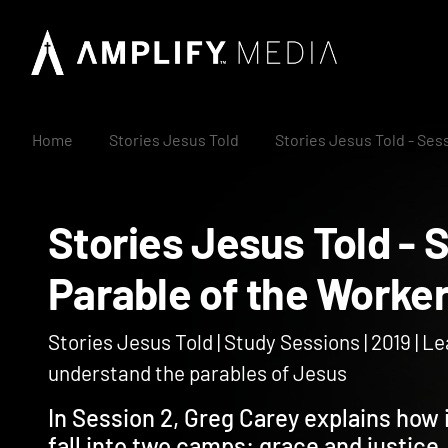
Home
Stories Jesus Told
Stories Jesus Told - Ses
Stories Jesus Told 
Parable of the Work
Stories Jesus Told | Study Sessions | 2019 | L
understand the parables of Jesus
In Session 2, Greg Carey explains how i
fall into two camps: grace and justice