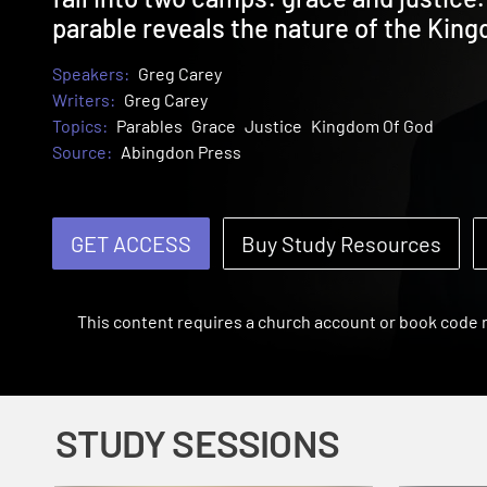
parable reveals the nature of the Kin
Speakers:
Greg Carey
Writers:
Greg Carey
Topics:
Parables
Grace
Justice
Kingdom Of God
Source:
Abingdon Press
GET ACCESS
Buy Study Resources
This content requires a church account or book code
STUDY SESSIONS