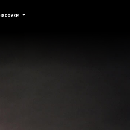
DISCOVER