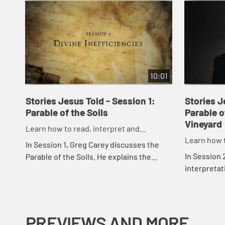
10:01
Stories Jesus Told - Session 1:
Stories J
Parable of the Soils
Parable o
Vineyard
Learn how to read, interpret and
Learn how t
understand the parables of Jesus
In Session 1, Greg Carey discusses the
understand
In Session 
Parable of the Soils. He explains the
interpretati
various allegorical interpretations of the
camps: grac
different kinds of soils, and shares his...
how the par
PREVIEWS AND MORE