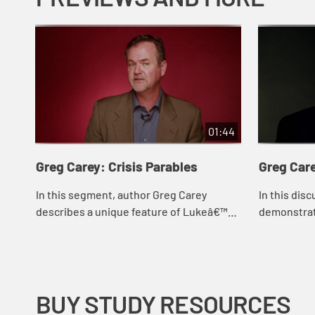
01:44
Greg Carey: Crisis Parables
Greg Car
In this segment, author Greg Carey
In this dis
describes a unique feature of Lukeâ€™s
demonstrate
parables in which the main character
works best
faces a crisis that is sometimes left
people with
unreso...
BUY STUDY RESOURCES