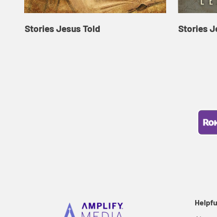
Stories Jesus Told
Stories J
Helpfu