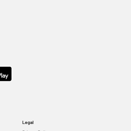
Legal