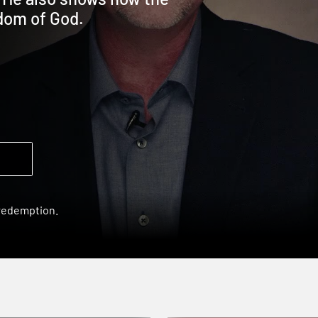
gdom of God.
 redemption.