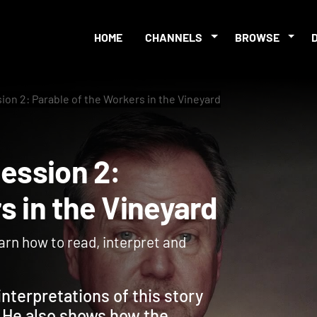
HOME
CHANNELS
BROWSE
sion 2: Parable of the Workers in the Vineyard
- Session 2:
ers in the Vineyard
earn how to read, interpret and
nterpretations of this story
. He also shows how the