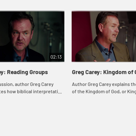
02:13
ey: Reading Groups
Greg Carey: Kingdom of
cussion, author Greg Carey
Author Greg Carey explains t
s how biblical interpretation
of the Kingdom of God, or Ki
 when done in a group of
Heaven, as Jesus describes in
 varying perspectives.
parables and teachings.