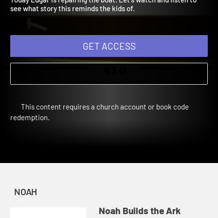
Today Edgar is repairing the boat. Let's watch and listen to
see what story this reminds the kids of.
GET ACCESS
This content requires a church account or book code
redemption.
NOAH
Noah Builds the Ark