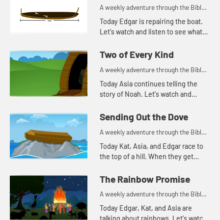
A weekly adventure through the Bible
for your children!
Today Edgar is repairing the boat.
Let's watch and listen to see what
story this reminds the kids of.
Two of Every Kind
A weekly adventure through the Bible
for your children!
Today Asia continues telling the
story of Noah. Let's watch and
listen to see what happens today.
Sending Out the Dove
A weekly adventure through the Bible
for your children!
Today Kat, Asia, and Edgar race to
the top of a hill. When they get
there, Kat continues telling the
story of Noah. Let's watch and
The Rainbow Promise
listen to see what happe...
A weekly adventure through the Bible
for your children!
Today Edgar, Kat, and Asia are
talking about rainbows. Let's watch