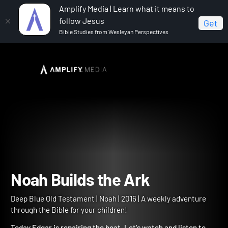
Amplify Media | Learn what it means to
follow Jesus
Get
Bible Studies from Wesleyan Perspectives
Home
Deep Blue Old Testament
Noah Builds the Ark
Noah Builds the Ark
Deep Blue Old Testament | Noah | 2016 | A weekly adventure
through the Bible for your children!