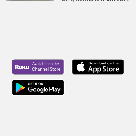
and listen to see what happens
today.