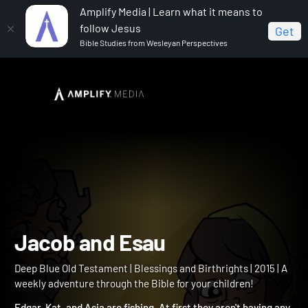
Amplify Media | Learn what it means to
follow Jesus
Get
Bible Studies from Wesleyan Perspectives
Home
Deep Blue Old Testament
Jacob and Esau
Jacob and Esau
Deep Blue Old Testament | Blessings and Birthrights | 2015 | A
weekly adventure through the Bible for your children!