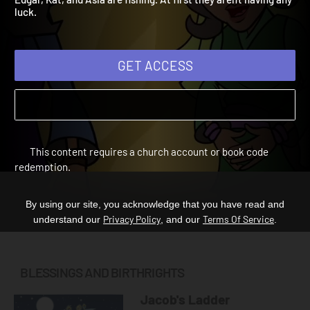
Edgar, Kat, and Asia are fishing. At first they aren't having any
luck.
GET ACCESS
This content requires a church account or book code
redemption.
By using our site, you acknowledge that you have read and
Privacy Policy
Terms Of Service
understand our
, and our
.
BLESSINGS AND BIRTHRIGHTS
Jacob's Ladder