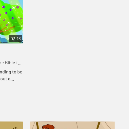
03:13
e Bible for
nding to be
bout a
at