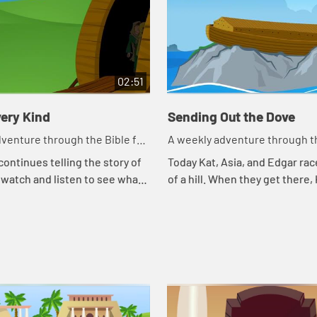
02:51
ery Kind
Sending Out the Dove
venture through the Bible for
A weekly adventure through th
en!
your children!
continues telling the story of
Today Kat, Asia, and Edgar rac
 watch and listen to see what
of a hill. When they get there,
day.
continues telling the story of 
watch and listen to see what h