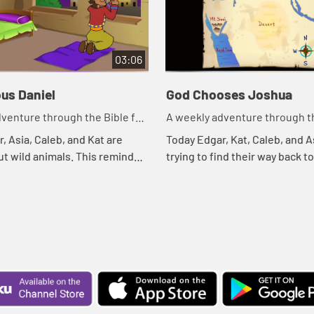
03:06
us Daniel
God Chooses Joshua
venture through the Bible for
A weekly adventure through th
en!
your children!
, Asia, Caleb, and Kat are
Today Edgar, Kat, Caleb, and A
ut wild animals. This reminds
trying to find their way back t
ible story. Let's watch and see
treehouse. Let's watch and s
ns.
happens.