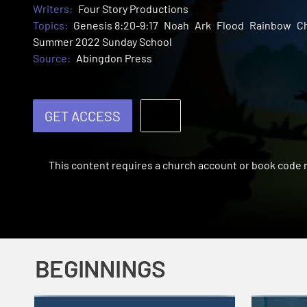
Writers:
Four Story Productions
Topics:
Genesis 8:20-9:17
Noah
Ark
Flood
Rainbow
Ch
Summer 2022 Sunday School
Source:
Abingdon Press
GET ACCESS
This content requires a church account or book code
BEGINNINGS