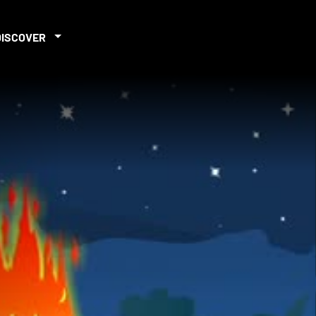
DISCOVER