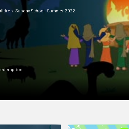
ildren
Sunday School
Summer 2022
 redemption.