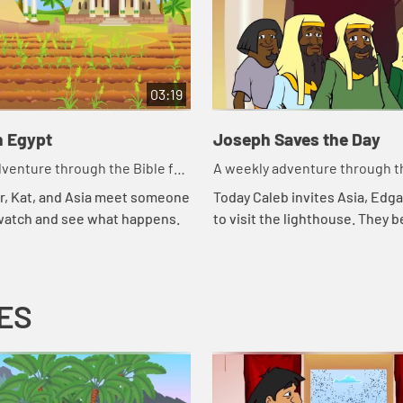
03:19
n Egypt
Joseph Saves the Day
venture through the Bible for
A weekly adventure through th
en!
your children!
r, Kat, and Asia meet someone
Today Caleb invites Asia, Edga
 watch and see what happens.
to visit the lighthouse. They b
about storing food and that r
of another part of the story of 
ES