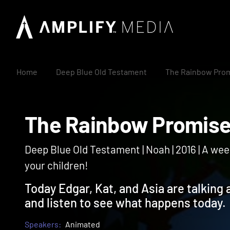
Home
Deep Blue Old Testament
The Rainbow Pro
The Rainbow Prom
Deep Blue Old Testament | Noah | 2016 | A wee
your children!
Today Edgar, Kat, and Asia are talking
and listen to see what happens today.
Speakers:
Animated