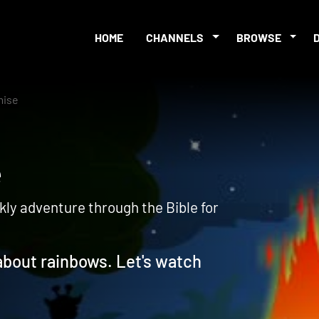
HOME
CHANNELS
BROWSE
mise
ise
kly adventure through the Bible for
 about rainbows. Let's watch