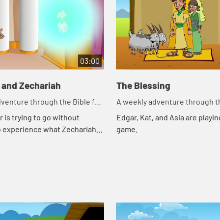
03:00
 and Zechariah
The Blessing
venture through the Bible for
A weekly adventure through th
en!
your children!
 is trying to go without
Edgar, Kat, and Asia are playing
o experience what Zechariah
game.
gh. Let's watch and see what