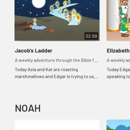
02:59
Jacob's Ladder
Elizabeth
A weekly adventure through the Bible for
A weekly ad
your children!
your childr
Today Asia and Kat are roasting
Today Edgar
marshmallows and Edgar is trying to use
speaking t
a rock for a pillow. Let's watch and see
went throu
what happens.
happens.
NOAH