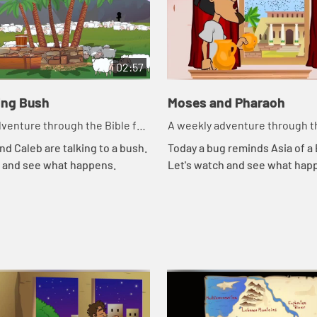
02:57
ing Bush
Moses and Pharaoh
venture through the Bible for
A weekly adventure through th
en!
your children!
nd Caleb are talking to a bush.
Today a bug reminds Asia of a B
h and see what happens.
Let's watch and see what hap