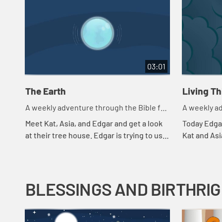
03:01
The Earth
Living T
A weekly adventure through the Bible for
A weekly ad
your children!
your childr
Meet Kat, Asia, and Edgar and get a look
Today Edgar
at their tree house. Edgar is trying to use
Kat and Asi
a flashlight to try to understand the
throws in a
beginning.
they're payi
BLESSINGS AND BIRTHRI