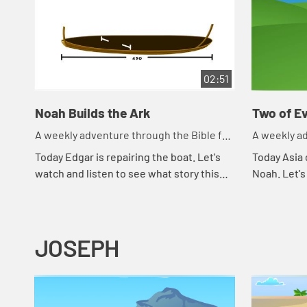
02:51
Noah Builds the Ark
Two of Ev
A weekly adventure through the Bible for
A weekly ad
your children!
your childr
Today Edgar is repairing the boat. Let's
Today Asia 
watch and listen to see what story this
Noah. Let's
reminds the kids of.
happens to
JOSEPH