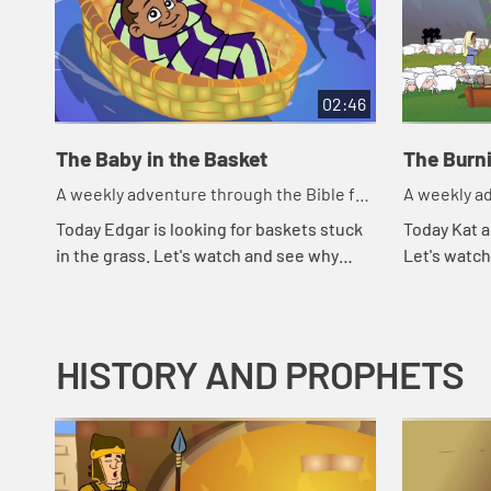
02:46
The Baby in the Basket
The Burn
A weekly adventure through the Bible for
A weekly ad
your children!
your childr
Today Edgar is looking for baskets stuck
Today Kat a
in the grass. Let's watch and see why
Let's watc
Edgar is looking for baskets.
HISTORY AND PROPHETS