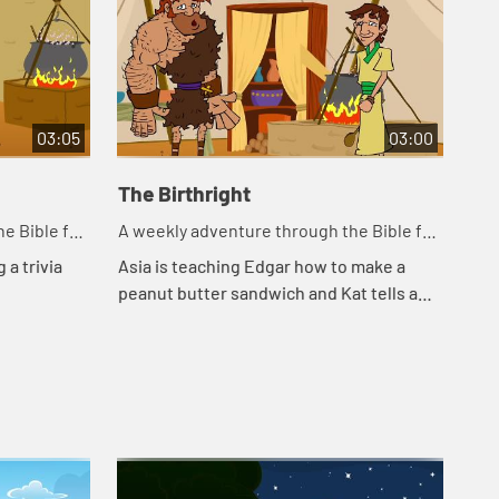
03:05
03:00
The Birthright
Ja
e Bible for
A weekly adventure through the Bible for
A w
your children!
you
 a trivia
Asia is teaching Edgar how to make a
Edg
peanut butter sandwich and Kat tells a
the
story about a bowl of stew.