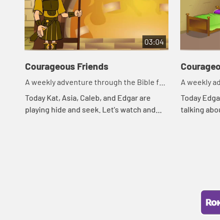
03:04
Courageous Friends
Courageo
A weekly adventure through the Bible for
A weekly ad
your children!
your childr
Today Kat, Asia, Caleb, and Edgar are
Today Edgar
playing hide and seek. Let's watch and
talking abo
see what happens.
Asia of a B
what happe