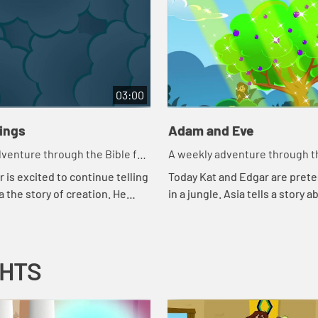
03:00
hings
Adam and Eve
venture through the Bible for
A weekly adventure through th
en!
your children!
 is excited to continue telling
Today Kat and Edgar are prete
a the story of creation. He
in a jungle. Asia tells a story a
 couple of tests to make sure
snake. Let's watch and see wh
ng attention. Let'...
happens.
GHTS