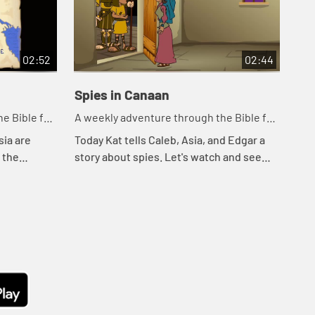
02:52
02:44
Spies in Canaan
Cr
e Bible for
A weekly adventure through the Bible for
A w
your children!
you
sia are
Today Kat tells Caleb, Asia, and Edgar a
Tod
o the
story about spies. Let's watch and see
wat
ee what
what happens.