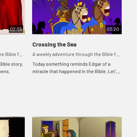
02:55
03:20
Crossing the Sea
So
e Bible for
A weekly adventure through the Bible for
A w
your children!
you
ible story.
Today something reminds Edgar of a
Tod
pens.
miracle that happened in the Bible. Let's
Cal
watch and see what happens.
Kat