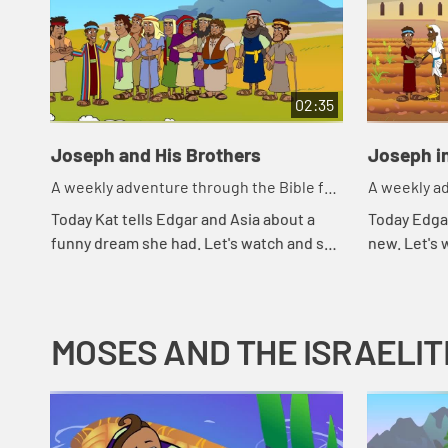
02:35
Joseph and His Brothers
Joseph i
A weekly adventure through the Bible for
A weekly ad
your children!
your childr
Today Kat tells Edgar and Asia about a
Today Edga
funny dream she had. Let's watch and see
new. Let's
what Bible story that reminds Asia of.
MOSES AND THE ISRAELIT