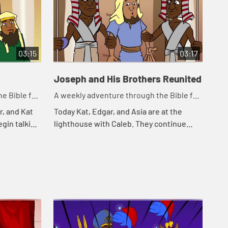
03:15
03:17
Joseph and His Brothers Reunited
e Bible for
A weekly adventure through the Bible for
your children!
r, and Kat
Today Kat, Edgar, and Asia are at the
egin talking
lighthouse with Caleb. They continue
eminds Kat
telling the story of Joseph. Let's watch
Jos...
and see happens.