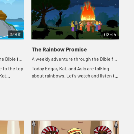
03:00
02:44
The Rainbow Promise
e Bible for
A weekly adventure through the Bible for
your children!
e to the top
Today Edgar, Kat, and Asia are talking
 Kat
about rainbows. Let's watch and listen to
Noah. Let's
see what happens today.
appe...