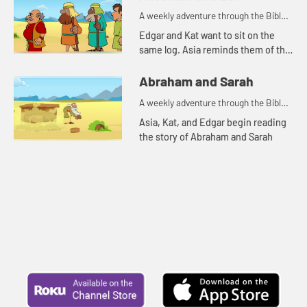
A weekly adventure through the Bible
for your children!
Edgar and Kat want to sit on the
same log. Asia reminds them of the
story of Abraham and Lot.
Abraham and Sarah
A weekly adventure through the Bible
for your children!
Asia, Kat, and Edgar begin reading
the story of Abraham and Sarah