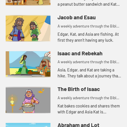
a peanut butter sandwich and Kat
tells a story about a bowl of stew.
Jacob and Esau
A weekly adventure through the Bible
for your children!
Edgar, Kat, and Asia are fishing. At
first they aren't having any luck.
Isaac and Rebekah
A weekly adventure through the Bible
for your children!
Asia, Edgar, and Kat are taking a
hike. They talk about a journey that
Abraham's servant took.
The Birth of Isaac
A weekly adventure through the Bible
for your children!
Kat bakes cookies and shares them
with Edgar and Asia Kat is
reminded of a story of hospitality in
the Bible.
Abraham and Lot