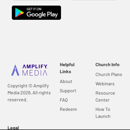
Helpful
Church Info
Links
Church Plans
About
Webinars
Copyright © Amplify
Support
Media 2026, All rights
Resource
reserved.
FAQ
Center
Redeem
How To
Launch
Legal