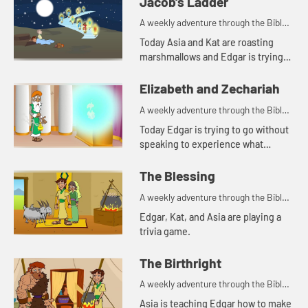
Jacob's Ladder
A weekly adventure through the Bible
for your children!
Today Asia and Kat are roasting
marshmallows and Edgar is trying
to use a rock for a pillow. Let's watch
and see what happens.
Elizabeth and Zechariah
A weekly adventure through the Bible
for your children!
Today Edgar is trying to go without
speaking to experience what
Zechariah went through. Let's
watch and see what happens.
The Blessing
A weekly adventure through the Bible
for your children!
Edgar, Kat, and Asia are playing a
trivia game.
The Birthright
A weekly adventure through the Bible
for your children!
Asia is teaching Edgar how to make