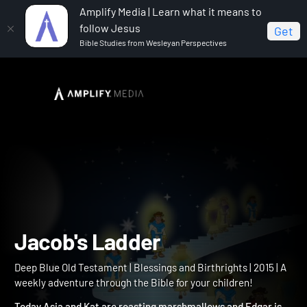
Amplify Media | Learn what it means to
follow Jesus
Get
Bible Studies from Wesleyan Perspectives
Home
Deep Blue Old Testament
Jacob's Ladder
Jacob's Ladder
Deep Blue Old Testament | Blessings and Birthrights | 2015 | A
weekly adventure through the Bible for your children!