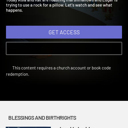
Today Asia and Kat are roasting marshmallows and Edgar is
trying to use a rock for a pillow. Let's watch and see what
happens.
GET ACCESS
This content requires a church account or book code
redemption.
BLESSINGS AND BIRTHRIGHTS