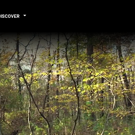
DISCOVER