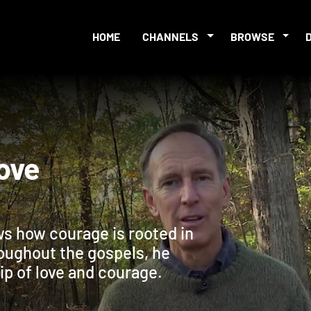
HOME
CHANNELS
BROWSE
: Love
ws how courage is rooted in
roughout the gospels, he
ip of love and courage.