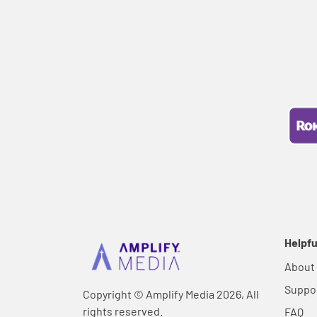
Helpfu
About
Suppo
Copyright © Amplify Media 2026, All
rights reserved.
FAQ