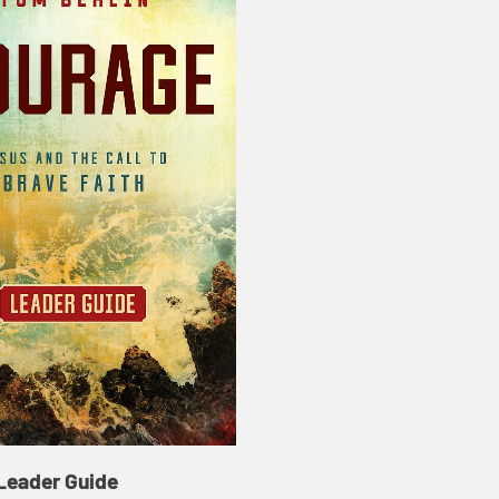
Leader Guide