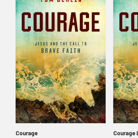
Courage
Courage 