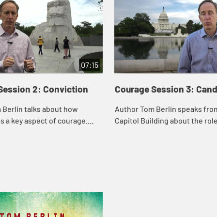
07:15
Session 2: Conviction
Courage Session 3: Can
 Berlin talks about how
Author Tom Berlin speaks from
is a key aspect of courage.
Capitol Building about the rol
 healed on the Sabbath, and
in courage. He shows how Je
rtin Luther King, Jr. led the
clearly and directly to the Pha
p...