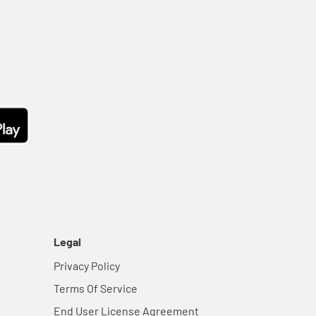
Legal
Privacy Policy
Terms Of Service
End User License Agreement