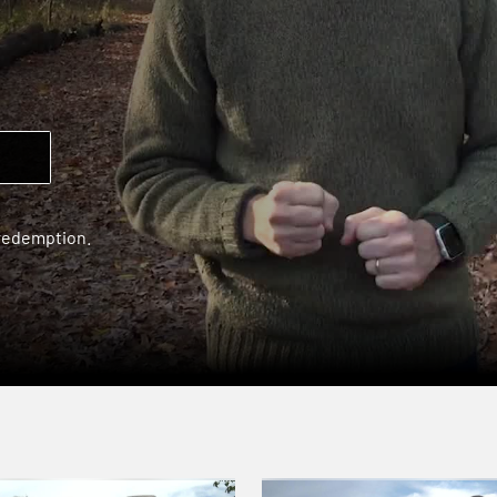
 redemption.