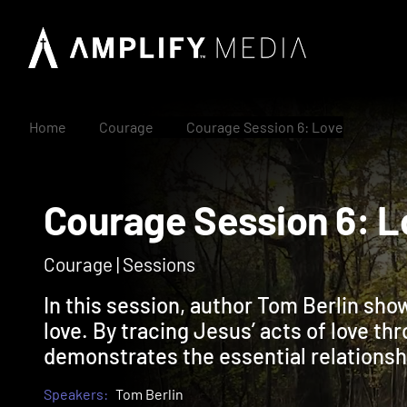
Home
Courage
Courage Session 6: Love
Courage Session 6
Courage | Sessions
In this session, author Tom Berlin sho
love. By tracing Jesus’ acts of love th
demonstrates the essential relationsh
Speakers:
Tom Berlin