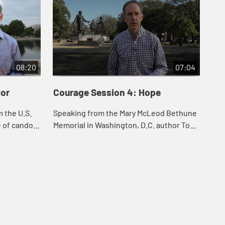
08:20
07:04
dor
Courage Session 4: Hope
Co
 the U.S.
Speaking from the Mary McLeod Bethune
Aut
e of candor
Memorial in Washington, D.C. author Tom
the
sus spoke
Berlin emphasizes the role of hope in the
in 
risees as
creation of a courageous spirit.
how