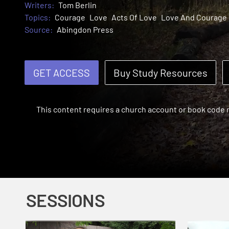
Writers:
Tom Berlin
Topics:
Courage
Love
Acts Of Love
Love And Courage
Source:
Abingdon Press
GET ACCESS
Buy Study Resources
This content requires a church account or book code
SESSIONS