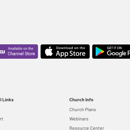
l Links
Church Info
Church Plans
rt
Webinars
Resource Center