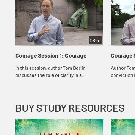
08:51
Courage Session 1: Courage
Courage 
In this session, author Tom Berlin
Author Tom
discusses the role of clarity in a
conviction 
courageous spirit. When Jesus quotes
When Jesus
from Isaiah, he shows clarity of vision.
when Dr. Ma
Berlin speak...
Civil Ri...
BUY STUDY RESOURCES