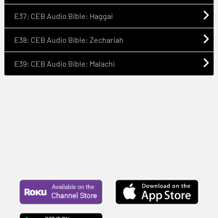
E37: CEB Audio Bible: Haggai
E38: CEB Audio Bible: Zechariah
E39: CEB Audio Bible: Malachi