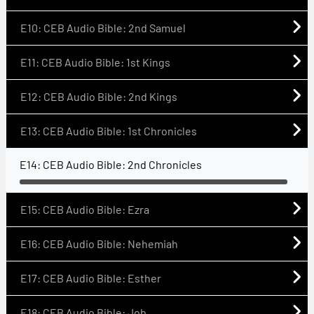
E10: CEB Audio Bible: 2nd Samuel
E11: CEB Audio Bible: 1st Kings
E12: CEB Audio Bible: 2nd Kings
E13: CEB Audio Bible: 1st Chronicles
E14: CEB Audio Bible: 2nd Chronicles
E15: CEB Audio Bible: Ezra
E16: CEB Audio Bible: Nehemiah
E17: CEB Audio Bible: Esther
E18: CEB Audio Bible: Job