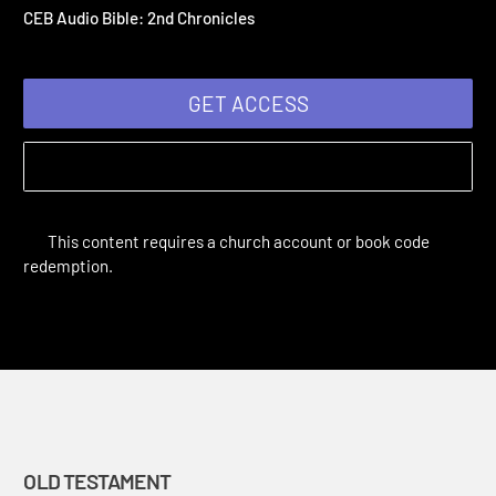
Chronicles
CEB Complete Audio Bible: Old Testament | Old Testament
CEB Audio Bible: 2nd Chronicles
GET ACCESS
This content requires a church account or book code
redemption.
OLD TESTAMENT