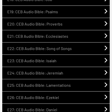
E19: CEB Audio Bible: Psalms
E20: CEB Audio Bible: Proverbs
E21: CEB Audio Bible: Ecclesiastes
E22: CEB Audio Bible: Song of Songs
E23: CEB Audio Bible: Isaiah
E24: CEB Audio Bible: Jeremiah
E25: CEB Audio Bible: Lamentations
E26: CEB Audio Bible: Ezekiel
E27: CEB Audio Bible: Daniel