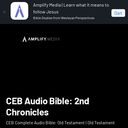
Amplify Media | Learn what it means to
follow Jesus
Get
Bible Studies from Wesleyan Perspectives
Home
CEB Complete Audio Bible: Old Testament
CEB Audio Bible: 2nd Chronicles
CEB Audio Bible: 2nd