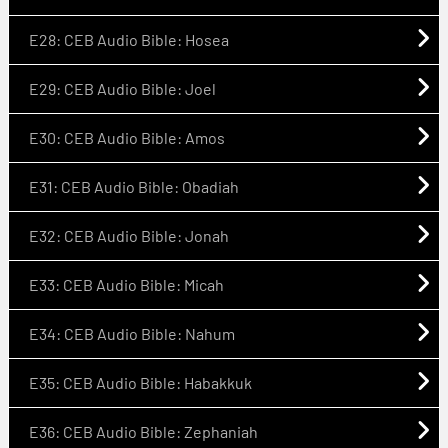
E28: CEB Audio Bible: Hosea
E29: CEB Audio Bible: Joel
E30: CEB Audio Bible: Amos
E31: CEB Audio Bible: Obadiah
E32: CEB Audio Bible: Jonah
E33: CEB Audio Bible: Micah
E34: CEB Audio Bible: Nahum
E35: CEB Audio Bible: Habakkuk
E36: CEB Audio Bible: Zephaniah