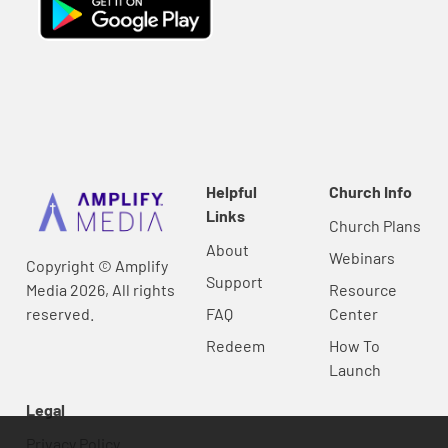
Helpful
Church Info
Links
Church Plans
About
Webinars
Copyright © Amplify
Support
Media 2026, All rights
Resource
reserved.
FAQ
Center
Redeem
How To
Launch
Legal
Privacy Policy