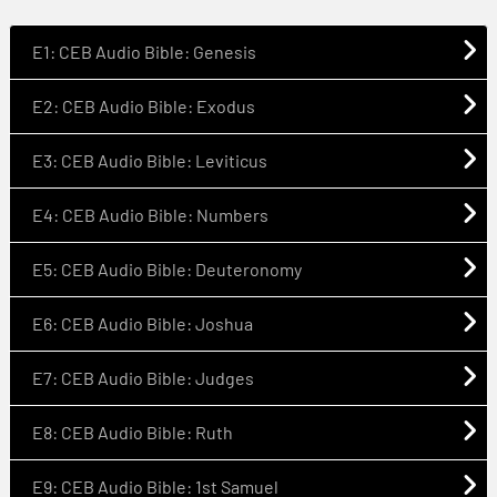
E1: CEB Audio Bible: Genesis
E2: CEB Audio Bible: Exodus
E3: CEB Audio Bible: Leviticus
E4: CEB Audio Bible: Numbers
E5: CEB Audio Bible: Deuteronomy
E6: CEB Audio Bible: Joshua
E7: CEB Audio Bible: Judges
E8: CEB Audio Bible: Ruth
E9: CEB Audio Bible: 1st Samuel