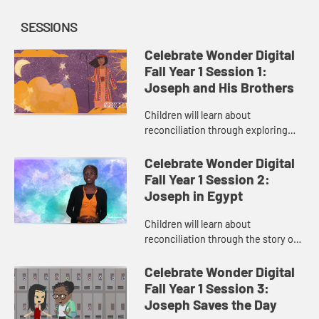
SESSIONS
Celebrate Wonder Digital
Fall Year 1 Session 1:
Joseph and His Brothers
Children will learn about
reconciliation through exploring
the story of “Joseph and His
Brothers.” The child host helps
Celebrate Wonder Digital
children relate to the Bible story t...
Fall Year 1 Session 2:
Joseph in Egypt
Children will learn about
reconciliation through the story of
“Joseph in Egypt.” The child host
helps children learn the importance
Celebrate Wonder Digital
of using their gifts to ...
Fall Year 1 Session 3:
Joseph Saves the Day