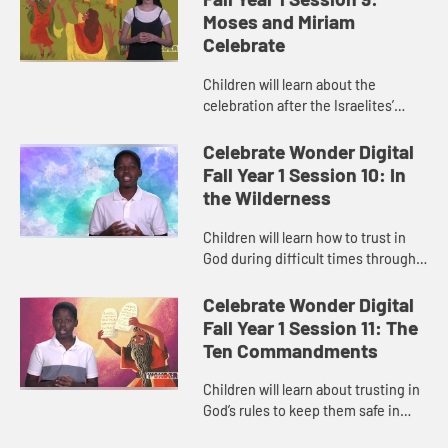
Moses and Miriam
Celebrate
Children will learn about the
celebration after the Israelites’
awesome escape across the sea
from Pharaoh’s army in “Moses and
Celebrate Wonder Digital
Miriam Celebrate.” The c...
Fall Year 1 Session 10: In
the Wilderness
Children will learn how to trust in
God during difficult times through
the story of the Israelites “In the
Wilderness.” The child host helps
Celebrate Wonder Digital
children relate...
Fall Year 1 Session 11: The
Ten Commandments
Children will learn about trusting in
God’s rules to keep them safe in
“The Ten Commandments.” The