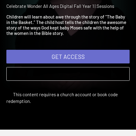
Year 1 Session 5: The Baby
the Basket
Celebrate Wonder All Ages Digital Fall Year 1 | Sessions
Children will learn about awe through the story of “The Baby
in the Basket.” The child host tells the children the awesome
story of the ways God kept baby Moses safe with the help of
the women in the Bible story.
GET ACCESS
This content requires a church account or book code
redemption.