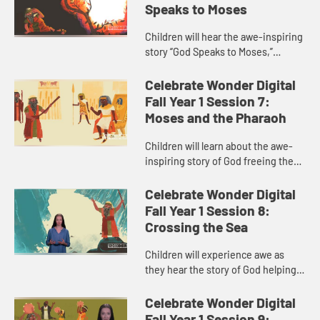
Speaks to Moses
Children will hear the awe-inspiring
story “God Speaks to Moses,”
traditionally known as “the burning
bush.” The child host helps children
Celebrate Wonder Digital
relate to wha...
Fall Year 1 Session 7:
Moses and the Pharaoh
Children will learn about the awe-
inspiring story of God freeing the
Israelites from slavery in “Moses
and the Pharaoh.” The child host
Celebrate Wonder Digital
helps children under...
Fall Year 1 Session 8:
Crossing the Sea
Children will experience awe as
they hear the story of God helping
the Israelites escape Pharaoh’s
army in “Crossing the Sea.” The
Celebrate Wonder Digital
child host guides child...
Fall Year 1 Session 9: