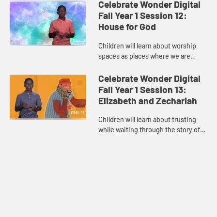
child host guides the children in
Celebrate Wonder Digital
relating to the Ten C...
Fall Year 1 Session 12:
House for God
Children will learn about worship
spaces as places where we are
reminded that we can trust that God
is with us in “House for God.”
Celebrate Wonder Digital
Through teaching about th...
Fall Year 1 Session 13:
Elizabeth and Zechariah
Children will learn about trusting
while waiting through the story of
“Elizabeth and Zechariah” waiting
for God to bless them with a baby.
The child host gu...