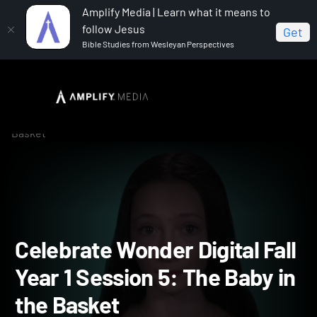
Amplify Media | Learn what it means to
follow Jesus
Get
Bible Studies from Wesleyan Perspectives
Home
Celebrate Wonder All Ages Digital Fall Year 1
Celebrate Wonder Digital Fall Year 1 Session 5: The Baby in the
Basket
Celebrate Wonder Digital F