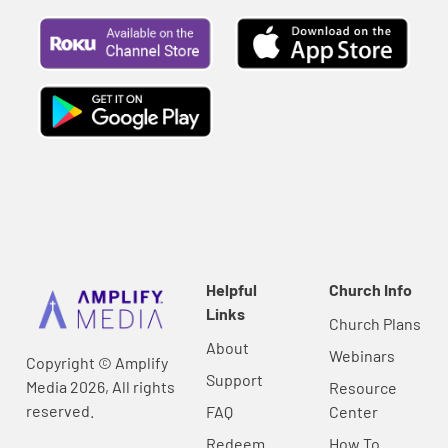
Helpful
Church Info
Links
Church Plans
About
Webinars
Copyright © Amplify
Support
Media 2026, All rights
Resource
reserved.
FAQ
Center
Redeem
How To