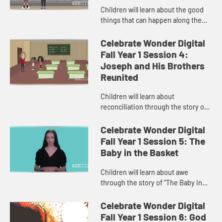
Children will learn about the good
things that can happen along the
road to reconciliation in “Joseph
Saves the Day.” The child host helps
Celebrate Wonder Digital
children learn th...
Fall Year 1 Session 4:
Joseph and His Brothers
Reunited
Children will learn about
reconciliation through the story of
“Joseph and His Brothers
Reunited.” The child host helps
Celebrate Wonder Digital
children relate to the Bible story
Fall Year 1 Session 5: The
th...
Baby in the Basket
Children will learn about awe
through the story of “The Baby in
the Basket.” The child host tells the
children the awesome story of the
Celebrate Wonder Digital
ways God kept baby M...
Fall Year 1 Session 6: God