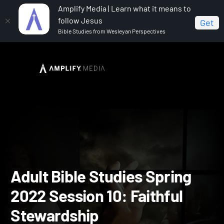
Amplify Media | Learn what it means to
follow Jesus
Get
Bible Studies from Wesleyan Perspectives
Home
Adult Bible Studies Spring 2022
Adult Bible
Studies Spring 2022 Session 10: Faithful Stewardship
Adult Bible Studies Spring