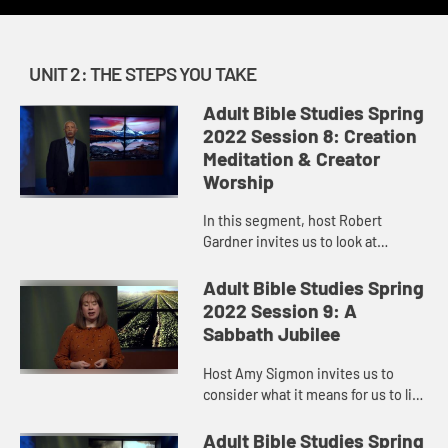
UNIT 2: THE STEPS YOU TAKE
Adult Bible Studies Spring
2022 Session 8: Creation
Meditation & Creator
Worship
In this segment, host Robert
Gardner invites us to look at
creation as the visible expression
of an invisible God by unpacking
Adult Bible Studies Spring
the message of Psalm 104.
2022 Session 9: A
Sabbath Jubilee
Host Amy Sigmon invites us to
consider what it means for us to live
into sabbath. When we neglect
sabbath, our spirits, our bodies,
Adult Bible Studies Spring