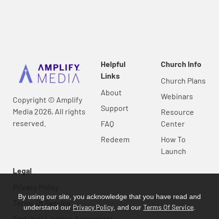
Helpful
Church Info
Links
Church Plans
About
Webinars
Copyright © Amplify
Support
Media 2026, All rights
Resource
reserved.
FAQ
Center
Redeem
How To
Launch
Legal
Privacy Policy
By using our site, you acknowledge that you have read and
Terms Of Service
Privacy Policy
Terms Of Service
understand our
, and our
.
End User License Agreement