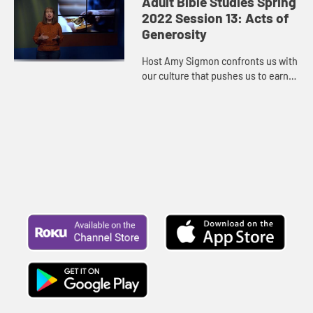
Adult Bible Studies Spring
the earth. The fates of human...
2022 Session 13: Acts of
Generosity
Host Amy Sigmon confronts us with
our culture that pushes us to earn
more, buy more, own more square
footage, throw away more, buy
newer, to constantly chase a ...