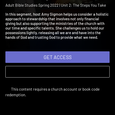
2022 Session 10: Faithful
Stewardship
Adult Bible Studies Spring 2022 | Unit 2: The Steps You Take
In this segment, host Amy Sigmon helps us consider a holistic
approach to stewardship that involves not only financial
giving but also supporting the ministries of the church with
our time and specific talents. She challenges us to hold our
possessions lightly, releasing all we are and have into the
hands of God and trusting God to provide what we need.
GET ACCESS
This content requires a church account or book code
redemption.