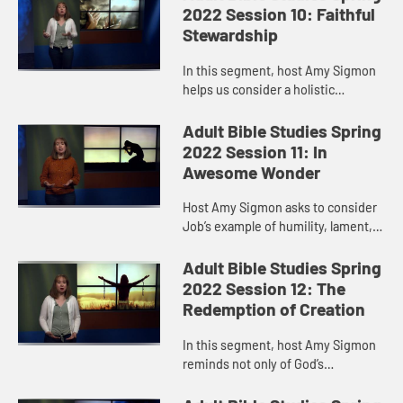
and our world suffer. Living...
2022 Session 10: Faithful
Stewardship
In this segment, host Amy Sigmon
helps us consider a holistic
approach to stewardship that
involves not only financial giving
Adult Bible Studies Spring
but also supporting the ministries...
2022 Session 11: In
Awesome Wonder
Host Amy Sigmon asks to consider
Job’s example of humility, lament,
and repentance. Admittedly, she
says, these negative emotional
Adult Bible Studies Spring
spaces can be hard places t...
2022 Session 12: The
Redemption of Creation
In this segment, host Amy Sigmon
reminds not only of God’s
compassion for humanity, but also
of God’s compassion for our land,