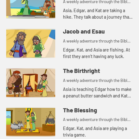
A weekly adventure through the Bible
for your children!
Asia, Edgar, and Kat are taking a
hike. They talk about a journey that
Abraham's servant took.
Jacob and Esau
A weekly adventure through the Bible
for your children!
Edgar, Kat, and Asia are fishing. At
first they aren't having any luck.
The Birthright
A weekly adventure through the Bible
for your children!
Asia is teaching Edgar how to make
a peanut butter sandwich and Kat
tells a story about a bowl of stew.
The Blessing
A weekly adventure through the Bible
for your children!
Edgar, Kat, and Asia are playing a
trivia game.