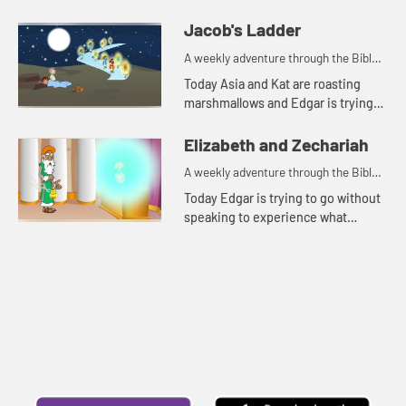
Jacob's Ladder
A weekly adventure through the Bible
for your children!
Today Asia and Kat are roasting
marshmallows and Edgar is trying
to use a rock for a pillow. Let's watch
and see what happens.
Elizabeth and Zechariah
A weekly adventure through the Bible
for your children!
Today Edgar is trying to go without
speaking to experience what
Zechariah went through. Let's
watch and see what happens.