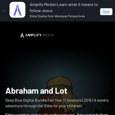
Amplify Media | Learn what it means to
follow Jesus
Get
Bible Studies from Wesleyan Perspectives
Home
Deep Blue Digital Bundle Fall Year 1
Abraham
and Lot
Abraham and Lot
Deep Blue Digital Bundle Fall Year 1 | Sessions | 2015 | A weekly
adventure through the Bible for your children!