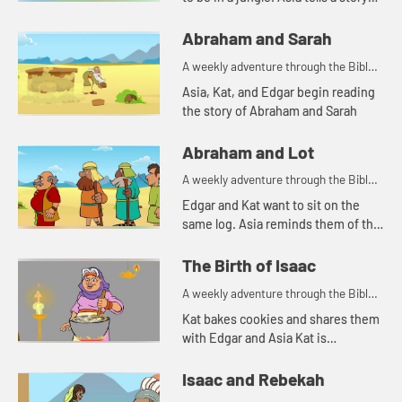
about a snake. Let's watch and see
what happens.
Abraham and Sarah
A weekly adventure through the Bible
for your children!
Asia, Kat, and Edgar begin reading
the story of Abraham and Sarah
Abraham and Lot
A weekly adventure through the Bible
for your children!
Edgar and Kat want to sit on the
same log. Asia reminds them of the
story of Abraham and Lot.
The Birth of Isaac
A weekly adventure through the Bible
for your children!
Kat bakes cookies and shares them
with Edgar and Asia Kat is
reminded of a story of hospitality in
the Bible.
Isaac and Rebekah