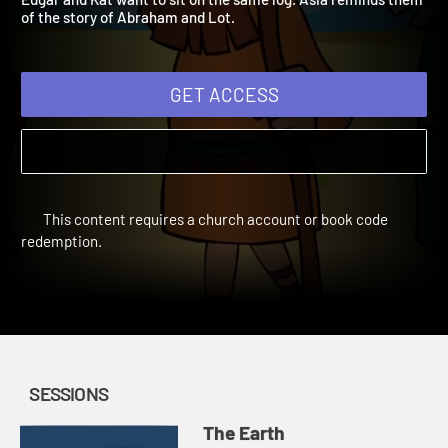
Edgar and Kat want to sit on the same log. Asia reminds them
of the story of Abraham and Lot.
GET ACCESS
This content requires a church account or book code
redemption.
SESSIONS
The Earth