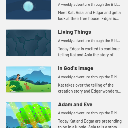
A weekly adventure through the Bible
for your children!
Meet Kat, Asia, and Edgar and get a
look at their tree house. Edgar is
trying to use a flashlight to try to
understand the beginning.
Living Things
A weekly adventure through the Bible
for your children!
Today Edgar is excited to continue
telling Kat and Asia the story of
creation. He throws in a couple of
tests to make sure they're paying
In God's Image
attention. Let'...
A weekly adventure through the Bible
for your children!
Kat takes over the telling of the
creation story and Edgar wonders
why all people don't look alike.
Adam and Eve
A weekly adventure through the Bible
for your children!
Today Kat and Edgar are pretending
to be in a jungle. Asia tells a story