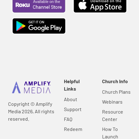
Helpful
Church Info
Links
Church Plans
About
Webinars
Copyright © Amplify
Support
Media 2026, All rights
Resource
reserved.
FAQ
Center
Redeem
How To
Launch