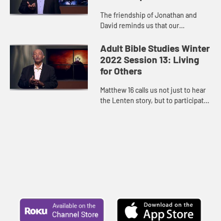
The friendship of Jonathan and
David reminds us that our
relationships can and do make a
difference in God’s economy.
Adult Bible Studies Winter
2022 Session 13: Living
for Others
Matthew 16 calls us not just to hear
the Lenten story, but to participate
in it. Jesus is on a journey, and we
are invited to walk along with him.