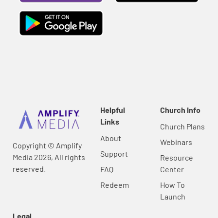
Helpful
Church Info
Links
Church Plans
About
Webinars
Copyright © Amplify
Support
Media 2026, All rights
Resource
reserved.
FAQ
Center
Redeem
How To
Launch
Legal