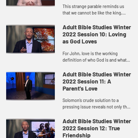
This strange parable reminds us
that we cannot be like the king,
raging when the invitations to the
table are not received. Our job is to
Adult Bible Studies Winter
set the table. Our job...
2022 Session 10: Loving
as God Loves
For John, love is the working
definition of who God is and what
God is like.
Adult Bible Studies Winter
2022 Session 11: A
Parent's Love
Solomon’s crude solution to a
pressing issue reveals not only the
depth of a mother’s love but also
gives us a glimpse of God’s love
Adult Bible Studies Winter
toward us.
2022 Session 12: True
Friendship