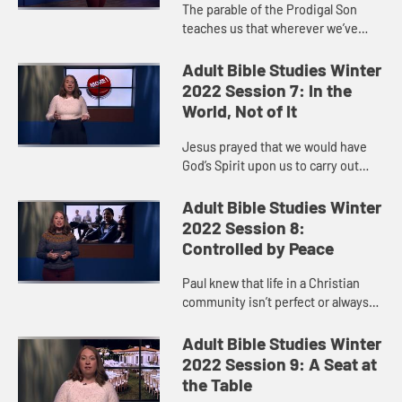
The parable of the Prodigal Son
teaches us that wherever we’ve
been or whatever we’ve done, God
is ready to open God’s arms in love
Adult Bible Studies Winter
when we decide to retu...
2022 Session 7: In the
World, Not of It
Jesus prayed that we would have
God’s Spirit upon us to carry out
God’s will for the world. God calls us
to show up and live out our faith so
Adult Bible Studies Winter
that God’s k...
2022 Session 8:
Controlled by Peace
Paul knew that life in a Christian
community isn’t perfect or always
easy.
Adult Bible Studies Winter
2022 Session 9: A Seat at
the Table