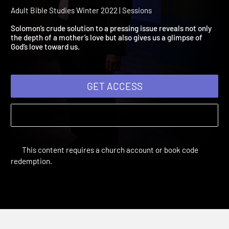
2022 Session 11: A Parent'
Love
Adult Bible Studies Winter 2022 | Sessions
Solomon’s crude solution to a pressing issue reveals not only
the depth of a mother’s love but also gives us a glimpse of
God’s love toward us.
GET ACCESS
This content requires a church account or book code
redemption.