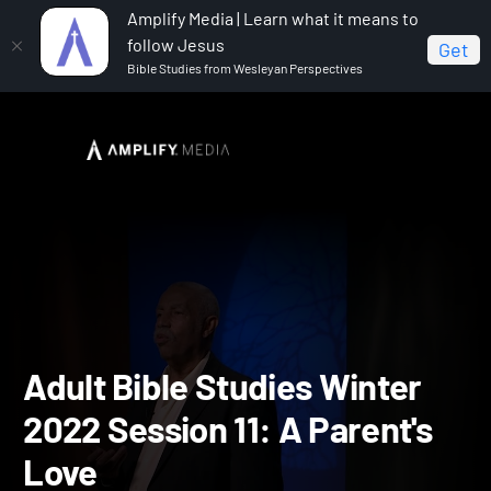
Amplify Media | Learn what it means to
follow Jesus
Get
Bible Studies from Wesleyan Perspectives
Home
Adult Bible Studies Winter 2022
Adult Bible
Studies Winter 2022 Session 11: A Parent's Love
Adult Bible Studies Winte