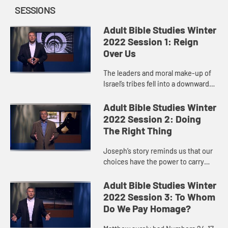
SESSIONS
Adult Bible Studies Winter
2022 Session 1: Reign
Over Us
The leaders and moral make-up of
Israel’s tribes fell into a downward
spiral after Abimelech.
Adult Bible Studies Winter
2022 Session 2: Doing
The Right Thing
Joseph’s story reminds us that our
choices have the power to carry
God’s story forward. We don’t know
in the moment or maybe even in
Adult Bible Studies Winter
retrospect what impac...
2022 Session 3: To Whom
Do We Pay Homage?