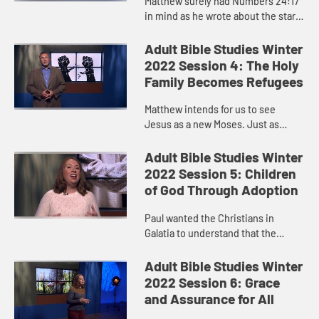
Matthew surely had Numbers 24:17
in mind as he wrote about the star
the Magi saw.
Adult Bible Studies Winter
2022 Session 4: The Holy
Family Becomes Refugees
Matthew intends for us to see
Jesus as a new Moses. Just as
Moses survived, Jesus survived.
Adult Bible Studies Winter
2022 Session 5: Children
of God Through Adoption
Paul wanted the Christians in
Galatia to understand that the
promises that had been made to
Abraham and the Israelites had
Adult Bible Studies Winter
been extended to them through the
2022 Session 6: Grace
pow...
and Assurance for All