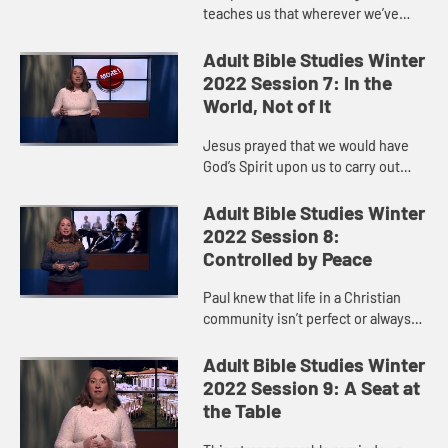
teaches us that wherever we’ve
been or whatever we’ve done, God
is ready to open God’s arms in love
Adult Bible Studies Winter
when we decide to retu...
2022 Session 7: In the
World, Not of It
Jesus prayed that we would have
God’s Spirit upon us to carry out
God’s will for the world. God calls us
to show up and live out our faith so
Adult Bible Studies Winter
that God’s k...
2022 Session 8:
Controlled by Peace
Paul knew that life in a Christian
community isn’t perfect or always
easy.
Adult Bible Studies Winter
2022 Session 9: A Seat at
the Table