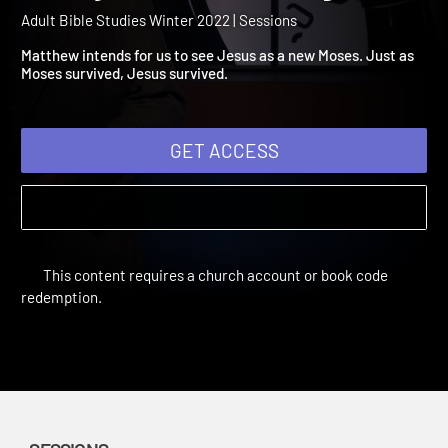
2022 Session 4: The Holy
Family Becomes Refugee
Adult Bible Studies Winter 2022 | Sessions
Matthew intends for us to see Jesus as a new Moses. Just as
Moses survived, Jesus survived.
GET ACCESS
This content requires a church account or book code
redemption.