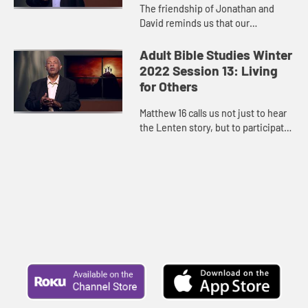
The friendship of Jonathan and
David reminds us that our
relationships can and do make a
difference in God’s economy.
Adult Bible Studies Winter
2022 Session 13: Living
for Others
Matthew 16 calls us not just to hear
the Lenten story, but to participate
in it. Jesus is on a journey, and we
are invited to walk along with him.