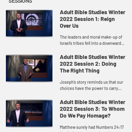
SESSIONS
Adult Bible Studies Winter
2022 Session 1: Reign
Over Us
The leaders and moral make-up of
Israel’s tribes fell into a downward
spiral after Abimelech.
Adult Bible Studies Winter
2022 Session 2: Doing
The Right Thing
Joseph’s story reminds us that our
choices have the power to carry
God’s story forward. We don’t know
in the moment or maybe even in
Adult Bible Studies Winter
retrospect what impac...
2022 Session 3: To Whom
Do We Pay Homage?
Matthew surely had Numbers 24:17