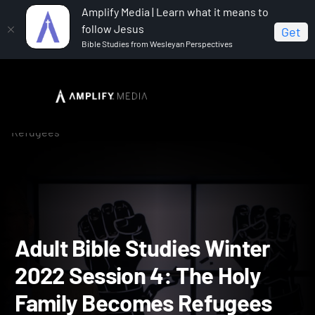
Amplify Media | Learn what it means to
follow Jesus
Get
Bible Studies from Wesleyan Perspectives
Home
Adult Bible Studies Winter 2022
Adult Bible
Studies Winter 2022 Session 4: The Holy Family Becomes
Refugees
Adult Bible Studies Winte