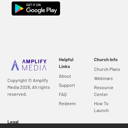
Helpful
Church Info
Links
Church Plans
About
Webinars
Copyright © Amplify
Support
Media 2026, All rights
Resource
reserved.
FAQ
Center
Redeem
How To
Launch
Legal