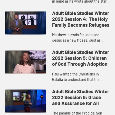
in mind as he wrote about the star
the Magi saw.
Adult Bible Studies Winter
2022 Session 4: The Holy
Family Becomes Refugees
Matthew intends for us to see
Jesus as a new Moses. Just as
Moses survived, Jesus survived.
Adult Bible Studies Winter
2022 Session 5: Children
of God Through Adoption
Paul wanted the Christians in
Galatia to understand that the
promises that had been made to
Abraham and the Israelites had
Adult Bible Studies Winter
been extended to them through the
2022 Session 6: Grace
pow...
and Assurance for All
The parable of the Prodigal Son