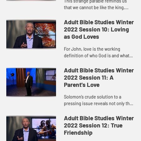
This strange parable reminds us
that we cannot be like the king,
raging when the invitations to the
table are not received. Our job is to
Adult Bible Studies Winter
set the table. Our job...
2022 Session 10: Loving
as God Loves
For John, love is the working
definition of who God is and what
God is like.
Adult Bible Studies Winter
2022 Session 11: A
Parent's Love
Solomon’s crude solution to a
pressing issue reveals not only the
depth of a mother’s love but also
gives us a glimpse of God’s love
Adult Bible Studies Winter
toward us.
2022 Session 12: True
Friendship