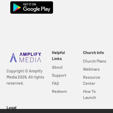
Helpful
Church Info
Links
Church Plans
About
Webinars
Copyright © Amplify
Support
Media 2026, All rights
Resource
reserved.
FAQ
Center
Redeem
How To
Launch
Legal