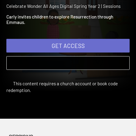
Spring Year 2 Session 7:
Emmaus
Celebrate Wonder All Ages Digital Spring Year 2 | Sessions
Carly invites children to explore Resurrection through
Emmaus.
GET ACCESS
This content requires a church account or book code
redemption.