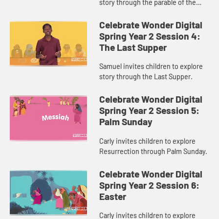
story through the parable of the
Sower and the Seed.
Celebrate Wonder Digital
Spring Year 2 Session 4:
The Last Supper
Samuel invites children to explore
story through the Last Supper.
Celebrate Wonder Digital
Spring Year 2 Session 5:
Palm Sunday
Carly invites children to explore
Resurrection through Palm Sunday.
Celebrate Wonder Digital
Spring Year 2 Session 6:
Easter
Carly invites children to explore