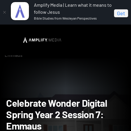
Amplify Media | Learn what it means to
follow Jesus
Get
Bible Studies from Wesleyan Perspectives
Home
Celebrate Wonder All Ages Digital Spring Year 2
Celebrate Wonder Digital Spring Year 2 Session 7:
Emmaus
Celebrate Wonder Digital