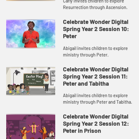
Carly invites children to explore
Resurrection through Ascension.
Celebrate Wonder Digital
Spring Year 2 Session 10:
Peter
Abigail invites children to explore
ministry through Peter.
Celebrate Wonder Digital
Spring Year 2 Session 11:
Peter and Tabitha
Abigail invites children to explore
ministry through Peter and Tabitha.
Celebrate Wonder Digital
Spring Year 2 Session 12:
Peter in Prison