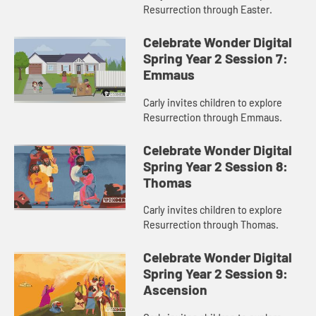
Resurrection through Easter.
Celebrate Wonder Digital
Spring Year 2 Session 7:
Emmaus
Carly invites children to explore
Resurrection through Emmaus.
Celebrate Wonder Digital
Spring Year 2 Session 8:
Thomas
Carly invites children to explore
Resurrection through Thomas.
Celebrate Wonder Digital
Spring Year 2 Session 9:
Ascension