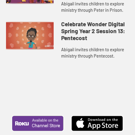
Abigail invites children to explore
ministry through Peter in Prison.
Celebrate Wonder Digital
Spring Year 2 Session 13:
Pentecost
Abigail invites children to explore
ministry through Pentecost.