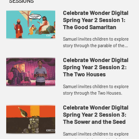
SESSIONS
Celebrate Wonder Digital
Spring Year 2 Session 1:
The Good Samaritan
Samuel invites children to explore
story through the parable of the
Good Samaritan.
Celebrate Wonder Digital
Spring Year 2 Session 2:
The Two Houses
Samuel invites children to explore
story through the Two Houses.
Celebrate Wonder Digital
Spring Year 2 Session 3:
The Sower and the Seed
Samuel invites children to explore