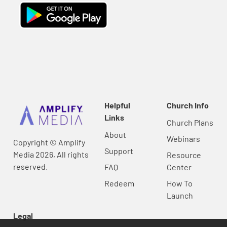
Helpful
Church Info
Links
Church Plans
About
Webinars
Copyright © Amplify
Support
Media 2026, All rights
Resource
reserved.
FAQ
Center
Redeem
How To
Launch
Legal