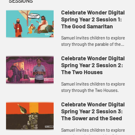
SESSIONS
Celebrate Wonder Digital
Spring Year 2 Session 1:
The Good Samaritan
Samuel invites children to explore
story through the parable of the
Good Samaritan.
Celebrate Wonder Digital
Spring Year 2 Session 2:
The Two Houses
Samuel invites children to explore
story through the Two Houses.
Celebrate Wonder Digital
Spring Year 2 Session 3:
The Sower and the Seed
Samuel invites children to explore