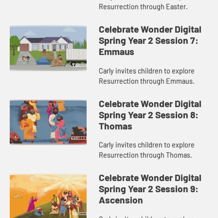
Resurrection through Easter.
Celebrate Wonder Digital
Spring Year 2 Session 7:
Emmaus
Carly invites children to explore
Resurrection through Emmaus.
Celebrate Wonder Digital
Spring Year 2 Session 8:
Thomas
Carly invites children to explore
Resurrection through Thomas.
Celebrate Wonder Digital
Spring Year 2 Session 9:
Ascension