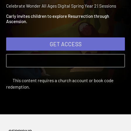
Spring Year 2 Session 9:
Ascension
Celebrate Wonder All Ages Digital Spring Year 2 | Sessions
Carly invites children to explore Resurrection through
Ascension.
GET ACCESS
This content requires a church account or book code
redemption.