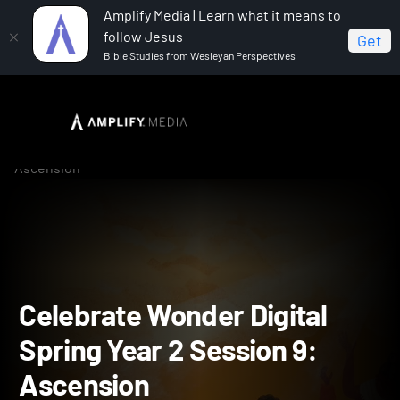
Amplify Media | Learn what it means to
follow Jesus
Get
Bible Studies from Wesleyan Perspectives
Home
Celebrate Wonder All Ages Digital Spring Year 2
Celebrate Wonder Digital Spring Year 2 Session 9:
Ascension
Celebrate Wonder Digital