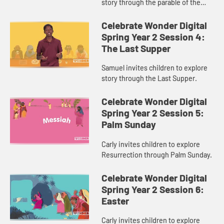
story through the parable of the
Sower and the Seed.
Celebrate Wonder Digital
Spring Year 2 Session 4:
The Last Supper
Samuel invites children to explore
story through the Last Supper.
Celebrate Wonder Digital
Spring Year 2 Session 5:
Palm Sunday
Carly invites children to explore
Resurrection through Palm Sunday.
Celebrate Wonder Digital
Spring Year 2 Session 6:
Easter
Carly invites children to explore