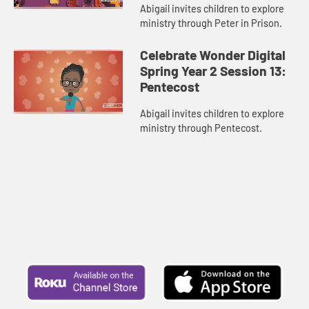
Abigail invites children to explore
ministry through Peter in Prison.
Celebrate Wonder Digital
Spring Year 2 Session 13:
Pentecost
Abigail invites children to explore
ministry through Pentecost.