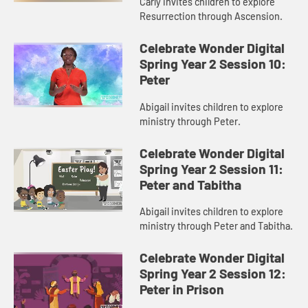
Carly invites children to explore
Resurrection through Ascension.
Celebrate Wonder Digital
Spring Year 2 Session 10:
Peter
Abigail invites children to explore
ministry through Peter.
Celebrate Wonder Digital
Spring Year 2 Session 11:
Peter and Tabitha
Abigail invites children to explore
ministry through Peter and Tabitha.
Celebrate Wonder Digital
Spring Year 2 Session 12:
Peter in Prison