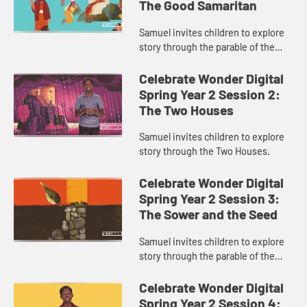
The Good Samaritan
Samuel invites children to explore
story through the parable of the
Good Samaritan.
Celebrate Wonder Digital
Spring Year 2 Session 2:
The Two Houses
Samuel invites children to explore
story through the Two Houses.
Celebrate Wonder Digital
Spring Year 2 Session 3:
The Sower and the Seed
Samuel invites children to explore
story through the parable of the
Sower and the Seed.
Celebrate Wonder Digital
Spring Year 2 Session 4: