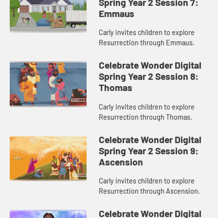
Spring Year 2 Session 7:
Emmaus
Carly invites children to explore
Resurrection through Emmaus.
Celebrate Wonder Digital
Spring Year 2 Session 8:
Thomas
Carly invites children to explore
Resurrection through Thomas.
Celebrate Wonder Digital
Spring Year 2 Session 9:
Ascension
Carly invites children to explore
Resurrection through Ascension.
Celebrate Wonder Digital