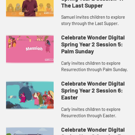
The Last Supper
Samuel invites children to explore
story through the Last Supper.
Celebrate Wonder Digital
Spring Year 2 Session 5:
Palm Sunday
Carly invites children to explore
Resurrection through Palm Sunday.
Celebrate Wonder Digital
Spring Year 2 Session 6:
Easter
Carly invites children to explore
Resurrection through Easter.
Celebrate Wonder Digital