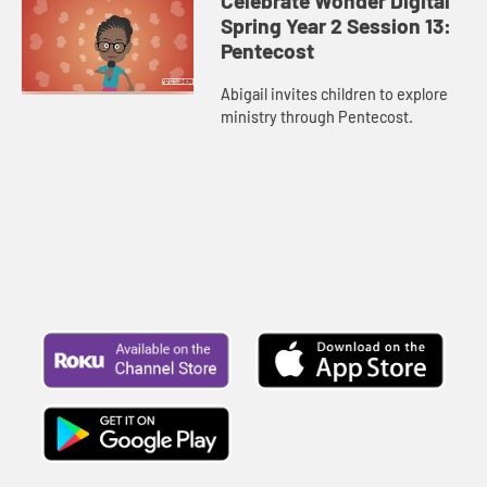
Celebrate Wonder Digital
Spring Year 2 Session 13:
Pentecost
Abigail invites children to explore
ministry through Pentecost.