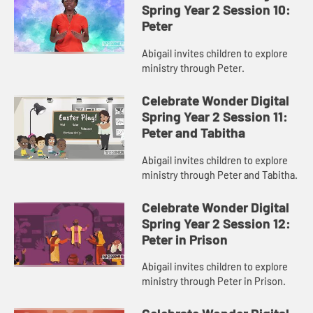
Spring Year 2 Session 10:
Peter
Abigail invites children to explore
ministry through Peter.
Celebrate Wonder Digital
Spring Year 2 Session 11:
Peter and Tabitha
Abigail invites children to explore
ministry through Peter and Tabitha.
Celebrate Wonder Digital
Spring Year 2 Session 12:
Peter in Prison
Abigail invites children to explore
ministry through Peter in Prison.