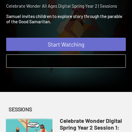
Spring Year 2 Session 1: T
Good Samaritan
Celebrate Wonder All Ages Digital Spring Year 2 | Sessions
Samuel invites children to explore story through the parable
of the Good Samaritan.
Start Watching
SESSIONS
Celebrate Wonder Digital
Spring Year 2 Session 1: