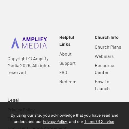
Helpful
Church Info
Links
Church Plans
About
Webinars
Copyright © Amplify
Support
Media 2026, All rights
Resource
reserved.
FAQ
Center
Redeem
How To
Launch
Legal
Privacy Policy
By using our site, you acknowledge that you have read and
Terms Of Service
Privacy Policy
Terms Of Service
understand our
, and our
.
End User License Agreement