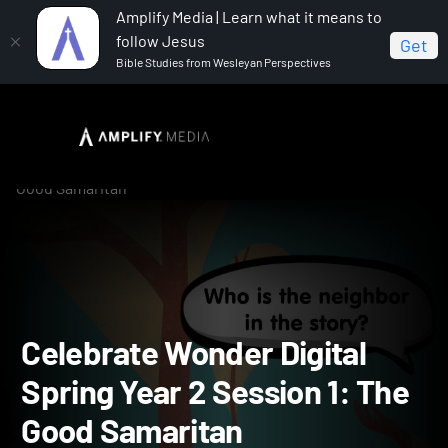
Amplify Media | Learn what it means to
follow Jesus
Get
Bible Studies from Wesleyan Perspectives
Home
Celebrate Wonder All Ages Digital Spring Year 2
Celebrate Wonder Digital Spring Year 2 Session 1: The
Good Samaritan
Celebrate Wonder Digital