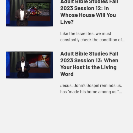
Adult Bible Studies Fall
Psalmist, we are connected to...
2023 Session 12: In
Whose House Will You
Live?
Like the Israelites, we must
constantly check the condition of
our hearts to ensure that we are
aligned to God’s direction for us.
Adult Bible Studies Fall
Our times of prosperity are...
2023 Session 13: When
Your Host Is the Living
Word
Jesus, John’s Gospel reminds us,
has “made his home among us.”
God made himself known through
Jesus, who is the perfect example
of the dwelling of God. As...