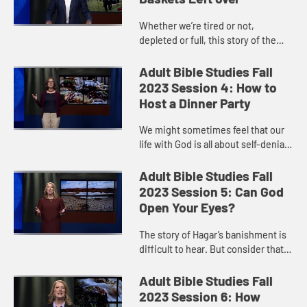
Whether we’re tired or not,
depleted or full, this story of the
loaves and fishes reminds us that it
is God’s power that sustains us. If
Adult Bible Studies Fall
we only look to our...
2023 Session 4: How to
Host a Dinner Party
We might sometimes feel that our
life with God is all about self-denial
and following strict rules. But Jesus
invites us to see the kingdom as a
Adult Bible Studies Fall
great party, wi...
2023 Session 5: Can God
Open Your Eyes?
The story of Hagar’s banishment is
difficult to hear. But consider that it
is more than a story of a woman
scorned. When powers in the world
Adult Bible Studies Fall
seemed to lead to...
2023 Session 6: How