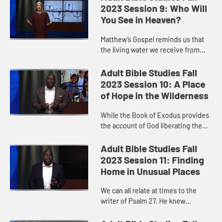
to God’s people who wa...
2023 Session 9: Who Will
You See in Heaven?
Matthew’s Gospel reminds us that
the living water we receive from
Jesus is to flow through our lives
and actions as we love and care for
Adult Bible Studies Fall
others. What a beauti...
2023 Session 10: A Place
of Hope in the Wilderness
While the Book of Exodus provides
the account of God liberating the
Israelite slaves from their captivity
in Egypt, we miss something
Adult Bible Studies Fall
significant if we skip ove...
2023 Session 11: Finding
Home in Unusual Places
We can all relate at times to the
writer of Psalm 27. He knew
despair. But in God’s house, he was
safe. He was at home. Like the