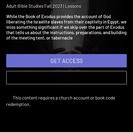
Session 10: A Place of Ho
in the Wilderness
Adult Bible Studies Fall 2023 | Lessons
While the Book of Exodus provides the account of God
liberating the Israelite slaves from their captivity in Egypt, w
miss something significant if we skip over the part of Exodus
that tells us about the instructions, preparations, and buildin
of the meeting tent, or tabernacle
GET ACCESS
This content requires a church account or book code
redemption.