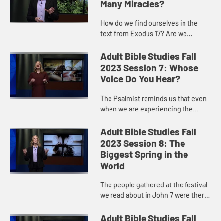
Many Miracles?
How do we find ourselves in the
text from Exodus 17? Are we
frightened that God will not supply
our needs? Are we impatient that
Adult Bible Studies Fall
God is not fulfilling our wants...
2023 Session 7: Whose
Voice Do You Hear?
The Psalmist reminds us that even
when we are experiencing the
sadness of a moment, we know that
there is hope for the waters of God
Adult Bible Studies Fall
to wash over us and to quen...
2023 Session 8: The
Biggest Spring in the
World
The people gathered at the festival
we read about in John 7 were there
to remember when Moses struck a
rock and produced water God gave
Adult Bible Studies Fall