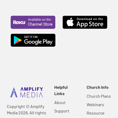
Helpful
Church Info
Links
Church Plans
About
Webinars
Copyright © Amplify
Support
Media 2026, All rights
Resource