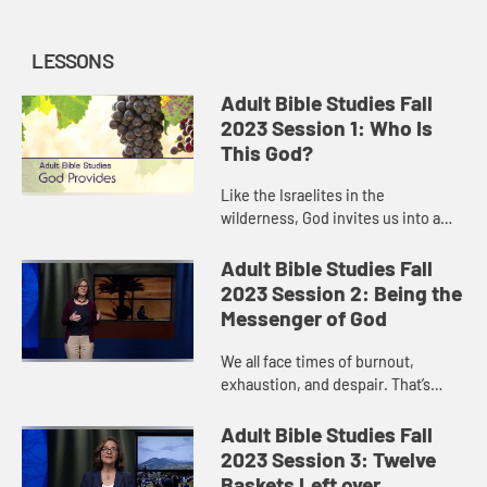
LESSONS
Adult Bible Studies Fall
2023 Session 1: Who Is
This God?
Like the Israelites in the
wilderness, God invites us into a
relationship of trust. Can we trust
that God will provide what we need?
Adult Bible Studies Fall
One day at a time? There ar...
2023 Session 2: Being the
Messenger of God
We all face times of burnout,
exhaustion, and despair. That’s
where Elijah was when we meet him
in 1 Kings 19. But then he fell asleep,
Adult Bible Studies Fall
and when he woke up, G...
2023 Session 3: Twelve
Baskets Left over