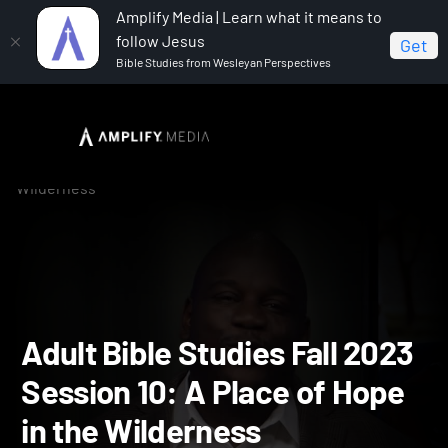
Amplify Media | Learn what it means to
follow Jesus
Get
Bible Studies from Wesleyan Perspectives
Home
Adult Bible Studies Fall 2023
Adult Bible
Studies Fall 2023 Session 10: A Place of Hope in the
Wilderness
Adult Bible Studies Fall 2