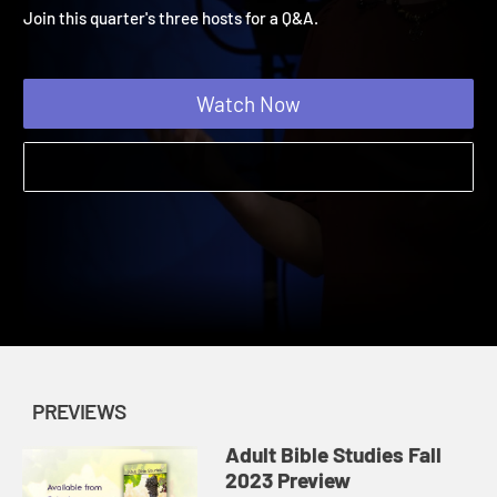
Dialogue with the Hosts
Adult Bible Studies Fall 2023 | Previews
Join this quarter's three hosts for a Q&A.
Watch Now
PREVIEWS
Adult Bible Studies Fall
2023 Preview