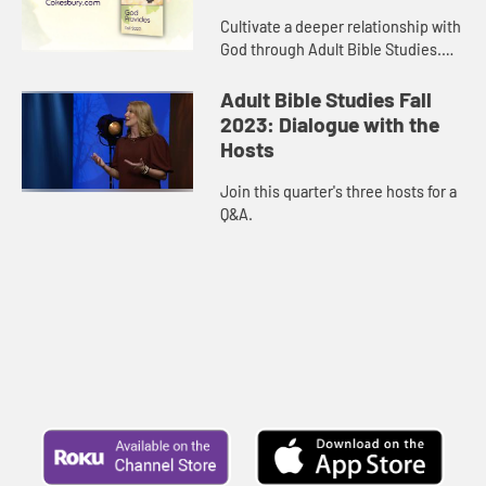
Cultivate a deeper relationship with
God through Adult Bible Studies.
This resource, endorsed by the
Curriculum Resources Committee
Adult Bible Studies Fall
of The United Methodist Chur...
2023: Dialogue with the
Hosts
Join this quarter's three hosts for a
Q&A.