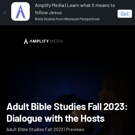
Amplify Media | Learn what it means to
follow Jesus
Get
Bible Studies from Wesleyan Perspectives
Home
Adult Bible Studies Fall 2023
Adult Bible
Studies Fall 2023: Dialogue with the Hosts
Adult Bible Studies Fall 2