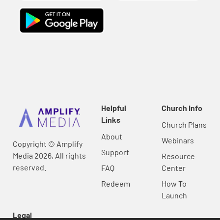
Helpful
Church Info
Links
Church Plans
About
Webinars
Copyright © Amplify
Support
Media 2026, All rights
Resource
reserved.
FAQ
Center
Redeem
How To
Launch
Legal