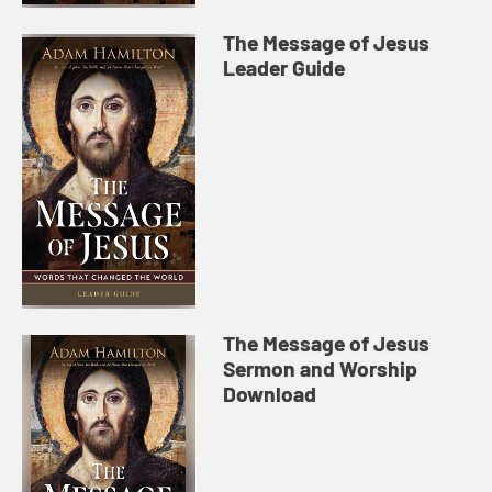
The Message of Jesus
Leader Guide
The Message of Jesus
Sermon and Worship
Download