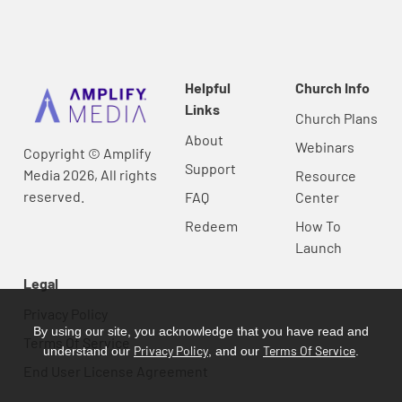
Helpful
Church Info
Links
Church Plans
About
Webinars
Copyright © Amplify
Support
Media 2026, All rights
Resource
reserved.
FAQ
Center
Redeem
How To
Launch
Legal
Privacy Policy
By using our site, you acknowledge that you have read and
Terms Of Service
Privacy Policy
Terms Of Service
understand our
, and our
.
End User License Agreement