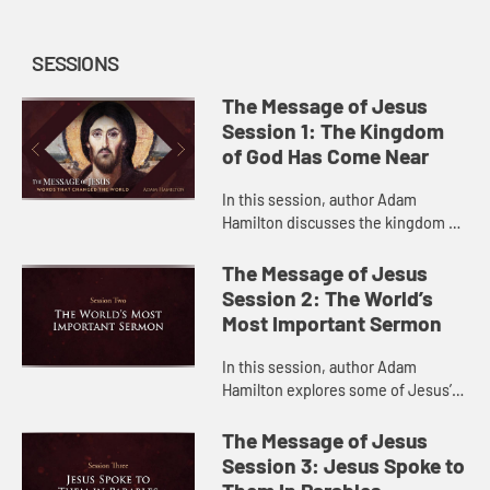
SESSIONS
The Message of Jesus
Session 1: The Kingdom
of God Has Come Near
In this session, author Adam
Hamilton discusses the kingdom of
God in Jesus’s teaching and what it
means for us today.
The Message of Jesus
Session 2: The World’s
Most Important Sermon
In this session, author Adam
Hamilton explores some of Jesus’s
central teachings in the Sermon on
the Mount.
The Message of Jesus
Session 3: Jesus Spoke to