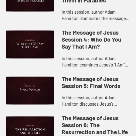
Them In Parables
In this session, author Adam
Hamilton illuminates the messages
in some of Jesus’s most important
parables.
The Message of Jesus
Session 4: Who Do You
Say That I Am?
In this session, author Adam
Hamilton examines Jesus’s “I Am”
sayings in the Gospel of John,
explaining how they tell us who
The Message of Jesus
Jesus is.
Session 5: Final Words
In this session, author Adam
Hamilton discusses Jesus’s
teachings during his final days and
last moments on the cross.
The Message of Jesus
Session 6: The
Resurrection and The Life