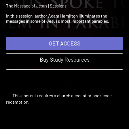
Session 3: Jesus Spoke t
Them In Parables
The Message of Jesus | Sessions
In this session, author Adam Hamilton illuminates the
messages in some of Jesus’s most important parables.
GET ACCESS
Buy Study Resources
This content requires a church account or book code
redemption.