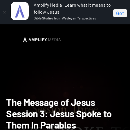
Amplify Media | Learn what it means to
follow Jesus
Get
Bible Studies from Wesleyan Perspectives
Home
The Message of Jesus
The Message of Jesus
Session 3: Jesus Spoke to Them In Parables
The Message of Jesus