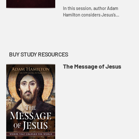
In this session, author Adam
Hamilton considers Jesus’s
teachings about resurrection and
heaven and what it means to put
our trust in them.
BUY STUDY RESOURCES
The Message of Jesus