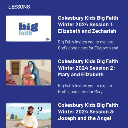
LESSONS
Cokesbury Kids Big Faith
Winter 2024 Session 1:
Elizabeth and Zechariah
Big Faith invites you to explore
God’s good news for Elizabeth and
Zechariah.
Cokesbury Kids Big Faith
Winter 2024 Session 2:
Mary and Elizabeth
Big Faith invites you to explore
God’s good news for Mary.
Cokesbury Kids Big Faith
Winter 2024 Session 3:
Joseph and the Angel