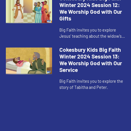
Winter 2024 Session 12:
We Worship God with Our
Gifts
Big Faith invites you to explore
Jesus’ teaching about the widow’s
offering.
Cokesbury Kids Big Faith
Winter 2024 Session 13:
We Worship God with Our
Service
Big Faith invites you to explore the
story of Tabitha and Peter.