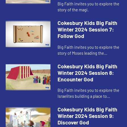
Big Faith invites you to explore the
story of the magi.
Cokesbury Kids Big Faith
Winter 2024 Session 7:
Follow God
Big Faith invites you to explore the
story of Moses leading the
Israelites out of Egypt.
Cokesbury Kids Big Faith
Winter 2024 Session 8:
Encounter God
Big Faith invites you to explore the
Israelites building a place to
worship God.
Cokesbury Kids Big Faith
Winter 2024 Session 9:
Discover God