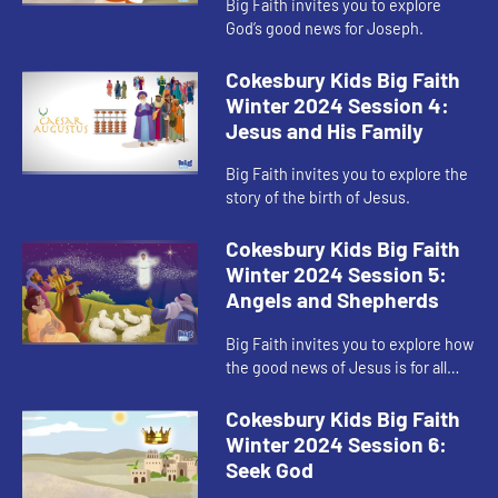
Big Faith invites you to explore
God’s good news for Joseph.
Cokesbury Kids Big Faith
Winter 2024 Session 4:
Jesus and His Family
Big Faith invites you to explore the
story of the birth of Jesus.
Cokesbury Kids Big Faith
Winter 2024 Session 5:
Angels and Shepherds
Big Faith invites you to explore how
the good news of Jesus is for all
people.
Cokesbury Kids Big Faith
Winter 2024 Session 6:
Seek God