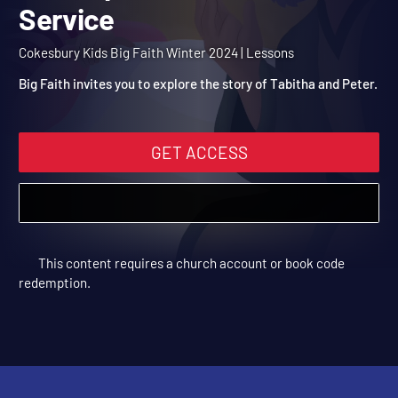
Winter 2024 Session 13: 
Worship God with Our
Cokesbury Kids Big Faith Winter 2024 | Lessons
Service
Big Faith invites you to explore the story of Tabitha and Peter.
GET ACCESS
This content requires a church account or book code
redemption.