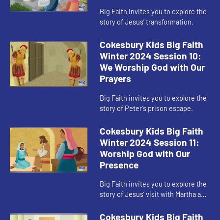
Big Faith invites you to explore the
story of Jesus’ transformation.
Cokesbury Kids Big Faith
Winter 2024 Session 10:
We Worship God with Our
Prayers
Big Faith invites you to explore the
story of Peter’s prison escape.
Cokesbury Kids Big Faith
Winter 2024 Session 11:
Worship God with Our
Presence
Big Faith invites you to explore the
story of Jesus’ visit with Martha and
Mary.
Cokesbury Kids Big Faith