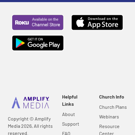
Helpful
Church Info
Links
Church Plans
About
Webinars
Copyright © Amplify
Support
Media 2026, All rights
Resource
reserved.
FAQ
Center