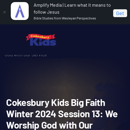
Amplify Media | Learn what it means to
follow Jesus
Get
Bible Studies from Wesleyan Perspectives
Home
Cokesbury Kids Big Faith Winter 2024
Cokesbury Kids Big Faith Winter 2024 Session 13: We Worship
God with Our Service
Cokesbury Kids Big Faith