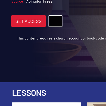
Source:
Abingdon Press
GET ACCESS
This content requires a church account or book code
LESSONS