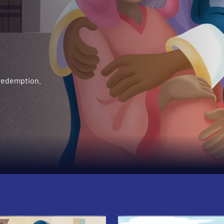
 redemption.