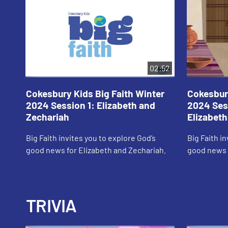
02:52
Cokesbury Kids Big Faith Winter
Cokesbury
2024 Session 1: Elizabeth and
2024 Ses
Zechariah
Elizabeth
Big Faith invites you to explore God’s
Big Faith i
good news for Elizabeth and Zechariah.
good news f
TRIVIA