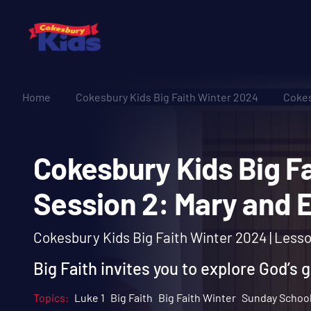
Home
Cokesbury Kids Big Faith Winter 2024
Cokes
Cokesbury Kids Big
Session 2: Mary an
Cokesbury Kids Big Faith Winter 2024 | Less
Big Faith invites you to explore God’s 
Topics:
Luke 1
Big Faith
Big Faith Winter
Sunday Schoo