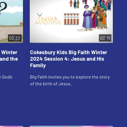
03:22
03:18
 Winter
Cokesbury Kids Big Faith Winter
Co
and the
2024 Session 4: Jesus and His
20
Family
Sh
e God’s
Big Faith invites you to explore the story
Big
of the birth of Jesus.
goo