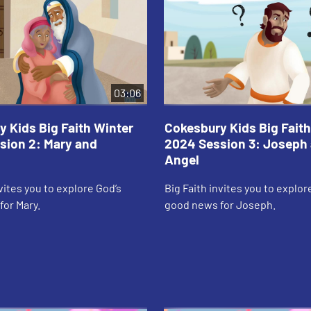
03:06
 Kids Big Faith Winter
Cokesbury Kids Big Faith
sion 2: Mary and
2024 Session 3: Joseph 
Angel
nvites you to explore God’s
Big Faith invites you to explor
or Mary.
good news for Joseph.