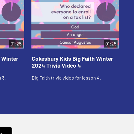
01:25
01:25
 Winter
Cokesbury Kids Big Faith Winter
Co
2024 Trivia Video 4
20
 3.
Big Faith trivia video for lesson 4.
Big