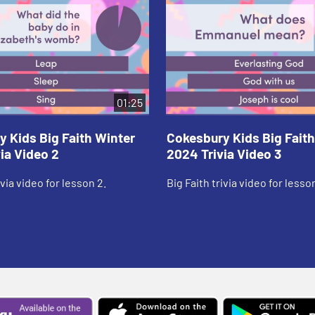
01:25
 Kids Big Faith Winter
Cokesbury Kids Big Faith
ia Video 2
2024 Trivia Video 3
ivia video for lesson 2.
Big Faith trivia video for lesson