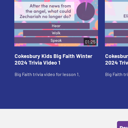
01:25
Cokesbury Kids Big Faith Winter
Cokesbury
2024 Trivia Video 1
2024 Triv
Big Faith trivia video for lesson 1.
Big Faith tr