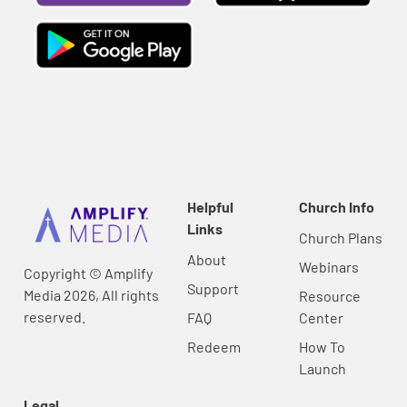
Helpful
Church Info
Links
Church Plans
About
Webinars
Copyright © Amplify
Support
Media 2026, All rights
Resource
reserved.
FAQ
Center
Redeem
How To
Launch
Legal