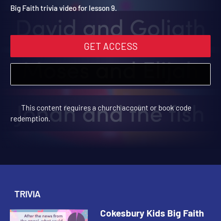
Winter 2024 Trivia Video 
Cokesbury Kids Big Faith Winter 2024 | Trivia
Big Faith trivia video for lesson 9.
GET ACCESS
This content requires a church account or book code
redemption.
TRIVIA
Cokesbury Kids Big Faith