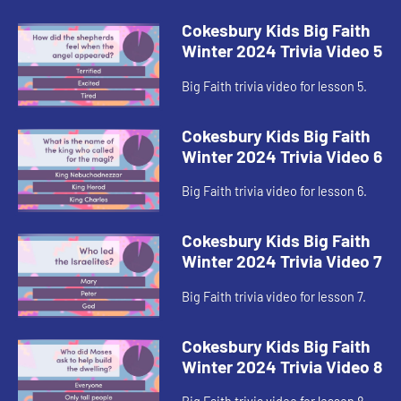
Cokesbury Kids Big Faith
Winter 2024 Trivia Video 5
Big Faith trivia video for lesson 5.
Cokesbury Kids Big Faith
Winter 2024 Trivia Video 6
Big Faith trivia video for lesson 6.
Cokesbury Kids Big Faith
Winter 2024 Trivia Video 7
Big Faith trivia video for lesson 7.
Cokesbury Kids Big Faith
Winter 2024 Trivia Video 8