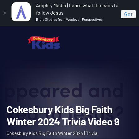
Amplify Media | Learn what it means to
follow Jesus
Get
Bible Studies from Wesleyan Perspectives
Home
Cokesbury Kids Big Faith Winter 2024
Cokesbury Kids Big Faith Winter 2024 Trivia Video 9
Cokesbury Kids Big Faith