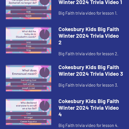
Winter 2024 Trivia Video 1
Big Faith trivia video for lesson 1.
Cokesbury Kids Big Faith
Winter 2024 Trivia Video
2
Big Faith trivia video for lesson 2.
Cokesbury Kids Big Faith
Winter 2024 Trivia Video 3
Big Faith trivia video for lesson 3.
Cokesbury Kids Big Faith
Winter 2024 Trivia Video
4
Big Faith trivia video for lesson 4.