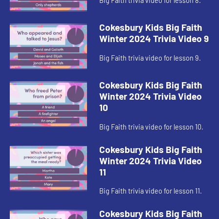
Big Faith trivia video for lesson 8.
Cokesbury Kids Big Faith
Winter 2024 Trivia Video 9
Big Faith trivia video for lesson 9.
Cokesbury Kids Big Faith
Winter 2024 Trivia Video
10
Big Faith trivia video for lesson 10.
Cokesbury Kids Big Faith
Winter 2024 Trivia Video
11
Big Faith trivia video for lesson 11.
Cokesbury Kids Big Faith