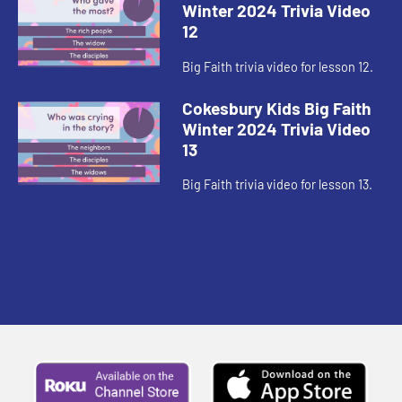
Winter 2024 Trivia Video
12
Big Faith trivia video for lesson 12.
Cokesbury Kids Big Faith
Winter 2024 Trivia Video
13
Big Faith trivia video for lesson 13.