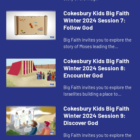
Cokesbury Kids Big Faith
Winter 2024 Session 7:
Follow God
Big Faith invites you to explore the
story of Moses leading the
Israelites out of Egypt.
Cokesbury Kids Big Faith
Winter 2024 Session 8:
Encounter God
Big Faith invites you to explore the
Israelites building a place to
worship God.
Cokesbury Kids Big Faith
Winter 2024 Session 9:
Discover God
Big Faith invites you to explore the