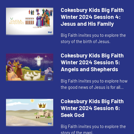
Cokesbury Kids Big Faith
Winter 2024 Session 4:
Jesus and His Family
Big Faith invites you to explore the
story of the birth of Jesus.
Cokesbury Kids Big Faith
Winter 2024 Session 5:
Angels and Shepherds
Big Faith invites you to explore how
the good news of Jesus is for all
people.
Cokesbury Kids Big Faith
Winter 2024 Session 6:
Seek God
Big Faith invites you to explore the
story of the magi.