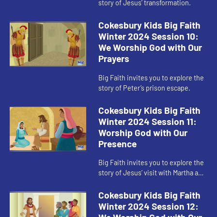
story of Jesus’ transformation.
Cokesbury Kids Big Faith
Winter 2024 Session 10:
We Worship God with Our
Prayers
Big Faith invites you to explore the
story of Peter’s prison escape.
Cokesbury Kids Big Faith
Winter 2024 Session 11:
Worship God with Our
Presence
Big Faith invites you to explore the
story of Jesus’ visit with Martha and
Mary.
Cokesbury Kids Big Faith
Winter 2024 Session 12: