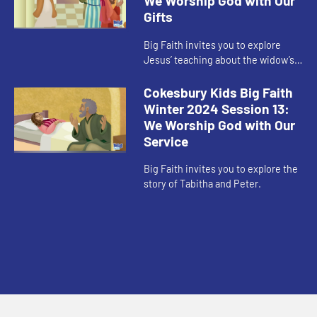
We Worship God with Our
Gifts
Big Faith invites you to explore
Jesus’ teaching about the widow’s
offering.
Cokesbury Kids Big Faith
Winter 2024 Session 13:
We Worship God with Our
Service
Big Faith invites you to explore the
story of Tabitha and Peter.