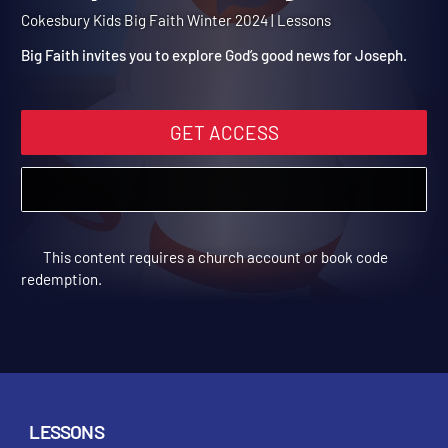
Winter 2024 Session 3:
Joseph and the Angel
Cokesbury Kids Big Faith Winter 2024 | Lessons
Big Faith invites you to explore God’s good news for Joseph.
GET ACCESS
This content requires a church account or book code
redemption.
LESSONS