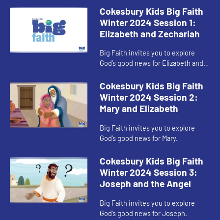
Cokesbury Kids Big Faith
Winter 2024 Session 1:
Elizabeth and Zechariah
Big Faith invites you to explore
God’s good news for Elizabeth and
Zechariah.
Cokesbury Kids Big Faith
Winter 2024 Session 2:
Mary and Elizabeth
Big Faith invites you to explore
God’s good news for Mary.
Cokesbury Kids Big Faith
Winter 2024 Session 3:
Joseph and the Angel
Big Faith invites you to explore
God’s good news for Joseph.