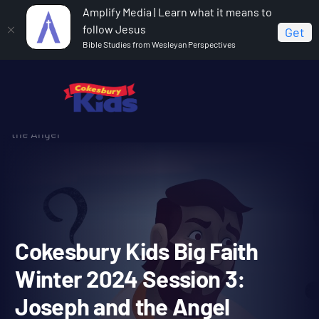
Amplify Media | Learn what it means to
follow Jesus
Get
Bible Studies from Wesleyan Perspectives
Home
Cokesbury Kids Big Faith Winter 2024
Cokesbury Kids Big Faith Winter 2024 Session 3: Joseph and
the Angel
Cokesbury Kids Big Faith