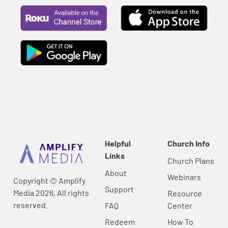
Helpful
Church Info
Links
Church Plans
About
Webinars
Copyright © Amplify
Support
Media 2026, All rights
Resource
reserved.
FAQ
Center
Redeem
How To