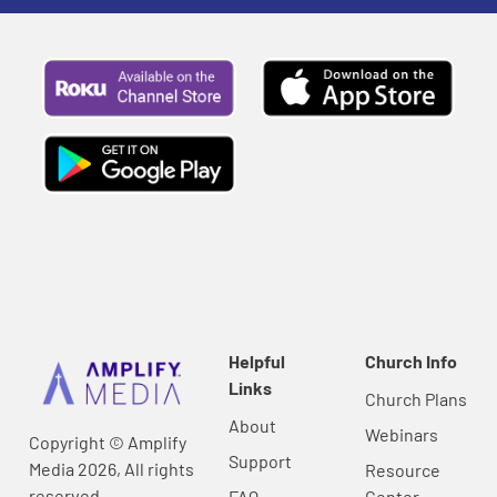
Helpful
Church Info
Links
Church Plans
About
Webinars
Copyright © Amplify
Support
Media 2026, All rights
Resource
reserved.
FAQ
Center