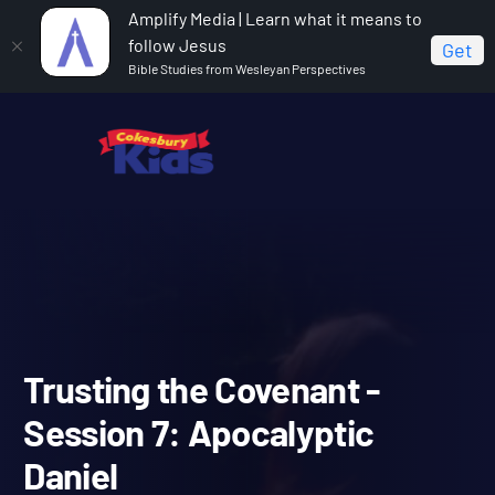
Amplify Media | Learn what it means to
follow Jesus
Get
Bible Studies from Wesleyan Perspectives
Home
Covenant Bible Study
Trusting the Covenant -
Session 7: Apocalyptic Daniel
Trusting the Covenant -