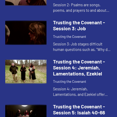
Session 2: Psalms are songs,
poems, and prayers to and about
God. The psalms give voice to our
conflicts, confessions, and cries for
Trusting the Covenant -
God's rescuing help. The Ps...
Session 3: Job
Trusting the Covenant
Session 3: Job stages difficult
human questions such as, "Why do
human beings worship God?", "Why
do people suffer?", "what is God's
Trusting the Covenant -
role in suffering?", "Does ...
Session 4: Jeremiah,
Lamentations, Ezekiel
Trusting the Covenant
Session 4: Jeremiah,
Lamentations, and Ezekiel offer
three different perspectives on the
same catastrophic event: the
Trusting the Covenant -
Babylonian destruction of
Session 5: Isaiah 40-66
Jerusalem in 587...