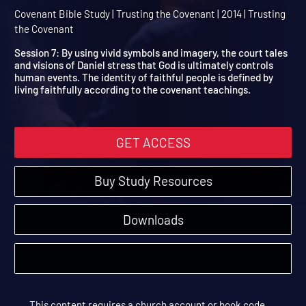
Session 7: Apocalyptic
Daniel
Covenant Bible Study | Trusting the Covenant | 2014 | Trusting
the Covenant
Session 7: By using vivid symbols and imagery, the court tales
and visions of Daniel stress that God is ultimately controls
human events. The identity of faithful people is defined by
living faithfully according to the covenant teachings.
GET ACCESS
Buy Study Resources
Downloads