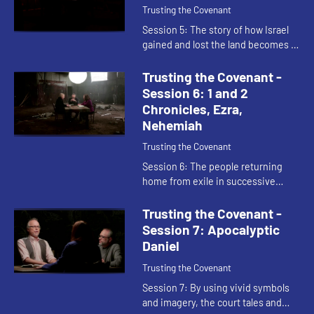
Trusting the Covenant
Session 5: The story of how Israel
gained and lost the land becomes a
treasure that they carry with them
into exile. The poetry in these
Trusting the Covenant -
passages is written to ...
Session 6: 1 and 2
Chronicles, Ezra,
Nehemiah
Trusting the Covenant
Session 6: The people returning
home from exile in successive
waves must rebuild their whole way
of life. Ezra and Nehemiah look at
Trusting the Covenant -
the practical need for city ...
Session 7: Apocalyptic
Daniel
Trusting the Covenant
Session 7: By using vivid symbols
and imagery, the court tales and