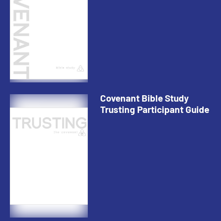
Covenant Bible Study
Trusting Participant Guide