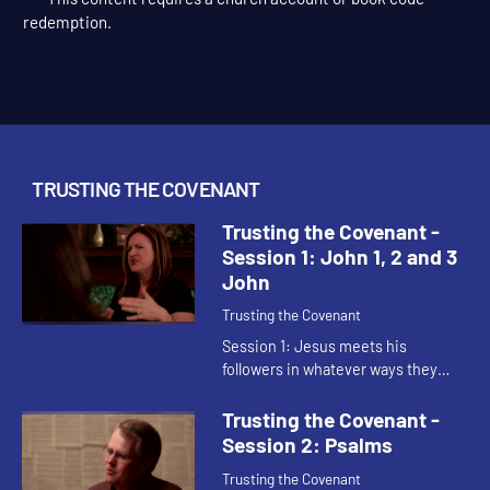
This content requires a church account or book code
redemption.
TRUSTING THE COVENANT
Trusting the Covenant -
Session 1: John 1, 2 and 3
John
Trusting the Covenant
Session 1: Jesus meets his
followers in whatever ways they
need with new and abundant life.
Jesus draws people back into
Trusting the Covenant -
community and promises the Holy
Session 2: Psalms
Spirit ...
Trusting the Covenant