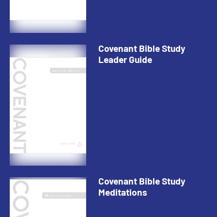
Covenant Bible Study
Leader Guide
Covenant Bible Study
Meditations