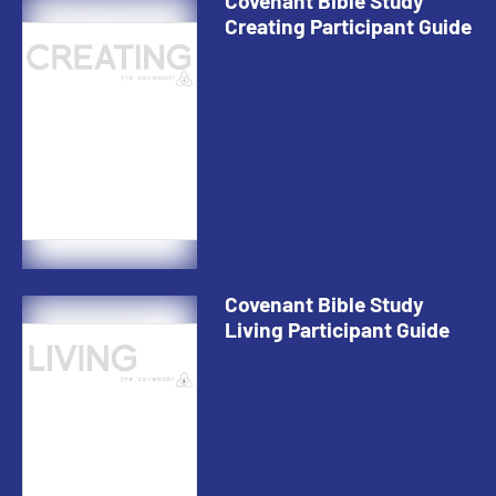
Covenant Bible Study
Creating Participant Guide
Covenant Bible Study
Living Participant Guide