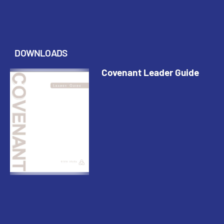
DOWNLOADS
Covenant Leader Guide