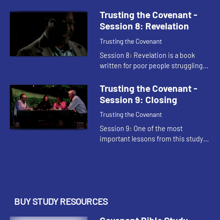
visions of Daniel stress that God is
ultimately controls human events.
Trusting the Covenant -
The identity of faithf...
Session 8: Revelation
Trusting the Covenant
Session 8: Revelation is a book
written for poor people struggling
under great duress. It uses vivid,
terrifying images to express God's
Trusting the Covenant -
unswerving faithfulness...
Session 9: Closing
Trusting the Covenant
Session 9: One of the most
important lessons from this study
is that our covenant relationships
with God can be repaired when
things go wrong. God's ultimate
gr...
BUY STUDY RESOURCES