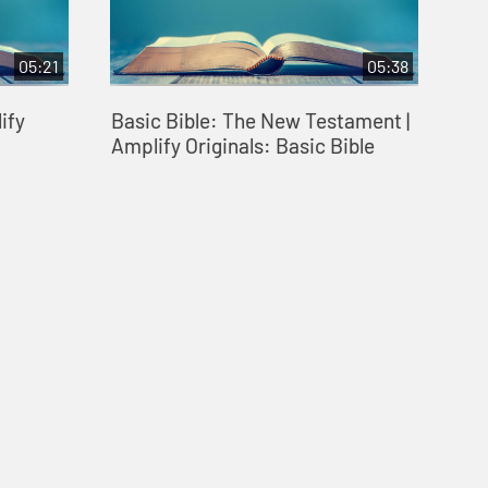
05:21
05:38
ify
Basic Bible: The New Testament |
Amplify Originals: Basic Bible