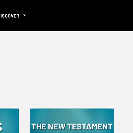
DISCOVER