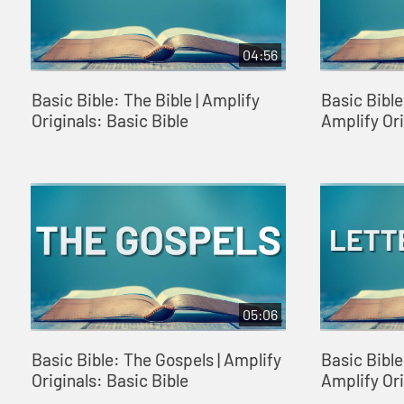
04:56
Basic Bible: The Bible | Amplify
Basic Bible
Originals: Basic Bible
Amplify Ori
05:06
Basic Bible: The Gospels | Amplify
Basic Bible:
Originals: Basic Bible
Amplify Ori