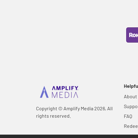
Helpfu
About
Suppo
Copyright © Amplify Media 2026, All
rights reserved.
FAQ
Rede