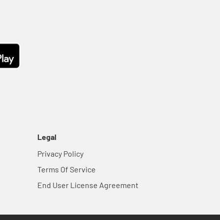
Legal
Privacy Policy
Terms Of Service
End User License Agreement