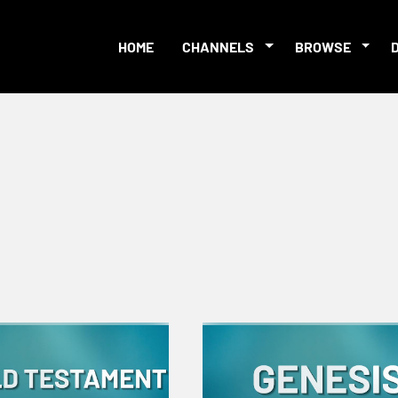
HOME
CHANNELS
BROWSE