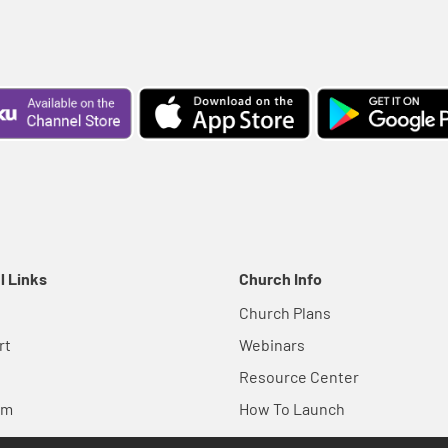
l Links
Church Info
Church Plans
rt
Webinars
Resource Center
em
How To Launch