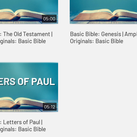
05:00
: The Old Testament |
Basic Bible: Genesis | Ampl
ginals: Basic Bible
Originals: Basic Bible
05:12
 Letters of Paul |
ginals: Basic Bible