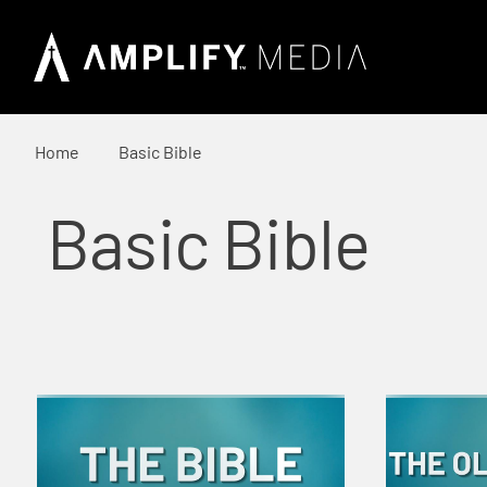
Home
Basic Bible
Basic Bible