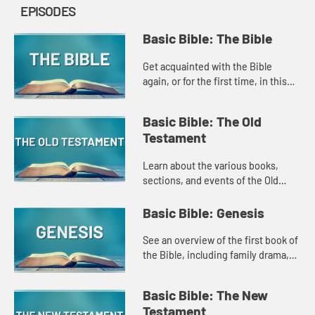
EPISODES
Basic Bible: The Bible
Get acquainted with the Bible
again, or for the first time, in this
Amplify original that explores the
basic structure of the Bible, how it
Basic Bible: The Old
developed, and what ...
Testament
Learn about the various books,
sections, and events of the Old
Testament in this introduction style
Amplify Original.
Basic Bible: Genesis
See an overview of the first book of
the Bible, including family drama,
stories of creation, and the promise
of God's love in this Amplify
Basic Bible: The New
original.
Testament