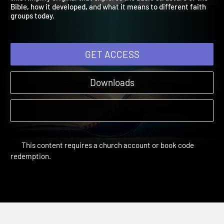
this Amplify original that explores the basic structure of the
Bible, how it developed, and what it means to different faith
groups today.
GET ACCESS
Downloads
This content requires a church account or book code
redemption.