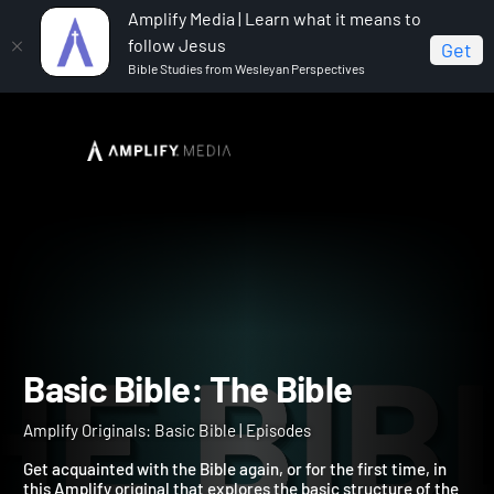
Amplify Media | Learn what it means to
follow Jesus
Get
Bible Studies from Wesleyan Perspectives
Home
Amplify Originals: Basic Bible
Basic Bible: The
Bible
Basic Bible: The Bible
Amplify Originals: Basic Bible | Episodes
Get acquainted with the Bible again, or for the first time, in