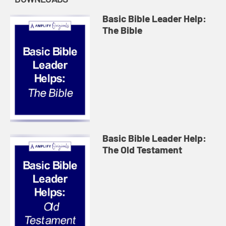
Basic Bible Leader Help:
The Bible
Basic Bible Leader Help:
The Old Testament