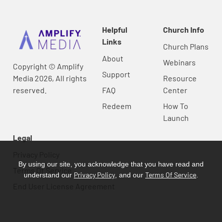
Helpful
Church Info
Links
Church Plans
About
Webinars
Copyright © Amplify
Support
Media 2026, All rights
Resource
reserved.
FAQ
Center
Redeem
How To
Launch
Legal
Privacy Policy
By using our site, you acknowledge that you have read and
Terms Of Service
Privacy Policy
Terms Of Service
understand our
, and our
.
End User License Agreement