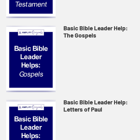
Basic Bible Leader Help:
The Gospels
Basic Bible Leader Help:
Letters of Paul