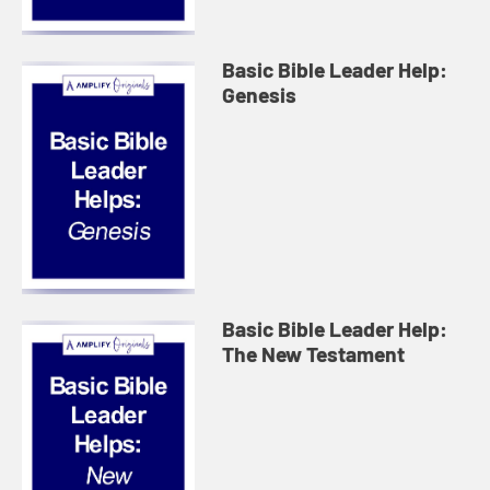
Basic Bible Leader Help:
Genesis
Basic Bible Leader Help:
The New Testament