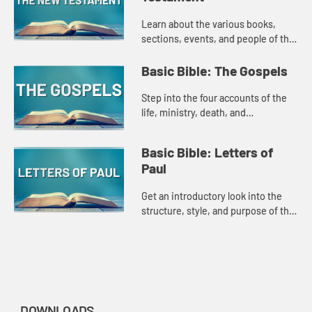
Learn about the various books,
sections, events, and people of the
New Testament in this introduction
style Amplify Original.
Basic Bible: The Gospels
Step into the four accounts of the
life, ministry, death, and
resurrection of Jesus in this
introduction style Amplify Original.
Basic Bible: Letters of
Paul
Get an introductory look into the
structure, style, and purpose of the
Letters of Paul in this Amplify
original.
DOWNLOADS