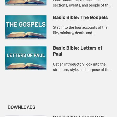
sections, events, and people of the
New Testament in this introduction
style Amplify Original.
Basic Bible: The Gospels
Step into the four accounts of the
life, ministry, death, and
resurrection of Jesus in this
introduction style Amplify Original.
Basic Bible: Letters of
Paul
Get an introductory look into the
structure, style, and purpose of the
Letters of Paul in this Amplify
original.
DOWNLOADS