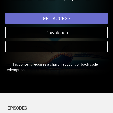
of the Letters of Paul in this Amplify original.
GET ACCESS
Downloads
This content requires a church account or book code
redemption.
EPISODES