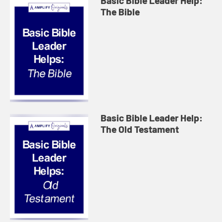
Basic Bible Leader Help:
The Bible
Basic Bible Leader Help:
The Old Testament