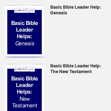
Basic Bible Leader Help:
Genesis
Basic Bible Leader Help:
The New Testament