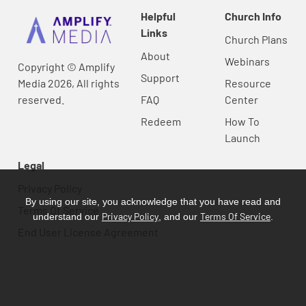
Helpful
Church Info
Links
Church Plans
About
Webinars
Copyright © Amplify
Support
Media 2026, All rights
Resource
reserved.
FAQ
Center
Redeem
How To
Launch
Legal
Privacy Policy
By using our site, you acknowledge that you have read and
Terms Of Service
Privacy Policy
Terms Of Service
understand our
, and our
.
End User License Agreement