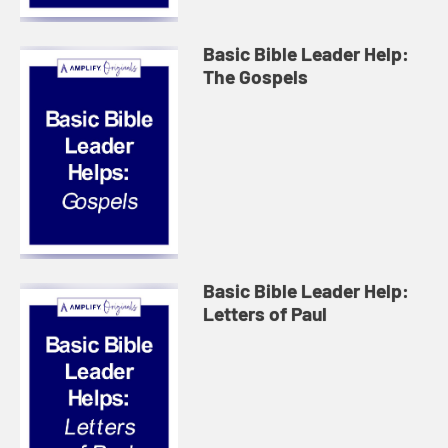
Basic Bible Leader Help:
The Gospels
Basic Bible Leader Help:
Letters of Paul