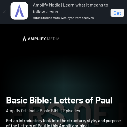
Amplify Media | Learn what it means to
follow Jesus
Get
Bible Studies from Wesleyan Perspectives
Home
Amplify Originals: Basic Bible
Basic Bible:
Letters of Paul
Basic Bible: Letters of Pau
Amplify Originals: Basic Bible | Episodes
Get an introductory look into the structure, style, and purpos