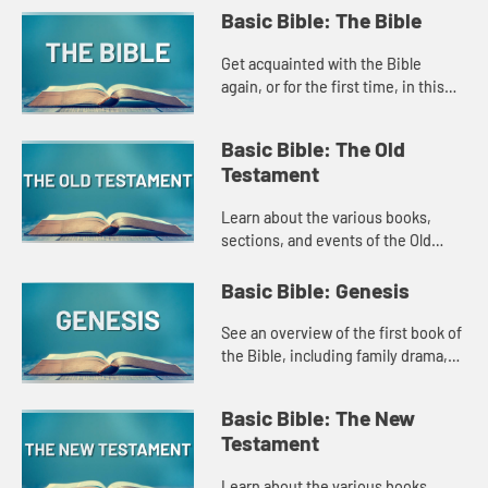
Basic Bible: The Bible
Get acquainted with the Bible
again, or for the first time, in this
Amplify original that explores the
basic structure of the Bible, how it
Basic Bible: The Old
developed, and what ...
Testament
Learn about the various books,
sections, and events of the Old
Testament in this introduction style
Amplify Original.
Basic Bible: Genesis
See an overview of the first book of
the Bible, including family drama,
stories of creation, and the promise
of God's love in this Amplify
Basic Bible: The New
original.
Testament
Learn about the various books,