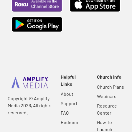
Helpful
Church Info
Links
Church Plans
About
Webinars
Copyright © Amplify
Support
Media 2026, All rights
Resource
reserved.
FAQ
Center
Redeem
How To
Launch