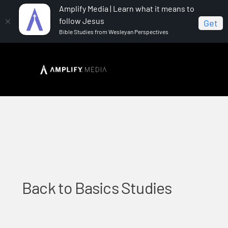
Amplify Media | Learn what it means to
follow Jesus
Get
Bible Studies from Wesleyan Perspectives
Home
Back to Basics Studies
Back to Basics Studies