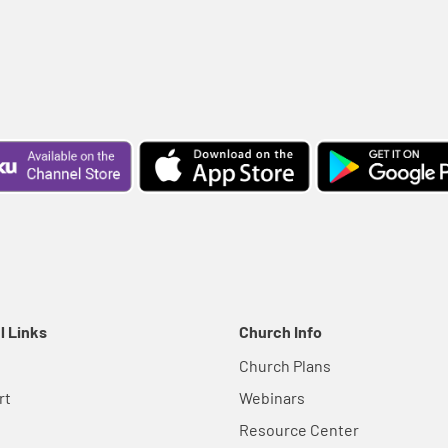
l Links
Church Info
Church Plans
rt
Webinars
Resource Center