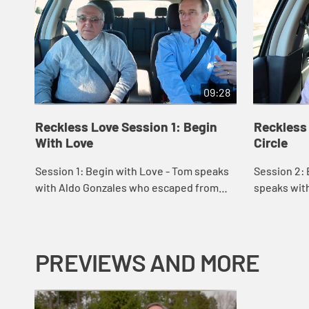
09:28
Reckless Love Session 1: Begin
Reckless
With Love
Circle
Session 1: Begin with Love - Tom speaks
Session 2: 
with Aldo Gonzales who escaped from
speaks with
Cuba during the revolution. Aldo speaks
teacher wh
on how love from others helped him to
and ministr
learn ...
learning t...
PREVIEWS AND MORE