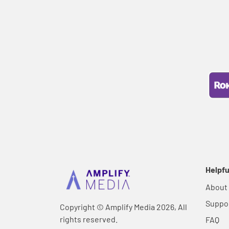
Helpfu
About
Suppo
Copyright © Amplify Media 2026, All
rights reserved.
FAQ