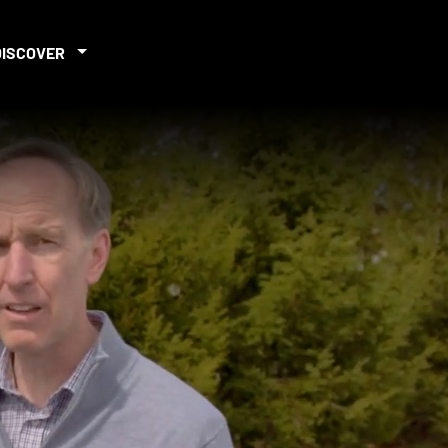
DISCOVER