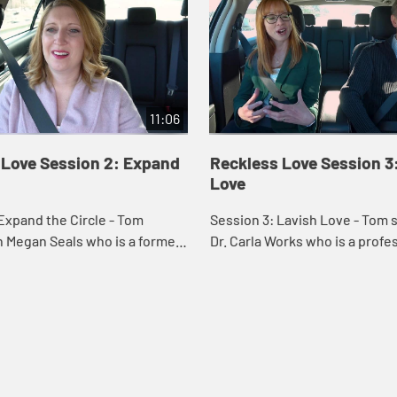
11:06
 Love Session 2: Expand
Reckless Love Session 3
Love
Expand the Circle - Tom
Session 3: Lavish Love - Tom speaks with
 Megan Seals who is a former
Dr. Carla Works who is a prof
o changed to worship leading
Testament theology at Wesley
y. Megan and Tom talk on
Theological Seminary. Carla a
speak on th...