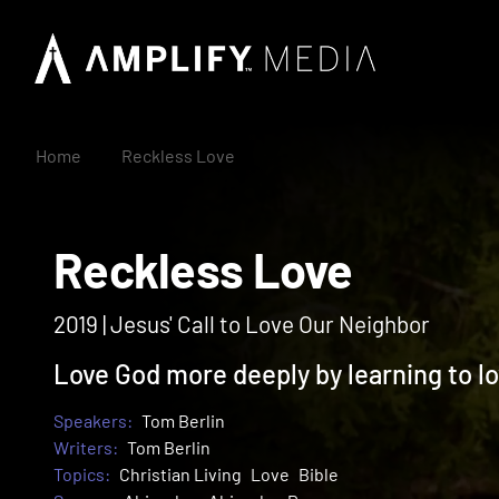
Home
Reckless Love
Reckless Love
2019 | Jesus' Call to Love Our Neighbor
Love God more deeply by learning to lo
Speakers:
Tom Berlin
Writers:
Tom Berlin
Topics:
Christian Living
Love
Bible