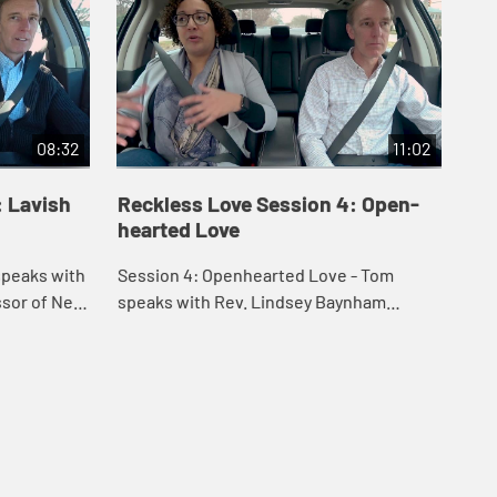
08:32
11:02
: Lavish
Reckless Love Session 4: Open-
Re
hearted Love
Vu
Session 4: Openhearted Love - Tom
Ses
essor of New
speaks with Rev. Lindsey Baynham
spe
regarding race relations and learning to
in 
nd Tom
love with an open heart. They also speak
thr
on Christ l...
who