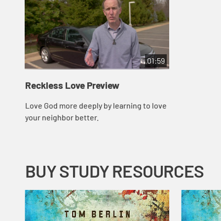
01:59
Reckless Love Preview
Love God more deeply by learning to love
your neighbor better.
BUY STUDY RESOURCES