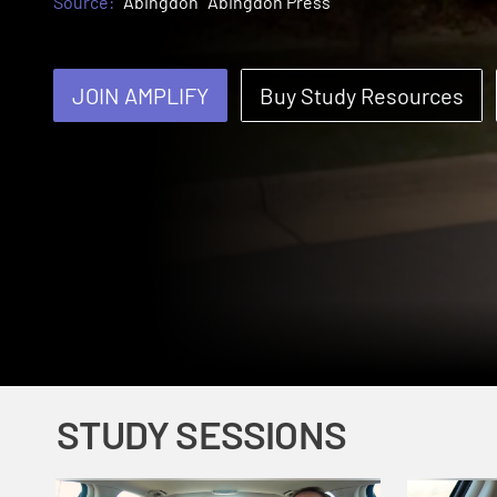
Source:
Abingdon
Abingdon Press
JOIN AMPLIFY
Buy Study Resources
STUDY SESSIONS