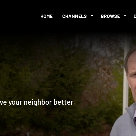
HOME
CHANNELS
BROWSE
ve your neighbor better.