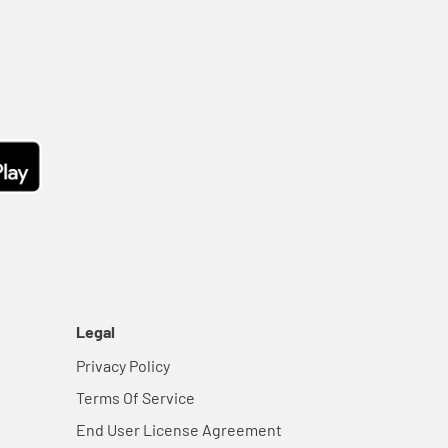
Legal
Privacy Policy
Terms Of Service
End User License Agreement