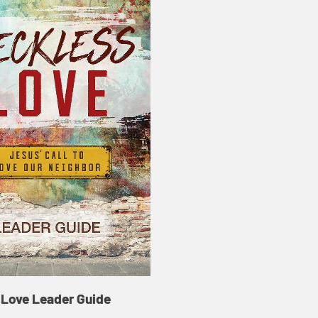
 Love Leader Guide