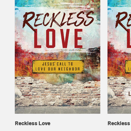
Reckless Love
Reckless