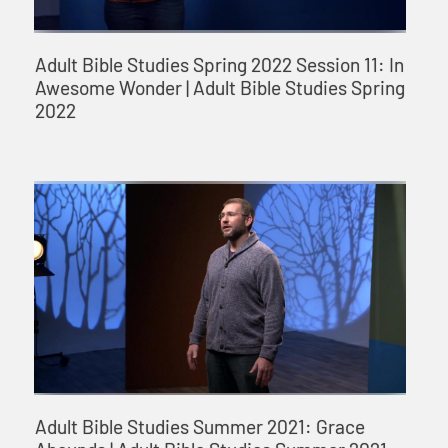
Adult Bible Studies Spring 2022 Session 11: In
Awesome Wonder | Adult Bible Studies Spring
2022
Adult Bible Studies Summer 2021: Grace