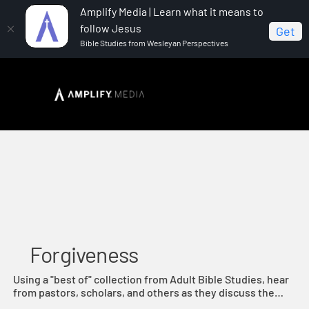
Amplify Media | Learn what it means to
follow Jesus
Get
Bible Studies from Wesleyan Perspectives
Home
Forgiveness
Forgiveness
Using a "best of" collection from Adult Bible Studies, hear
from pastors, scholars, and others as they discuss the
Biblical principle of forgiveness.