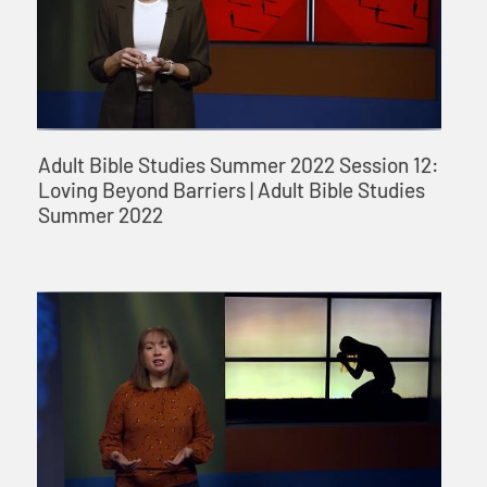
Adult Bible Studies Summer 2022 Session 12:
Loving Beyond Barriers | Adult Bible Studies
Summer 2022