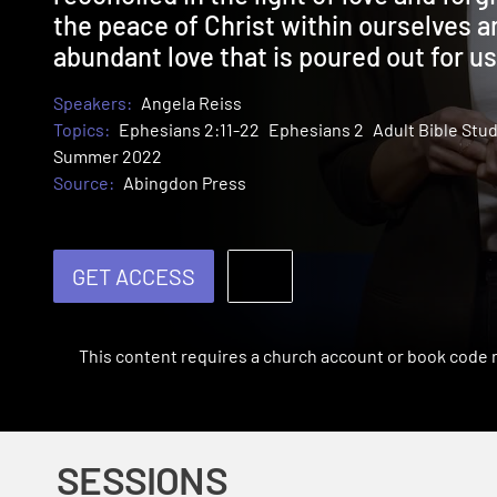
the peace of Christ within ourselves a
abundant love that is poured out for us
Speakers:
Angela Reiss
Topics:
Ephesians 2:11-22
Ephesians 2
Adult Bible Stu
Summer 2022
Source:
Abingdon Press
GET ACCESS
This content requires a church account or book code
SESSIONS