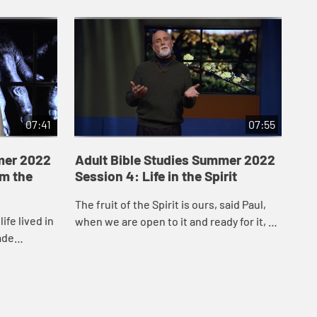
07:41
07:55
mer 2022
Adult Bible Studies Summer 2022
Ad
om the
Session 4: Life in the Spirit
Se
Be
The fruit of the Spirit is ours, said Paul,
ife lived in
The
when we are open to it and ready for it, so
ade
pow
that the Spirit can bear witness to it in
y God’s
imp
and through our life together ...
’s...
Hol
How