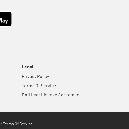
Legal
Privacy Policy
Terms Of Service
End User License Agreement
Terms Of Service
ur
.