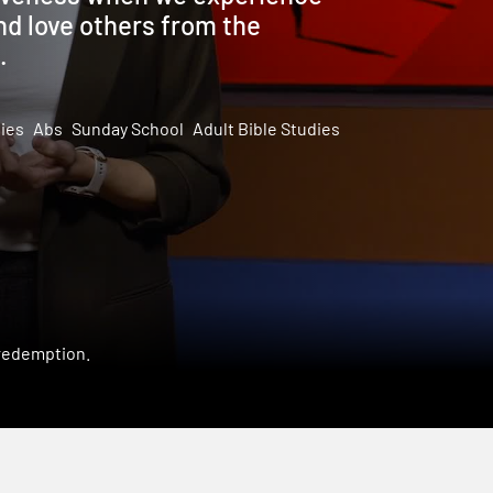
nd love others from the
.
dies
Abs
Sunday School
Adult Bible Studies
 redemption.