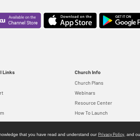
l Links
Church Info
Church Plans
rt
Webinars
Resource Center
em
How To Launch
Privacy Policy
cknowledge that you have read and understand our
, and o