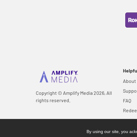
Helpfu
About
Suppo
Copyright © Amplify Media 2026, All
rights reserved.
FAQ
Rede
By using our site, you a