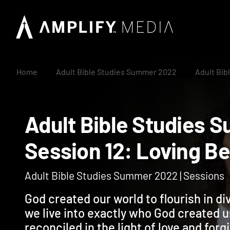
Home
Adult Bible Studies Summer 2022
Adult Bib
Adult Bible Studi
Session 12: Loving
Adult Bible Studies Summer 2022 | Sessions
God created our world to flourish in di
we live into exactly who God created u
reconciled in the light of love and fo