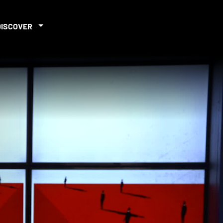
DISCOVER