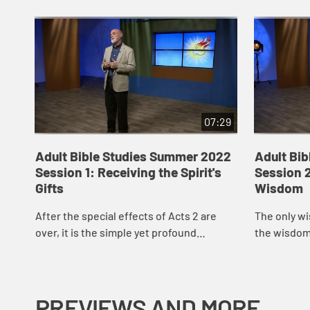
07:29
Adult Bible Studies Summer 2022
Adult Bi
Session 1: Receiving the Spirit's
Session 2
Gifts
Wisdom
After the special effects of Acts 2 are
The only wi
over, it is the simple yet profound
the wisdom 
proclamation of the good news of Jesus
spiritual ma
Christ that incites a small-scale world of
of our boast
pe...
PREVIEWS AND MORE