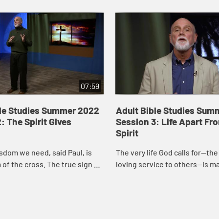
07:59
ble Studies Summer 2022
Adult Bible Studies Sum
: The Spirit Gives
Session 3: Life Apart Fr
Spirit
sdom we need, said Paul, is
The very life God calls for—the l
of the cross. The true sign of
loving service to others—is m
turity, the only thing worthy
possible by God’s own Spirit. B
ing, is to know Christ cr...
grace we are made free; by God