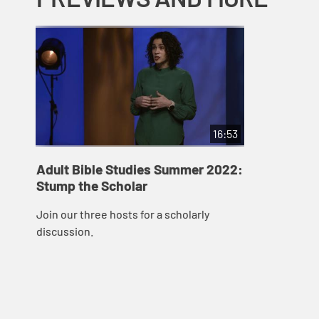
16:53
Adult Bible Studies Summer 2022:
Stump the Scholar
Join our three hosts for a scholarly
discussion.