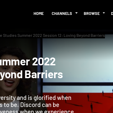
HOME
CHANNELS
BROWSE
le Studies Summer 2022 Session 12: Loving Beyond Barriers
es Summer 2022
 Beyond Barriers
versity and is glorified when
s to be. Discord can be
rgiveness when we experience