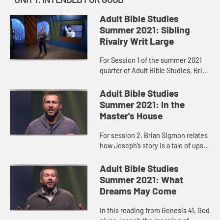
Adult Bible Studies
Summer 2021: Sibling
Rivalry Writ Large
For Session 1 of the summer 2021
quarter of Adult Bible Studies, Brian
Sigmon walks us through the
complicated story of Joseph and
Adult Bible Studies
his brothers.
Summer 2021: In the
Master's House
For session 2, Brian Sigmon relates
how Joseph’s story is a tale of ups
and downs, betrayal and
reconciliation, of disaster and
Adult Bible Studies
redemption, but it’s also a ...
Summer 2021: What
Dreams May Come
In this reading from Genesis 41, God