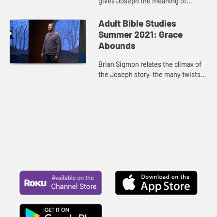
gives Joseph the meaning of
Pharaoh’s dreams. In this video,
Brian Sigmon points out how this
Adult Bible Studies
story highlights Joseph’s...
Summer 2021: Grace
Abounds
Brian Sigmon relates the climax of
the Joseph story, the many twists
and turns from encountering his
brothers to extending forgiveness
to inviting them to Egypt...