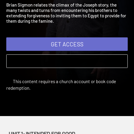
2021: Grace Abounds
Adult Bible Studies Summer 2021 | Unit 1: Intended for Good
Brian Sigmon relates the climax of the Joseph story, the
many twists and turns from encountering his brothers to
extending forgiveness to inviting them to Egypt to provide for
them during the famine.
GET ACCESS
This content requires a church account or book code
redemption.
UNIT 1: INTENDED FOR GOOD