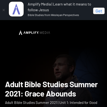
Amplify Media | Learn what it means to
follow Jesus
Get
Bible Studies from Wesleyan Perspectives
Home
Adult Bible Studies Summer 2021
Adult Bible
Studies Summer 2021: Grace Abounds
Adult Bible Studies Summ