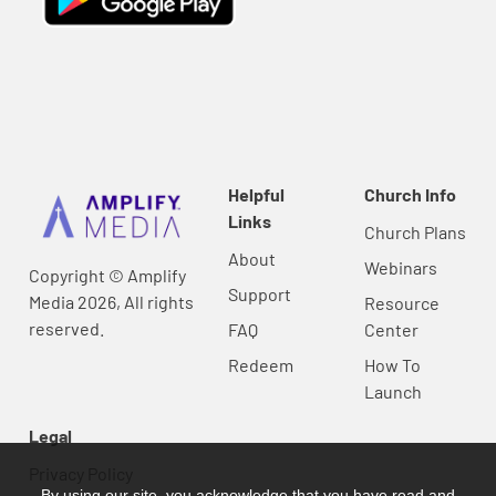
Helpful
Church Info
Links
Church Plans
About
Webinars
Copyright © Amplify
Support
Media 2026, All rights
Resource
reserved.
FAQ
Center
Redeem
How To
Launch
Legal
Privacy Policy
By using our site, you acknowledge that you have read and