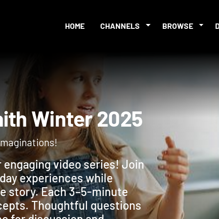
HOME
CHANNELS
BROWSE
 Faith Winter 2025
r imaginations!
r engaging video series! Join
yday experiences while
ble story. Each 3–5-minute
ncepts. Thoughtful questions
eo for discussion and