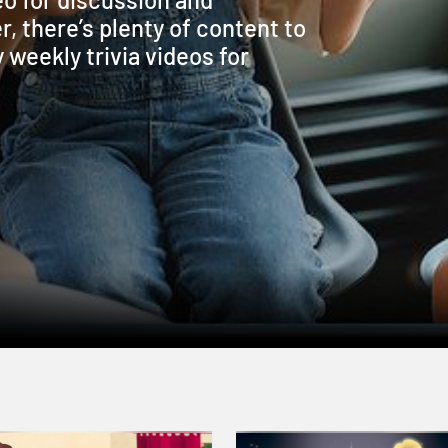
r, there’s plenty of content to
weekly trivia videos for