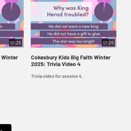
01:25
01:25
 Winter
Cokesbury Kids Big Faith Winter
Co
2025: Trivia Video 4
202
Trivia video for session 4.
Tri