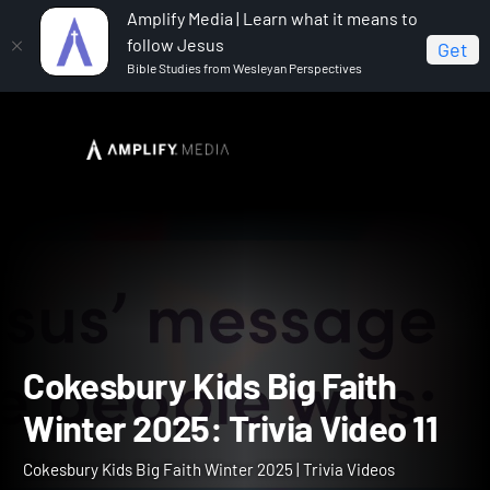
Amplify Media | Learn what it means to
follow Jesus
Get
Bible Studies from Wesleyan Perspectives
Home
Cokesbury Kids Big Faith Winter 2025
Cokesbury Kids Big Faith Winter 2025: Trivia Video 11
Cokesbury Kids Big Faith