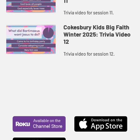
11
Trivia video for session 11.
Cokesbury Kids Big Faith
Winter 2025: Trivia Video
12
Trivia video for session 12.