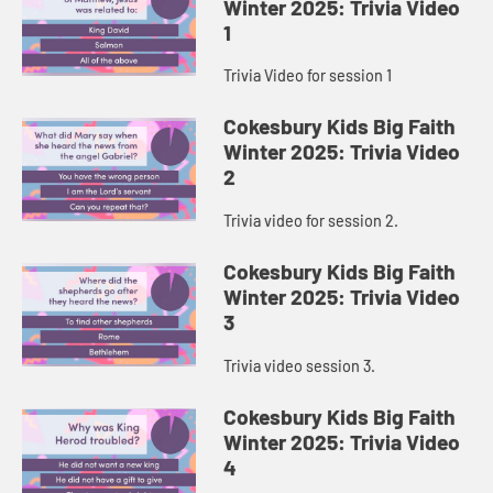
Winter 2025: Trivia Video
1
Trivia Video for session 1
Cokesbury Kids Big Faith
Winter 2025: Trivia Video
2
Trivia video for session 2.
Cokesbury Kids Big Faith
Winter 2025: Trivia Video
3
Trivia video session 3.
Cokesbury Kids Big Faith
Winter 2025: Trivia Video
4