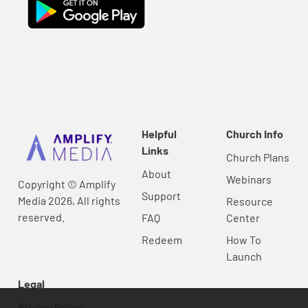
Helpful
Church Info
Links
Church Plans
About
Webinars
Copyright © Amplify
Support
Media 2026, All rights
Resource
reserved.
FAQ
Center
Redeem
How To
Launch
Legal
Privacy Policy