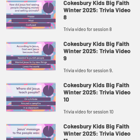
Cokesbury Kids Big Faith
Winter 2025: Trivia Video
8
Trivia video for session 8
Cokesbury Kids Big Faith
Winter 2025: Trivia Video
9
Trivia video for session 9.
Cokesbury Kids Big Faith
Winter 2025: Trivia Video
10
Trivia video for session 10
Cokesbury Kids Big Faith
Winter 2025: Trivia Video