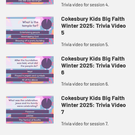
Trivia video for session 4.
Cokesbury Kids Big Faith
Winter 2025: Trivia Video
5
Trivia video for session 5.
Cokesbury Kids Big Faith
Winter 2025: Trivia Video
6
Trivia video for session 6.
Cokesbury Kids Big Faith
Winter 2025: Trivia Video
7
Trivia video for session 7.