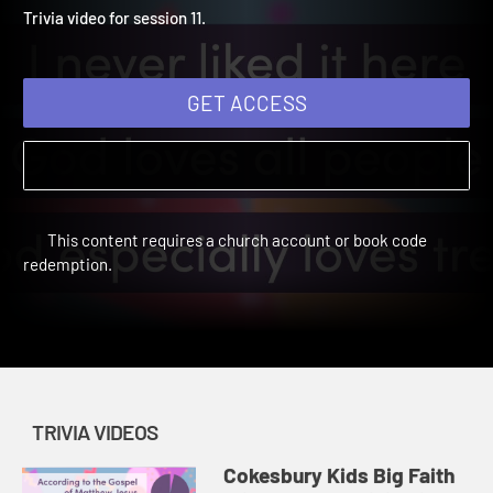
Winter 2025: Trivia Video 
Cokesbury Kids Big Faith Winter 2025 | Trivia Videos
Trivia video for session 11.
GET ACCESS
This content requires a church account or book code
redemption.
TRIVIA VIDEOS
Cokesbury Kids Big Faith