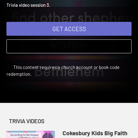
Winter 2025: Trivia Video 
Cokesbury Kids Big Faith Winter 2025 | Trivia Videos
Trivia video session 3.
GET ACCESS
This content requires a church account or book code
redemption.
TRIVIA VIDEOS
Cokesbury Kids Big Faith