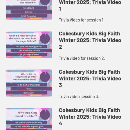
Winter 2025: Trivia Video
1
Trivia Video for session 1
Cokesbury Kids Big Faith
Winter 2025: Trivia Video
2
Trivia video for session 2.
Cokesbury Kids Big Faith
Winter 2025: Trivia Video
3
Trivia video session 3.
Cokesbury Kids Big Faith
Winter 2025: Trivia Video
4