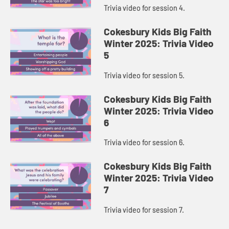
Trivia video for session 4.
Cokesbury Kids Big Faith
Winter 2025: Trivia Video
5
Trivia video for session 5.
Cokesbury Kids Big Faith
Winter 2025: Trivia Video
6
Trivia video for session 6.
Cokesbury Kids Big Faith
Winter 2025: Trivia Video
7
Trivia video for session 7.