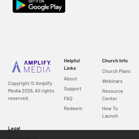
Helpful
Church Info
Links
Church Plans
About
Webinars
Copyright © Amplify
Support
Media 2026, All rights
Resource
reserved.
FAQ
Center
Redeem
How To
Launch
Legal
Privacy Policy