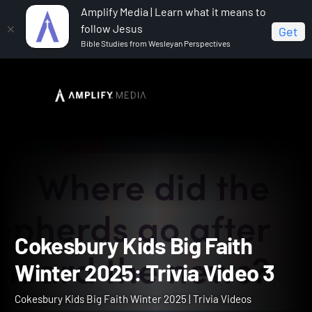
Amplify Media | Learn what it means to
follow Jesus
Get
Bible Studies from Wesleyan Perspectives
Home
Cokesbury Kids Big Faith Winter 2025
Cokesbury Kids Big Faith Winter 2025: Trivia Video 3
Cokesbury Kids Big Faith