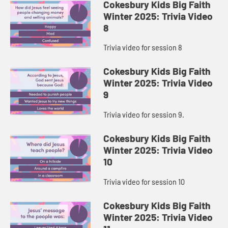
Cokesbury Kids Big Faith
Winter 2025: Trivia Video
8
Trivia video for session 8
Cokesbury Kids Big Faith
Winter 2025: Trivia Video
9
Trivia video for session 9.
Cokesbury Kids Big Faith
Winter 2025: Trivia Video
10
Trivia video for session 10
Cokesbury Kids Big Faith
Winter 2025: Trivia Video