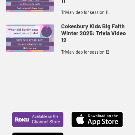
11
Trivia video for session 11.
Cokesbury Kids Big Faith
Winter 2025: Trivia Video
12
Trivia video for session 12.