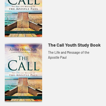
The Call Youth Study Book
The Life and Message of the
Apostle Paul