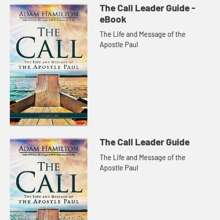
The Call Leader Guide -
eBook
The Life and Message of the
Apostle Paul
The Call Leader Guide
The Life and Message of the
Apostle Paul