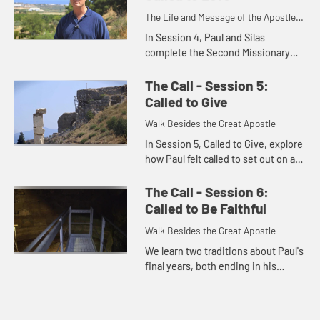
The Life and Message of the Apostle
Paul
In Session 4, Paul and Silas
complete the Second Missionary
Journey, traveling to Thessalonica,
Berea, and on to Athens, where
The Call - Session 5:
Paul reasoned with the Athenians
Called to Give
...
Walk Besides the Great Apostle
In Session 5, Called to Give, explore
how Paul felt called to set out on a
Third Missionary Journey, first
revisiting churches he had founded
The Call - Session 6:
and then returning...
Called to Be Faithful
Walk Besides the Great Apostle
We learn two traditions about Paul's
final years, both ending in his
execution at the Mamertine Prison
in Rome. We reflect on what Paul's
life and death mean fo...