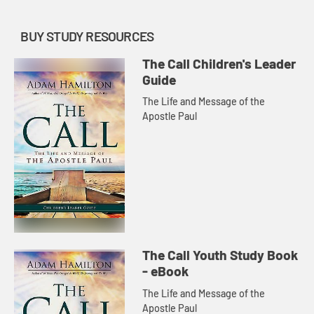
BUY STUDY RESOURCES
The Call Children's Leader
Guide
The Life and Message of the
Apostle Paul
The Call Youth Study Book
- eBook
The Life and Message of the
Apostle Paul