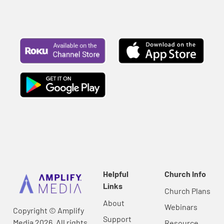
Helpful
Church Info
Links
Church Plans
About
Webinars
Copyright © Amplify
Support
Media 2026, All rights
Resource