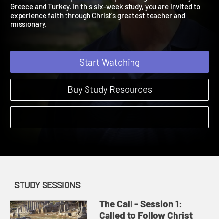
conversion, as he spread the Gospel through modern-day
Greece and Turkey. In this six-week study, you are invited to
experience faith through Christ's greatest teacher and
missionary.
Start Watching
Buy Study Resources
STUDY SESSIONS
The Call - Session 1:
Called to Follow Christ