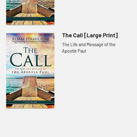
The Call [Large Print]
The Life and Message of the
Apostle Paul