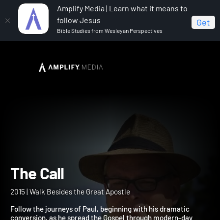
Amplify Media | Learn what it means to
follow Jesus
Get
Bible Studies from Wesleyan Perspectives
Home
The Call
The Call
2015 | Walk Besides the Great Apostle
Follow the journeys of Paul, beginning with his dramatic