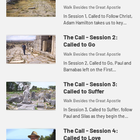
Walk Besides the Great Apostle
In Session 1, Called to Follow Christ,
Adam Hamilton takes us to key
places where the Apostle Paul lived
out his ministry.
The Call - Session 2:
Called to Go
Walk Besides the Great Apostle
In Session 2, Called to Go, Paul and
Barnabas left on the First
Missionary Journey, traveling on
sea and land over the Taurus
The Call - Session 3:
Mountains to cities in Galatia, wh...
Called to Suffer
Walk Besides the Great Apostle
In Session 3, Called to Suffer, follow
Paul and Silas as they begin the
Second Missionary Journey, taking
the gospel to Europe.
The Call - Session 4:
Called to Love