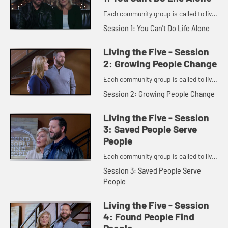
Each community group is called to live
out five principles.
Session 1: You Can't Do Life Alone
Living the Five - Session
2: Growing People Change
Each community group is called to live
out five principles.
Session 2: Growing People Change
Living the Five - Session
3: Saved People Serve
People
Each community group is called to live
out five principles.
Session 3: Saved People Serve
People
Living the Five - Session
4: Found People Find