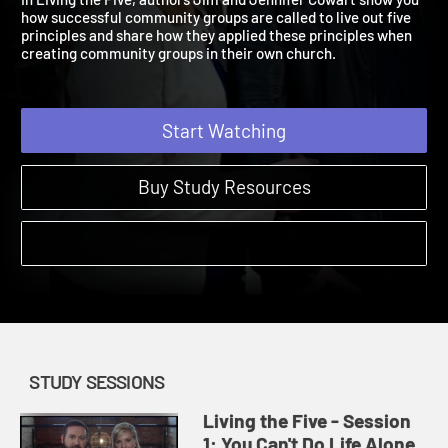
In Living the Five, authors Jim and Jennifer Cowart show you
how successful community groups are called to live out five
principles and share how they applied these principles when
creating community groups in their own church.
Start Watching
Buy Study Resources
STUDY SESSIONS
Living the Five - Session
1: You Can't Do Life Alone