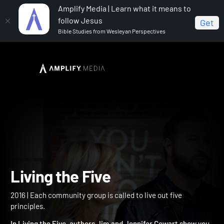
Amplify Media | Learn what it means to
follow Jesus
Get
Bible Studies from Wesleyan Perspectives
Home
Living the Five
Living the Five
2016 | Each community group is called to live out five
principles.