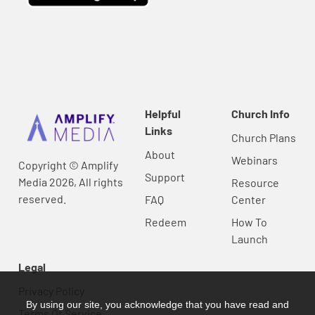
Helpful
Church Info
Links
Church Plans
About
Webinars
Copyright © Amplify
Support
Media 2026, All rights
Resource
reserved.
FAQ
Center
Redeem
How To
Launch
Legal
Privacy Policy
By using our site, you acknowledge that you have read and
Terms Of Service