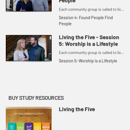
People
Each community group is called to live
out five principles.
Session 4: Found People Find
People
Living the Five - Session
5: Worship is a Lifestyle
Each community group is called to live
out five principles.
Session 5: Worship is a Lifestyle
BUY STUDY RESOURCES
Living the Five