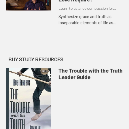
Learn to balance compassion for
people while maintaining a passion for
Synthesize grace and truth as
truth.
inseparable elements of life as
disciples of Jesus. Be encouraged
to devote your life to the pursuit
revealed fully in Christ.
BUY STUDY RESOURCES
The Trouble with the Truth
Leader Guide