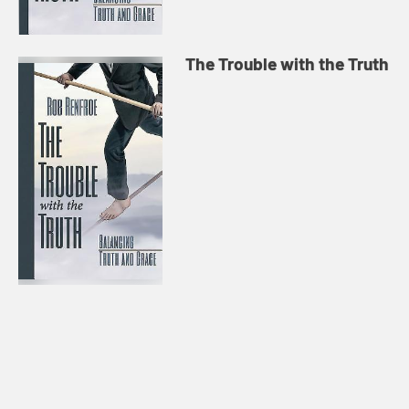
The Trouble with the Truth