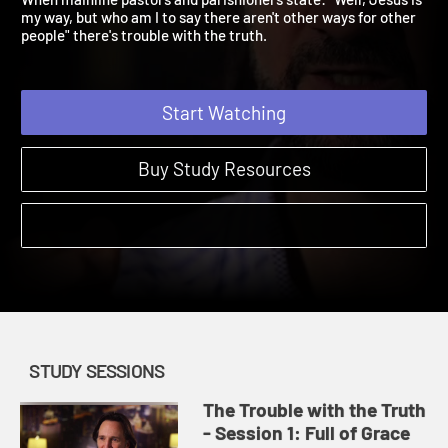
When mainline pastors and parishioners state: "Well, Jesus is
my way, but who am I to say there aren't other ways for other
people" there's trouble with the truth.
Start Watching
Buy Study Resources
STUDY SESSIONS
The Trouble with the Truth
- Session 1: Full of Grace