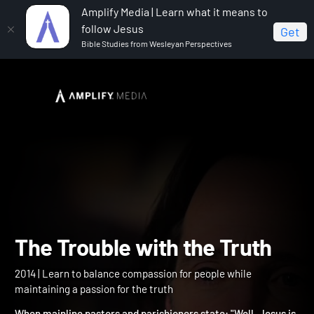
Amplify Media | Learn what it means to
follow Jesus
Get
Bible Studies from Wesleyan Perspectives
Home
The Trouble with the Truth
The Trouble with the Trut
2014 | Learn to balance compassion for people while
maintaining a passion for the truth