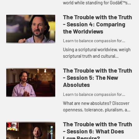
world while standing for Godâ€™s
truth? Explore three basic
worldviews and examine each in
The Trouble with the Truth
light of our current cu...
- Session 4: Comparing
the Worldviews
Learn to balance compassion for
people while maintaining a passion for
Using a scriptural worldview, weigh
truth.
scriptural truth and cultural
worldviews in this session. Being
reminded of Godâ€™s grace in
The Trouble with the Truth
todayâ€™s world, your...
- Session 5: The New
Absolutes
Learn to balance compassion for
people while maintaining a passion for
What are new absolutes? Discover
truth.
openness, tolerance, pluralism, and
non-judgmentalism as we develop
and better understand a Christian
The Trouble with the Truth
nuance on these ideas and...
- Session 6: What Does
Love Require?