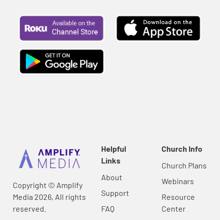
Helpful
Church Info
Links
Church Plans
About
Webinars
Copyright © Amplify
Support
Media 2026, All rights
Resource
reserved.
FAQ
Center