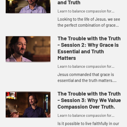
and Truth
Learn to balance compassion for
people while maintaining a passion for
Looking to the life of Jesus, we see
truth.
the perfect combination of grace
and truth. Discover what it means in
todayâ€™s culture to walk as Jesus
The Trouble with the Truth
walked as we ...
- Session 2: Why Grace is
Essential and Truth
Matters
Learn to balance compassion for
people while maintaining a passion for
Jesus commanded that grace is
truth.
essential and the truth matters.
Understand how offering grace
enables others to hear truth more
The Trouble with the Truth
fully as you incorporate this bal...
- Session 3: Why We Value
Compassion Over Truth.
Learn to balance compassion for
people while maintaining a passion for
Is it possible to live faithfully in our
truth.