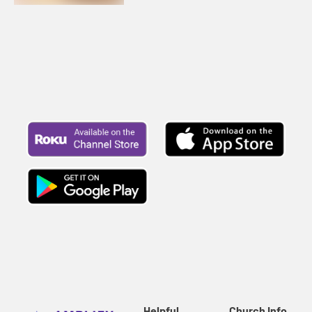
Helpful
Church Info