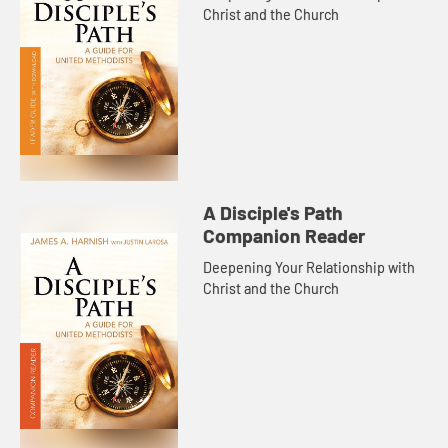
Christ and the Church
A Disciple's Path
Companion Reader
Deepening Your Relationship with
Christ and the Church