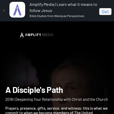
Amplify Media | Learn what it means to
follow Jesus
Get
Bible Studies from Wesleyan Perspectives
Home
A Disciple's Path
A Disciple's Path
2018 | Deepening Your Relationship with Christ and the Church
Prayers, presence, gifts, service, and witness: this is what we