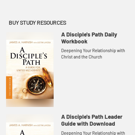
BUY STUDY RESOURCES
A Disciple's Path Daily
Workbook
Deepening Your Relationship with
Christ and the Church
A Disciple's Path Leader
Guide with Download
Deepening Your Relationship with