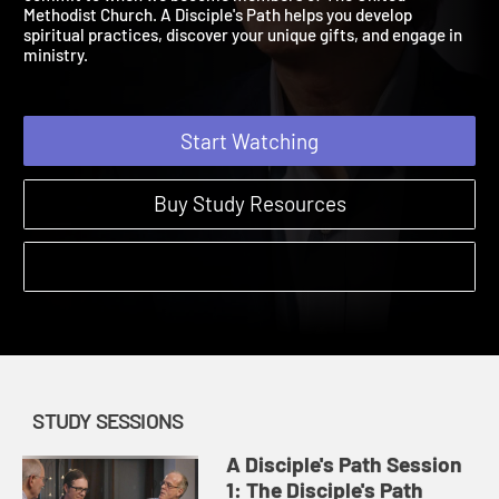
commit to when we become members of The United
Methodist Church. A Disciple's Path helps you develop
spiritual practices, discover your unique gifts, and engage in
ministry.
Start Watching
Buy Study Resources
STUDY SESSIONS
A Disciple's Path Session
1: The Disciple's Path