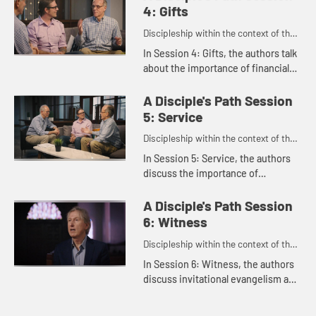
talks about how her faith has...
4: Gifts
Discipleship within the context of the
United Methodist heritage and
In Session 4: Gifts, the authors talk
tradition.
about the importance of financial
generosity as a spiritual practice,
offering practical guidance to help
A Disciple's Path Session
us embody genero...
5: Service
Discipleship within the context of the
United Methodist heritage and
In Session 5: Service, the authors
tradition.
discuss the importance of
discovering our spiritual gifts and
serving in a way that uses those
A Disciple's Path Session
gifts, brings us meaning, and ...
6: Witness
Discipleship within the context of the
United Methodist heritage and
In Session 6: Witness, the authors
tradition.
discuss invitational evangelism and
the importance of sharing our faith
with others.