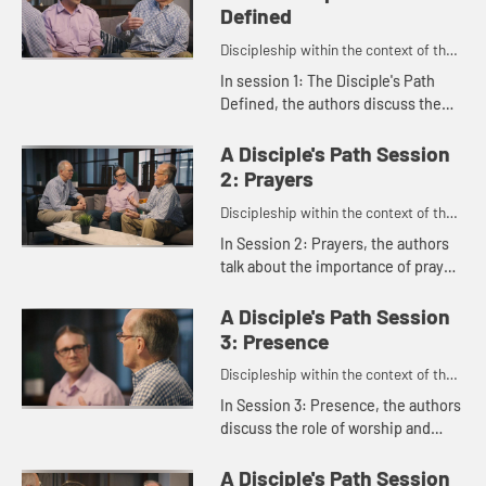
Defined
Discipleship within the context of the
United Methodist heritage and
In session 1: The Disciple's Path
tradition.
Defined, the authors discuss the
main features of the disciple's path
as outlined in the study. Rachel
A Disciple's Path Session
Burns, who was instrume...
2: Prayers
Discipleship within the context of the
United Methodist heritage and
In Session 2: Prayers, the authors
tradition.
talk about the importance of prayer
and scripture and how they connect
us to God.
A Disciple's Path Session
3: Presence
Discipleship within the context of the
United Methodist heritage and
In Session 3: Presence, the authors
tradition.
discuss the role of worship and
small groups and how they shape
our faith. Susan Johnson-Velez
A Disciple's Path Session