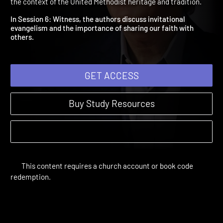
Witness
A Disciple's Path | Study Sessions | 2018 | Discipleship within
the context of the United Methodist heritage and tradition.
In Session 6: Witness, the authors discuss invitational
evangelism and the importance of sharing our faith with
others.
GET ACCESS
Buy Study Resources
This content requires a church account or book code
redemption.