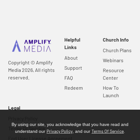
Helpful
Church Info
Links
Church Plans
About
Webinars
Copyright © Amplify
Support
Media 2026, All rights
Resource
reserved.
FAQ
Center
Redeem
How To
Launch
Legal
Privacy Policy
By using our site, you acknowledge that you have read and
Terms Of Service
Privacy Policy
Terms Of Service
understand our
, and our
.
End User License Agreement