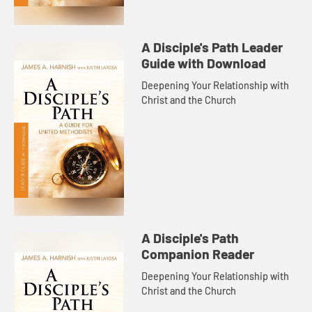
A Disciple's Path Leader
Guide with Download
Deepening Your Relationship with
Christ and the Church
A Disciple's Path
Companion Reader
Deepening Your Relationship with
Christ and the Church