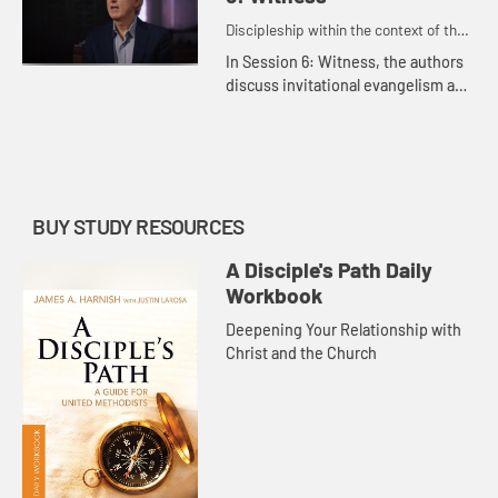
Discipleship within the context of the
United Methodist heritage and
In Session 6: Witness, the authors
tradition.
discuss invitational evangelism and
the importance of sharing our faith
with others.
BUY STUDY RESOURCES
A Disciple's Path Daily
Workbook
Deepening Your Relationship with
Christ and the Church