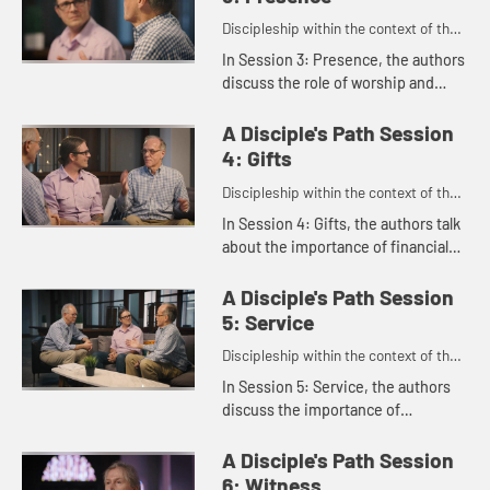
Discipleship within the context of the
United Methodist heritage and
In Session 3: Presence, the authors
tradition.
discuss the role of worship and
small groups and how they shape
our faith. Susan Johnson-Velez
A Disciple's Path Session
talks about how her faith has...
4: Gifts
Discipleship within the context of the
United Methodist heritage and
In Session 4: Gifts, the authors talk
tradition.
about the importance of financial
generosity as a spiritual practice,
offering practical guidance to help
A Disciple's Path Session
us embody genero...
5: Service
Discipleship within the context of the
United Methodist heritage and
In Session 5: Service, the authors
tradition.
discuss the importance of
discovering our spiritual gifts and
serving in a way that uses those
A Disciple's Path Session
gifts, brings us meaning, and ...
6: Witness