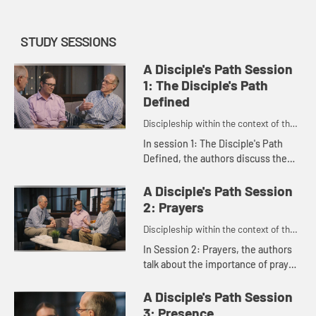
STUDY SESSIONS
A Disciple's Path Session
1: The Disciple's Path
Defined
Discipleship within the context of the
United Methodist heritage and
In session 1: The Disciple's Path
tradition.
Defined, the authors discuss the
main features of the disciple's path
as outlined in the study. Rachel
A Disciple's Path Session
Burns, who was instrume...
2: Prayers
Discipleship within the context of the
United Methodist heritage and
In Session 2: Prayers, the authors
tradition.
talk about the importance of prayer
and scripture and how they connect
us to God.
A Disciple's Path Session
3: Presence