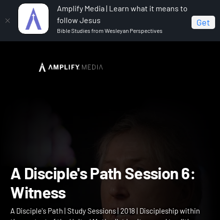
Amplify Media | Learn what it means to
follow Jesus
Get
Bible Studies from Wesleyan Perspectives
Home
A Disciple's Path
A Disciple's Path Session 6:
Witness
A Disciple's Path Session 