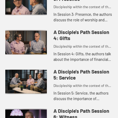
Discipleship within the context of the
United Methodist heritage and
In Session 3: Presence, the authors
tradition.
discuss the role of worship and
small groups and how they shape
our faith. Susan Johnson-Velez
A Disciple's Path Session
talks about how her faith has...
4: Gifts
Discipleship within the context of the
United Methodist heritage and
In Session 4: Gifts, the authors talk
tradition.
about the importance of financial
generosity as a spiritual practice,
offering practical guidance to help
A Disciple's Path Session
us embody genero...
5: Service
Discipleship within the context of the
United Methodist heritage and
In Session 5: Service, the authors
tradition.
discuss the importance of
discovering our spiritual gifts and
serving in a way that uses those
A Disciple's Path Session
gifts, brings us meaning, and ...
6: Witness