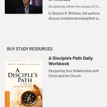
Discipleship within the context of the
United Methodist heritage and
In Session 6: Witness, the authors
tradition.
discuss invitational evangelism and
the importance of sharing our faith
with others.
BUY STUDY RESOURCES
A Disciple's Path Daily
Workbook
Deepening Your Relationship with
Christ and the Church