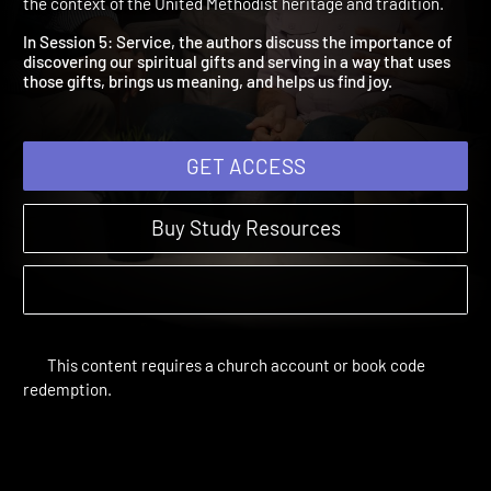
Service
A Disciple's Path | Study Sessions | 2018 | Discipleship within
the context of the United Methodist heritage and tradition.
In Session 5: Service, the authors discuss the importance of
discovering our spiritual gifts and serving in a way that uses
those gifts, brings us meaning, and helps us find joy.
GET ACCESS
Buy Study Resources
This content requires a church account or book code
redemption.