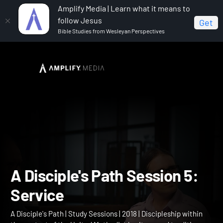
Amplify Media | Learn what it means to
follow Jesus
Get
Bible Studies from Wesleyan Perspectives
Home
A Disciple's Path
A Disciple's Path Session 5:
Service
A Disciple's Path Session 