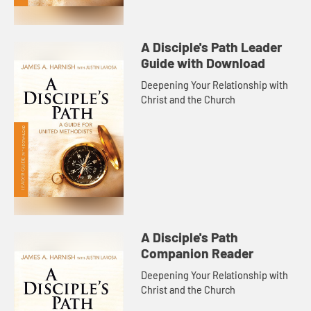
A Disciple's Path Leader
Guide with Download
Deepening Your Relationship with
Christ and the Church
A Disciple's Path
Companion Reader
Deepening Your Relationship with
Christ and the Church