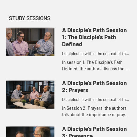
STUDY SESSIONS
A Disciple's Path Session
1: The Disciple's Path
Defined
Discipleship within the context of the
United Methodist heritage and
In session 1: The Disciple's Path
tradition.
Defined, the authors discuss the
main features of the disciple's path
as outlined in the study. Rachel
A Disciple's Path Session
Burns, who was instrume...
2: Prayers
Discipleship within the context of the
United Methodist heritage and
In Session 2: Prayers, the authors
tradition.
talk about the importance of prayer
and scripture and how they connect
us to God.
A Disciple's Path Session
3: Presence