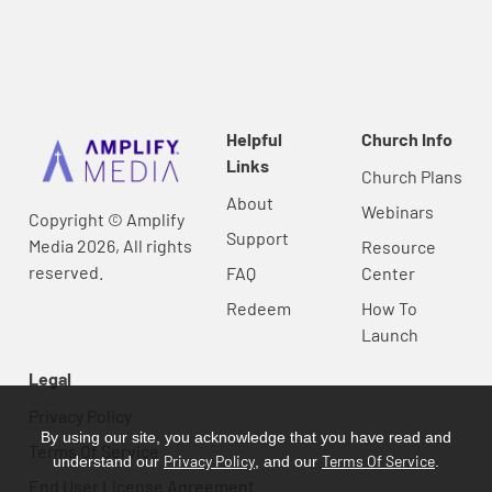
Helpful
Church Info
Links
Church Plans
About
Webinars
Copyright © Amplify
Support
Media 2026, All rights
Resource
reserved.
FAQ
Center
Redeem
How To
Launch
Legal
Privacy Policy
By using our site, you acknowledge that you have read and
Terms Of Service
Privacy Policy
Terms Of Service
understand our
, and our
.
End User License Agreement