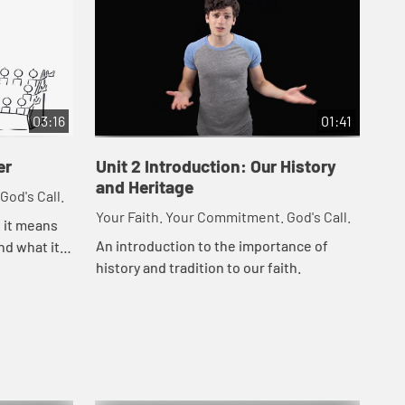
03:16
01:41
er
Unit 2 Introduction: Our History
Un
and Heritage
God's Call.
You
Your Faith. Your Commitment. God's Call.
t it means
Les
An introduction to the importance of
nd what it
fro
history and tradition to our faith.