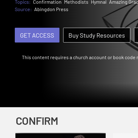
Topics:
Confirmation
Methodists
Hymnal
Amazing Gra
Source:
Abingdon Press
GET ACCESS
Buy Study Resources
This content requires a church account or book code
CONFIRM