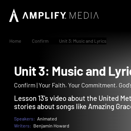
Home
Confirm
Unit 3: Music and Lyrics
Unit 3: Music and L
Confirm | Your Faith. Your Commitment. God's
Lesson 13's video about the United Me
stories about songs like Amazing Grace
Speakers:
Animated
Writers:
Benjamin Howard