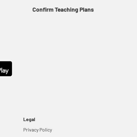
Confirm Teaching Plans
Co
Legal
Privacy Policy