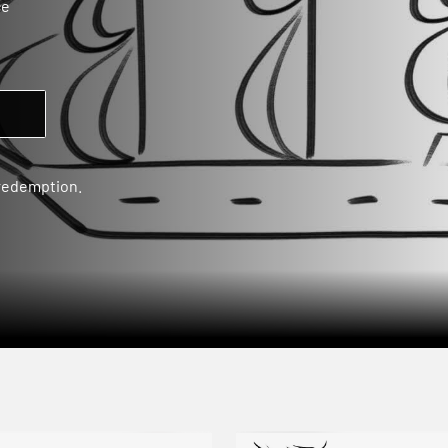
ce
 redemption.