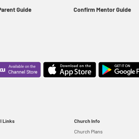
Parent Guide
Confirm Mentor Guide
l Links
Church Info
Church Plans