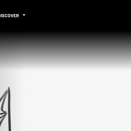
DISCOVER