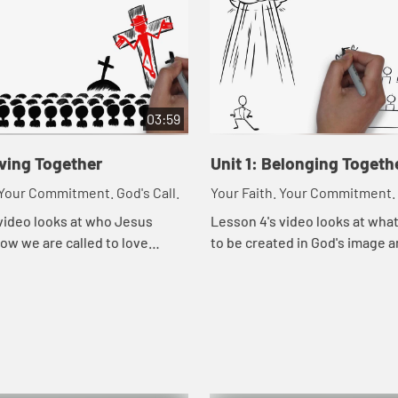
03:59
oving Together
Unit 1: Belonging Togeth
 Your Commitment. God's Call.
Your Faith. Your Commitment. 
video looks at who Jesus
Lesson 4's video looks at wha
ow we are called to love
to be created in God's image a
he way Jesus loved them.
means to belong to God.