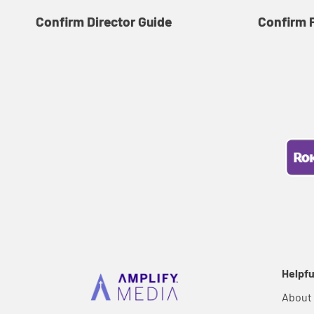
Confirm Director Guide
Confirm 
Helpfu
About