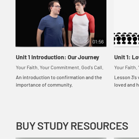
01:56
Unit 1 Introduction: Our Journey
Unit 1: L
Your Faith. Your Commitment. God's Call.
Your Faith.
An introduction to confirmation and the
Lesson 3's 
importance of community.
loved and h
people in t
BUY STUDY RESOURCES