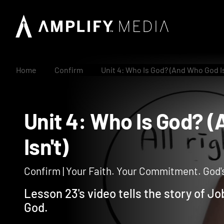
Home
Confirm
Unit 4: Who Is God? (And Who God Is
Unit 4: Who Is God
Isn't)
Confirm | Your Faith. Your Commitment. God's
Lesson 23's video tells the story of 
God.