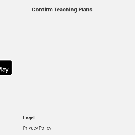
Confirm Teaching Plans
Co
Legal
Privacy Policy