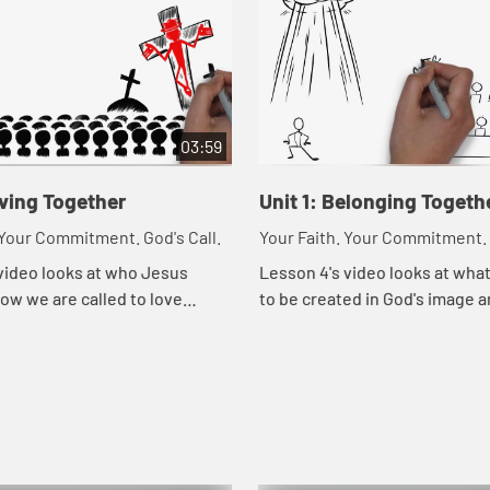
03:59
oving Together
Unit 1: Belonging Togeth
 Your Commitment. God's Call.
Your Faith. Your Commitment. 
video looks at who Jesus
Lesson 4's video looks at wha
ow we are called to love
to be created in God's image a
he way Jesus loved them.
means to belong to God.