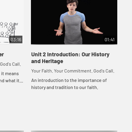
03:16
01:41
er
Unit 2 Introduction: Our History
Un
and Heritage
God's Call.
You
Your Faith. Your Commitment. God's Call.
t it means
Les
An introduction to the importance of
nd what it
fro
history and tradition to our faith.