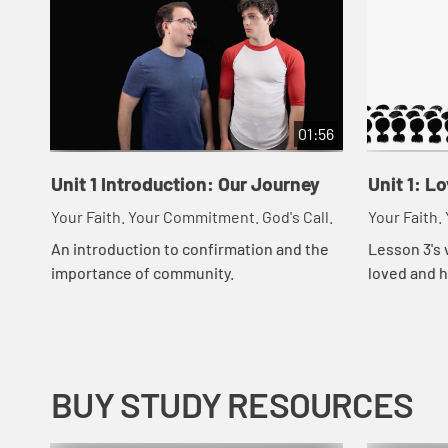
01:56
Unit 1 Introduction: Our Journey
Unit 1: L
Your Faith. Your Commitment. God's Call.
Your Faith.
An introduction to confirmation and the
Lesson 3's 
importance of community.
loved and h
people in t
BUY STUDY RESOURCES