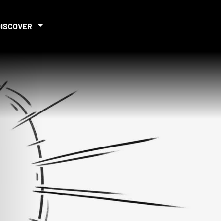
DISCOVER