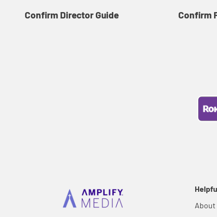
Confirm Director Guide
Confirm 
Helpfu
About