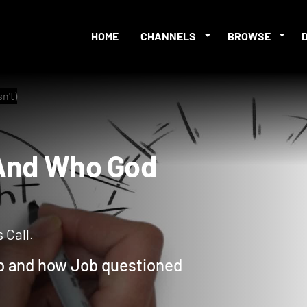
HOME
CHANNELS
BROWSE
n't)
? (And Who God
 Call.
Job and how Job questioned