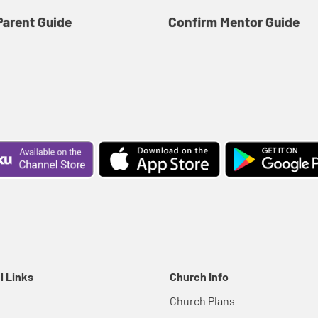
Parent Guide
Confirm Mentor Guide
l Links
Church Info
Church Plans