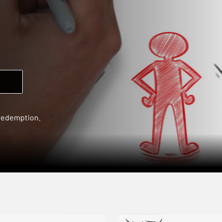
 redemption.