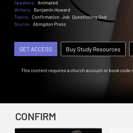
Speakers:
Animated
Writers:
Benjamin Howard
Topics:
Confirmation
Job
Questioning God
Source:
Abingdon Press
GET ACCESS
Buy Study Resources
This content requires a church account or book code
CONFIRM