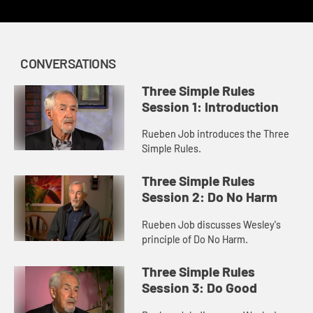
CONVERSATIONS
Three Simple Rules
Session 1: Introduction
Rueben Job introduces the Three
Simple Rules.
Three Simple Rules
Session 2: Do No Harm
Rueben Job discusses Wesley's
principle of Do No Harm.
Three Simple Rules
Session 3: Do Good