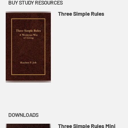
BUY STUDY RESOURCES
Three Simple Rules
DOWNLOADS
Three Simple Rules Mini