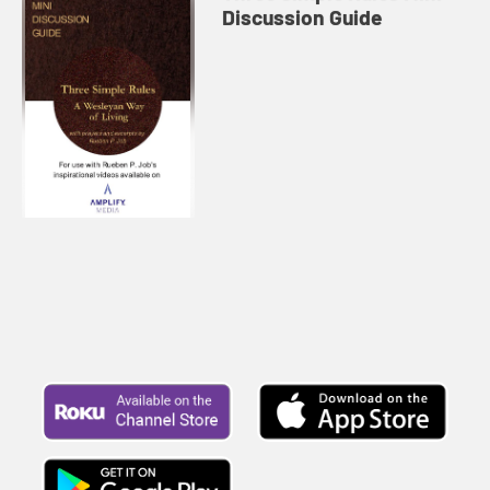
Discussion Guide