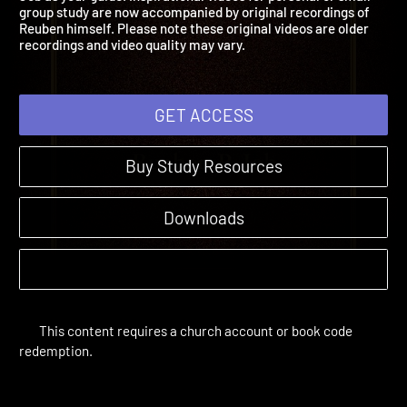
Job as your guide. Inspirational videos for personal or small
group study are now accompanied by original recordings of
Reuben himself. Please note these original videos are older
recordings and video quality may vary.
GET ACCESS
Buy Study Resources
Downloads
This content requires a church account or book code
redemption.