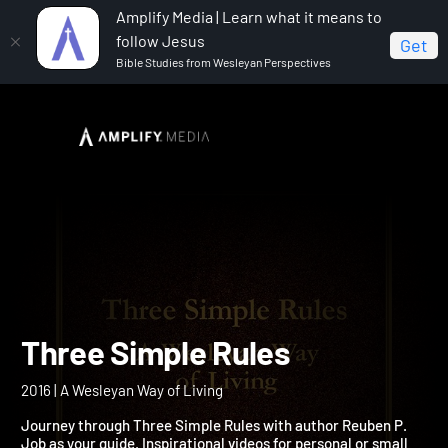
Amplify Media | Learn what it means to
follow Jesus
Get
Bible Studies from Wesleyan Perspectives
Home
Three Simple Rules
Three Simple Rules
2016 | A Wesleyan Way of Living
Journey through Three Simple Rules with author Reuben P.