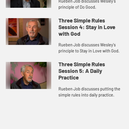
Rueben Job discusses Wesley's
principle of Do Good.
Three Simple Rules
Session 4: Stay in Love
with God
Rueben Job discusses Wesley's
principle to Stay in Love with God.
Three Simple Rules
Session 5: A Daily
Practice
Rueben Job discusses putting the
simple rules into daily practice.