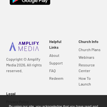
Helpful
Church Info
Links
Church Plans
About
Webinars
Copyright © Amplify
Support
Media 2026, All rights
Resource
reserved.
FAQ
Center
Redeem
How To
Launch
Legal
Privacy Policy
By using our site, you acknowledge that you have read and