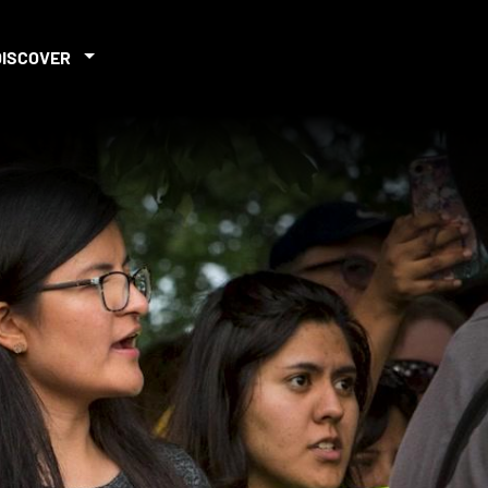
DISCOVER