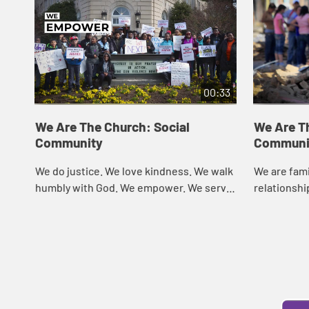
00:33
We Are The Church: Social
We Are T
Community
Communi
We do justice. We love kindness. We walk
We are fami
humbly with God. We empower. We serve.
relationshi
We are called. We are the Church.