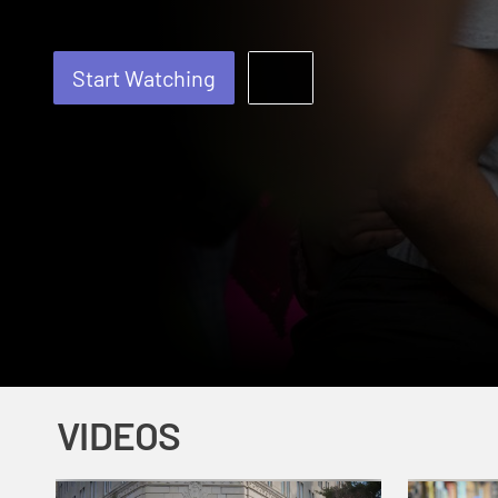
Start Watching
VIDEOS