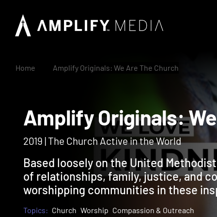
Home
Amplify Originals: We Are The Church
Amplify Originals:
2019 | The Church Active in the World
Based loosely on the United Methodist
of relationships, family, justice, and 
worshipping communities in these insp
Topics:
Church
Worship
Compassion & Outreach