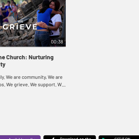
00:38
he Church: Nurturing
ty
ly. We are community, We are
ps. We grieve. We support. We
Celebrate. We are the Church.