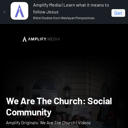
Amplify Media | Learn what it means to
follow Jesus
Get
Bible Studies from Wesleyan Perspectives
Home
Amplify Originals: We Are The Church
We Are
The Church: Social Community
We Are The Church: Socia