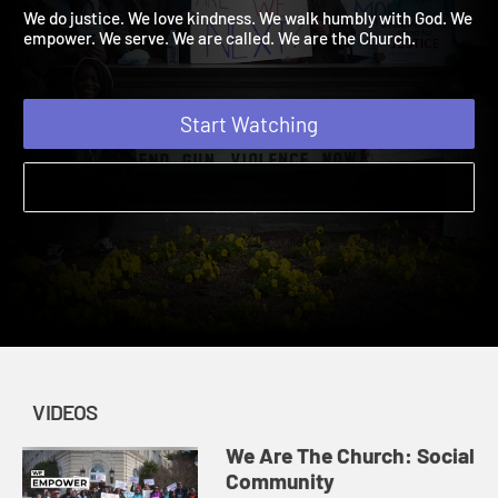
Community
Amplify Originals: We Are The Church | Videos
We do justice. We love kindness. We walk humbly with God. We
empower. We serve. We are called. We are the Church.
Start Watching
VIDEOS
We Are The Church: Social
Community