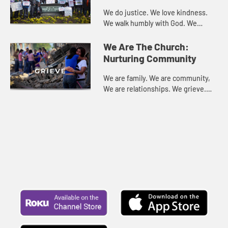
We do justice. We love kindness.
We walk humbly with God. We
empower. We serve. We are called.
We are the Church.
We Are The Church:
Nurturing Community
We are family. We are community,
We are relationships. We grieve.
We support. We Celebrate. We are
the Church.