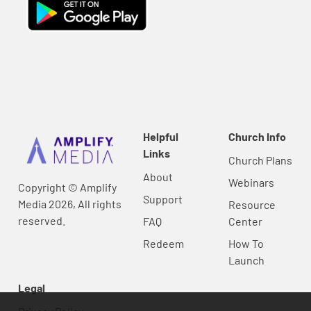
Helpful
Church Info
Links
Church Plans
About
Webinars
Copyright © Amplify
Support
Media 2026, All rights
Resource
reserved.
FAQ
Center
Redeem
How To
Launch
Legal